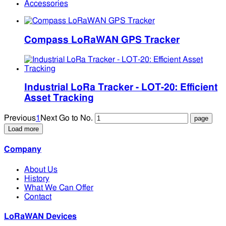
Accessories
Compass LoRaWAN GPS Tracker
Industrial LoRa Tracker - LOT-20: Efficient
Asset Tracking
Previous
1
Next
Go to No.
Load more
Company
About Us
History
What We Can Offer
Contact
LoRaWAN Devices