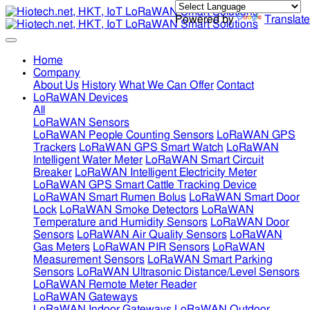
Powered by
Translate
Home
Company
About Us
History
What We Can Offer
Contact
LoRaWAN Devices
All
LoRaWAN Sensors
LoRaWAN People Counting Sensors
LoRaWAN GPS
Trackers
LoRaWAN GPS Smart Watch
LoRaWAN
Intelligent Water Meter
LoRaWAN Smart Circuit
Breaker
LoRaWAN Intelligent Electricity Meter
LoRaWAN GPS Smart Cattle Tracking Device
LoRaWAN Smart Rumen Bolus
LoRaWAN Smart Door
Lock
LoRaWAN Smoke Detectors
LoRaWAN
Temperature and Humidity Sensors
LoRaWAN Door
Sensors
LoRaWAN Air Quality Sensors
LoRaWAN
Gas Meters
LoRaWAN PIR Sensors
LoRaWAN
Measurement Sensors
LoRaWAN Smart Parking
Sensors
LoRaWAN Ultrasonic Distance/Level Sensors
LoRaWAN Remote Meter Reader
LoRaWAN Gateways
LoRaWAN Indoor Gateways
LoRaWAN Outdoor