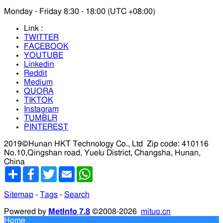
Monday - Friday 8:30 - 18:00 (UTC +08:00)
Link :
TWITTER
FACEBOOK
YOUTUBE
Linkedin
Reddit
Medium
QUORA
TIKTOK
Instagram
TUMBLR
PINTEREST
2019©Hunan HKT Technology Co., Ltd
Zip code: 410116
No.10,Qingshan road, Yuelu District, Changsha, Hunan,
China
分
Facebook
Twitter
Email
WhatsApp
享
Sitemap
-
Tags
-
Search
Powered by
MetInfo 7.8
©2008-2026
mituo.cn
Home