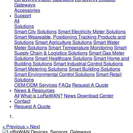
Gateways
Accessories
Support
All
Solutions
Smart City Solutions
Smart Electricity Meter Solutions
Smart Weareable, Positioning Tracking Products and
Solutions
Smart Agriculture Solutions
Smart Water
Meter Solutions
Smart Temperature Monitoring
Smart
Supply Chain & Logistics Solutions
Smart Gas Meter
Solutions
Smart Healthcare Solutions
Smart Home and
Building Solutions
Smart Industrial Control Solutions
Smart Metering Solutions
Smart Building Solutions
Smart Environmental Control Solutions
Smart Retail
Solutions
OEM/ODM Services
FAQs
Request A Quote
News & Resources
All
What is LoRaWAN?
News
Download Center
Contact
Request A Quote
<
Previous
>
Next