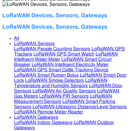
LoRaWAN Devices, Sensors, Gateways
LoRaWAN Devices, Sensors, Gateways
All
LoRaWAN Sensors
LoRaWAN People Counting Sensors
LoRaWAN GPS
Trackers
LoRaWAN GPS Smart Watch
LoRaWAN
Intelligent Water Meter
LoRaWAN Smart Circuit
Breaker
LoRaWAN Intelligent Electricity Meter
LoRaWAN GPS Smart Cattle Tracking Device
LoRaWAN Smart Rumen Bolus
LoRaWAN Smart Door
Lock
LoRaWAN Smoke Detectors
LoRaWAN
Temperature and Humidity Sensors
LoRaWAN Door
Sensors
LoRaWAN Air Quality Sensors
LoRaWAN
Gas Meters
LoRaWAN PIR Sensors
LoRaWAN
Measurement Sensors
LoRaWAN Smart Parking
Sensors
LoRaWAN Ultrasonic Distance/Level Sensors
LoRaWAN Remote Meter Reader
LoRaWAN Gateways
LoRaWAN Indoor Gateways
LoRaWAN Outdoor
Gateways