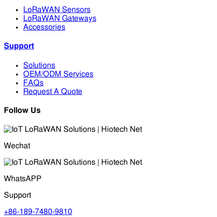
LoRaWAN Sensors
LoRaWAN Gateways
Accessories
Support
Solutions
OEM/ODM Services
FAQs
Request A Quote
Follow Us
Wechat
WhatsAPP
Support
+86-189-7480-9810