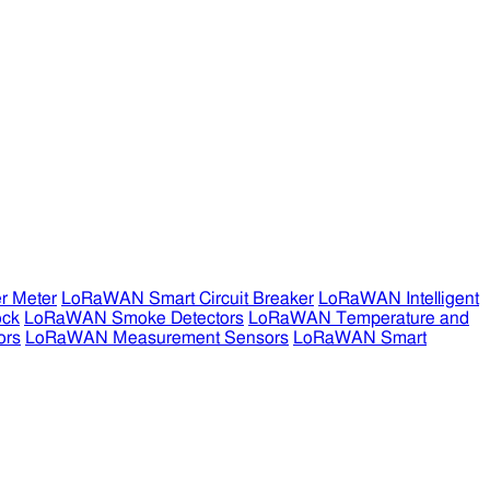
r Meter
LoRaWAN Smart Circuit Breaker
LoRaWAN Intelligent
ock
LoRaWAN Smoke Detectors
LoRaWAN Temperature and
ors
LoRaWAN Measurement Sensors
LoRaWAN Smart