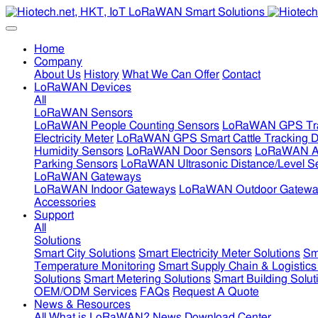
Home
Company
About Us
History
What We Can Offer
Contact
LoRaWAN Devices
All
LoRaWAN Sensors
LoRaWAN People Counting Sensors
LoRaWAN GPS Tra
Electricity Meter
LoRaWAN GPS Smart Cattle Tracking D
Humidity Sensors
LoRaWAN Door Sensors
LoRaWAN Air
Parking Sensors
LoRaWAN Ultrasonic Distance/Level S
LoRaWAN Gateways
LoRaWAN Indoor Gateways
LoRaWAN Outdoor Gatewa
Accessories
Support
All
Solutions
Smart City Solutions
Smart Electricity Meter Solutions
Sm
Temperature Monitoring
Smart Supply Chain & Logistics
Solutions
Smart Metering Solutions
Smart Building Solut
OEM/ODM Services
FAQs
Request A Quote
News & Resources
All
What is LoRaWAN?
News
Download Center