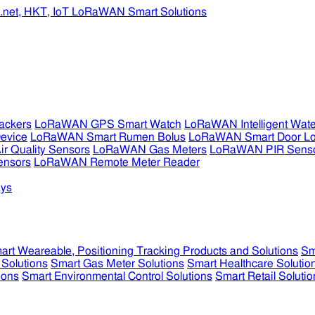
ckers
LoRaWAN GPS Smart Watch
LoRaWAN Intelligent Wate
evice
LoRaWAN Smart Rumen Bolus
LoRaWAN Smart Door L
 Quality Sensors
LoRaWAN Gas Meters
LoRaWAN PIR Sens
ensors
LoRaWAN Remote Meter Reader
ys
art Weareable, Positioning Tracking Products and Solutions
Sm
 Solutions
Smart Gas Meter Solutions
Smart Healthcare Solutio
ions
Smart Environmental Control Solutions
Smart Retail Solutio