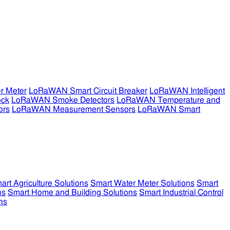
r Meter
LoRaWAN Smart Circuit Breaker
LoRaWAN Intelligent
ock
LoRaWAN Smoke Detectors
LoRaWAN Temperature and
ors
LoRaWAN Measurement Sensors
LoRaWAN Smart
art Agriculture Solutions
Smart Water Meter Solutions
Smart
ns
Smart Home and Building Solutions
Smart Industrial Control
ns