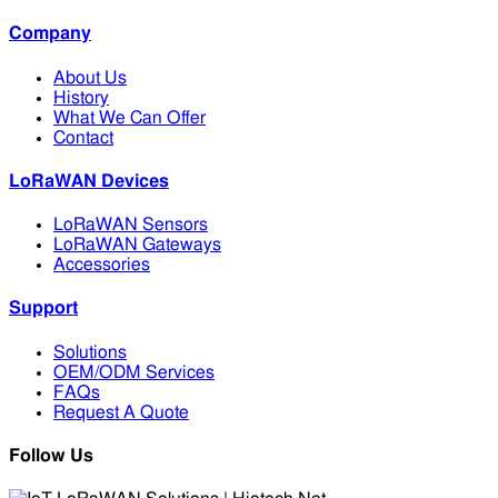
Company
About Us
History
What We Can Offer
Contact
LoRaWAN Devices
LoRaWAN Sensors
LoRaWAN Gateways
Accessories
Support
Solutions
OEM/ODM Services
FAQs
Request A Quote
Follow Us