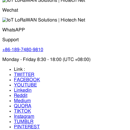
Wechat
WhatsAPP
Support
+86-189-7480-9810
Monday - Friday 8:30 - 18:00 (UTC +08:00)
Link :
TWITTER
FACEBOOK
YOUTUBE
Linkedin
Reddit
Medium
QUORA
TIKTOK
Instagram
TUMBLR
PINTEREST