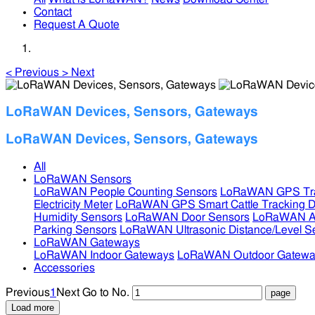
Contact
Request A Quote
<
Previous
>
Next
LoRaWAN Devices, Sensors, Gateways
LoRaWAN Devices, Sensors, Gateways
All
LoRaWAN Sensors
LoRaWAN People Counting Sensors
LoRaWAN GPS Tra
Electricity Meter
LoRaWAN GPS Smart Cattle Tracking D
Humidity Sensors
LoRaWAN Door Sensors
LoRaWAN Air
Parking Sensors
LoRaWAN Ultrasonic Distance/Level S
LoRaWAN Gateways
LoRaWAN Indoor Gateways
LoRaWAN Outdoor Gatewa
Accessories
Previous
1
Next
Go to No.
Load more