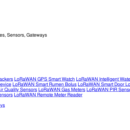
ckers
LoRaWAN GPS Smart Watch
LoRaWAN Intelligent Wate
evice
LoRaWAN Smart Rumen Bolus
LoRaWAN Smart Door L
 Quality Sensors
LoRaWAN Gas Meters
LoRaWAN PIR Sens
ensors
LoRaWAN Remote Meter Reader
ys