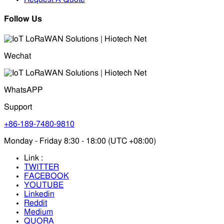
Follow Us
Wechat
WhatsAPP
Support
+86-189-7480-9810
Monday - Friday 8:30 - 18:00 (UTC +08:00)
Link :
TWITTER
FACEBOOK
YOUTUBE
Linkedin
Reddit
Medium
QUORA