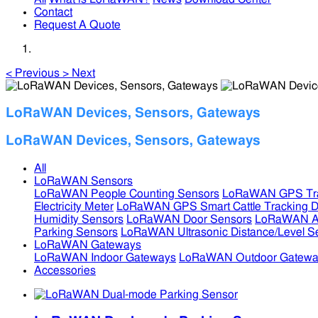
Contact
Request A Quote
<
Previous
>
Next
LoRaWAN Devices, Sensors, Gateways
LoRaWAN Devices, Sensors, Gateways
All
LoRaWAN Sensors
LoRaWAN People Counting Sensors
LoRaWAN GPS Tra
Electricity Meter
LoRaWAN GPS Smart Cattle Tracking D
Humidity Sensors
LoRaWAN Door Sensors
LoRaWAN Air
Parking Sensors
LoRaWAN Ultrasonic Distance/Level S
LoRaWAN Gateways
LoRaWAN Indoor Gateways
LoRaWAN Outdoor Gatewa
Accessories