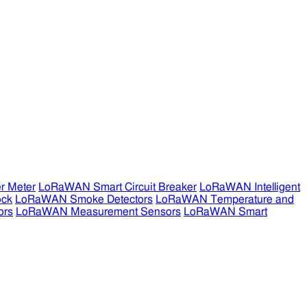
r Meter
LoRaWAN Smart Circuit Breaker
LoRaWAN Intelligent
ock
LoRaWAN Smoke Detectors
LoRaWAN Temperature and
ors
LoRaWAN Measurement Sensors
LoRaWAN Smart