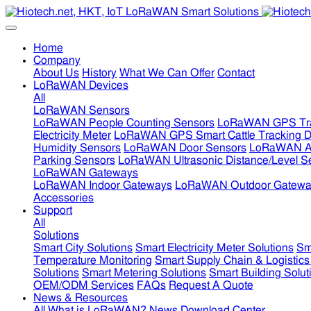
Home
Company
About Us
History
What We Can Offer
Contact
LoRaWAN Devices
All
LoRaWAN Sensors
LoRaWAN People Counting Sensors
LoRaWAN GPS Tra
Electricity Meter
LoRaWAN GPS Smart Cattle Tracking D
Humidity Sensors
LoRaWAN Door Sensors
LoRaWAN Air
Parking Sensors
LoRaWAN Ultrasonic Distance/Level S
LoRaWAN Gateways
LoRaWAN Indoor Gateways
LoRaWAN Outdoor Gatewa
Accessories
Support
All
Solutions
Smart City Solutions
Smart Electricity Meter Solutions
Sm
Temperature Monitoring
Smart Supply Chain & Logistics
Solutions
Smart Metering Solutions
Smart Building Solut
OEM/ODM Services
FAQs
Request A Quote
News & Resources
All
What is LoRaWAN?
News
Download Center