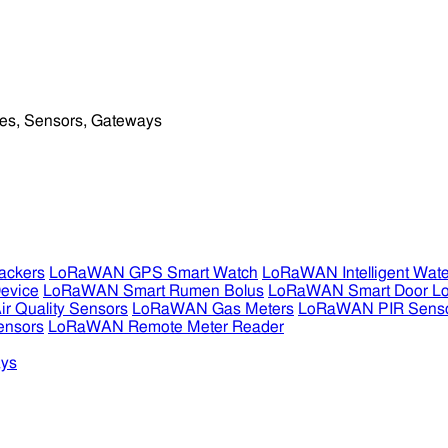
ckers
LoRaWAN GPS Smart Watch
LoRaWAN Intelligent Wate
evice
LoRaWAN Smart Rumen Bolus
LoRaWAN Smart Door L
 Quality Sensors
LoRaWAN Gas Meters
LoRaWAN PIR Sens
ensors
LoRaWAN Remote Meter Reader
ys