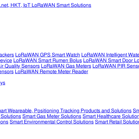
ckers
LoRaWAN GPS Smart Watch
LoRaWAN Intelligent Wate
evice
LoRaWAN Smart Rumen Bolus
LoRaWAN Smart Door L
 Quality Sensors
LoRaWAN Gas Meters
LoRaWAN PIR Sens
ensors
LoRaWAN Remote Meter Reader
ys
art Weareable, Positioning Tracking Products and Solutions
Sm
 Solutions
Smart Gas Meter Solutions
Smart Healthcare Solutio
ions
Smart Environmental Control Solutions
Smart Retail Solutio