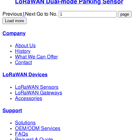
LoRaWAN Dual-mode Parking Sensor
Previous
1
Next
Go to No.
Load more
Company
About Us
History
What We Can Offer
Contact
LoRaWAN Devices
LoRaWAN Sensors
LoRaWAN Gateways
Accessories
Support
Solutions
OEM/ODM Services
FAQs
Request A Quote