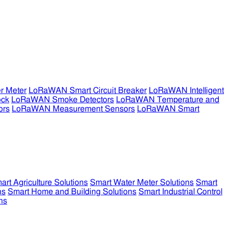
r Meter
LoRaWAN Smart Circuit Breaker
LoRaWAN Intelligent
ock
LoRaWAN Smoke Detectors
LoRaWAN Temperature and
ors
LoRaWAN Measurement Sensors
LoRaWAN Smart
art Agriculture Solutions
Smart Water Meter Solutions
Smart
ns
Smart Home and Building Solutions
Smart Industrial Control
ns