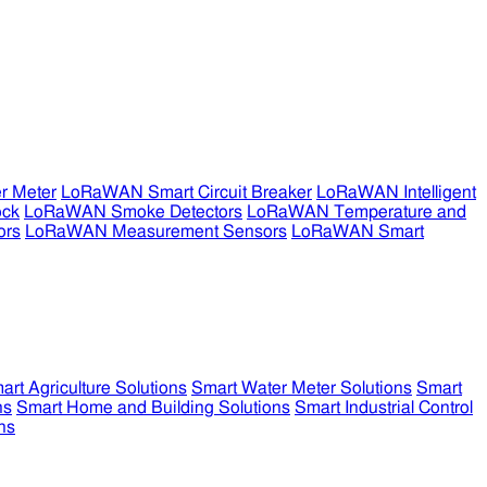
r Meter
LoRaWAN Smart Circuit Breaker
LoRaWAN Intelligent
ock
LoRaWAN Smoke Detectors
LoRaWAN Temperature and
ors
LoRaWAN Measurement Sensors
LoRaWAN Smart
art Agriculture Solutions
Smart Water Meter Solutions
Smart
ns
Smart Home and Building Solutions
Smart Industrial Control
ns