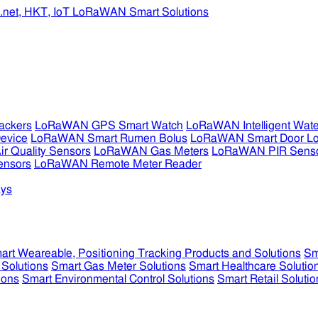
ckers
LoRaWAN GPS Smart Watch
LoRaWAN Intelligent Wate
evice
LoRaWAN Smart Rumen Bolus
LoRaWAN Smart Door L
 Quality Sensors
LoRaWAN Gas Meters
LoRaWAN PIR Sens
ensors
LoRaWAN Remote Meter Reader
ys
art Weareable, Positioning Tracking Products and Solutions
Sm
 Solutions
Smart Gas Meter Solutions
Smart Healthcare Solutio
ions
Smart Environmental Control Solutions
Smart Retail Solutio