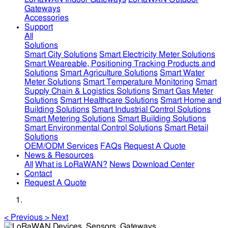
Gateways
Accessories
Support
All
Solutions
Smart City Solutions
Smart Electricity Meter Solutions
Smart Weareable, Positioning Tracking Products and
Solutions
Smart Agriculture Solutions
Smart Water
Meter Solutions
Smart Temperature Monitoring
Smart
Supply Chain & Logistics Solutions
Smart Gas Meter
Solutions
Smart Healthcare Solutions
Smart Home and
Building Solutions
Smart Industrial Control Solutions
Smart Metering Solutions
Smart Building Solutions
Smart Environmental Control Solutions
Smart Retail
Solutions
OEM/ODM Services
FAQs
Request A Quote
News & Resources
All
What is LoRaWAN?
News
Download Center
Contact
Request A Quote
<
Previous
>
Next