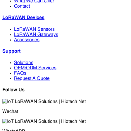
What We Can Offer
Contact
LoRaWAN Devices
LoRaWAN Sensors
LoRaWAN Gateways
Accessories
Support
Solutions
OEM/ODM Services
FAQs
Request A Quote
Follow Us
Wechat