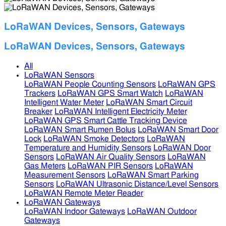
LoRaWAN Devices, Sensors, Gateways
LoRaWAN Devices, Sensors, Gateways
All
LoRaWAN Sensors
LoRaWAN People Counting Sensors
LoRaWAN GPS
Trackers
LoRaWAN GPS Smart Watch
LoRaWAN
Intelligent Water Meter
LoRaWAN Smart Circuit
Breaker
LoRaWAN Intelligent Electricity Meter
LoRaWAN GPS Smart Cattle Tracking Device
LoRaWAN Smart Rumen Bolus
LoRaWAN Smart Door
Lock
LoRaWAN Smoke Detectors
LoRaWAN
Temperature and Humidity Sensors
LoRaWAN Door
Sensors
LoRaWAN Air Quality Sensors
LoRaWAN
Gas Meters
LoRaWAN PIR Sensors
LoRaWAN
Measurement Sensors
LoRaWAN Smart Parking
Sensors
LoRaWAN Ultrasonic Distance/Level Sensors
LoRaWAN Remote Meter Reader
LoRaWAN Gateways
LoRaWAN Indoor Gateways
LoRaWAN Outdoor
Gateways