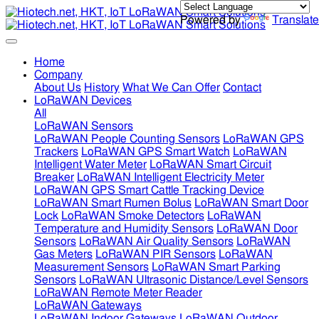
Powered by
Translate
Home
Company
About Us
History
What We Can Offer
Contact
LoRaWAN Devices
All
LoRaWAN Sensors
LoRaWAN People Counting Sensors
LoRaWAN GPS
Trackers
LoRaWAN GPS Smart Watch
LoRaWAN
Intelligent Water Meter
LoRaWAN Smart Circuit
Breaker
LoRaWAN Intelligent Electricity Meter
LoRaWAN GPS Smart Cattle Tracking Device
LoRaWAN Smart Rumen Bolus
LoRaWAN Smart Door
Lock
LoRaWAN Smoke Detectors
LoRaWAN
Temperature and Humidity Sensors
LoRaWAN Door
Sensors
LoRaWAN Air Quality Sensors
LoRaWAN
Gas Meters
LoRaWAN PIR Sensors
LoRaWAN
Measurement Sensors
LoRaWAN Smart Parking
Sensors
LoRaWAN Ultrasonic Distance/Level Sensors
LoRaWAN Remote Meter Reader
LoRaWAN Gateways
LoRaWAN Indoor Gateways
LoRaWAN Outdoor