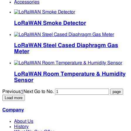
Accessories
LoRaWAN Smoke Detector
LoRaWAN Steel Cased Diaphragm Gas
Meter
LoRaWAN Room Temperature & Humidity
Sensor
Previous
1
Next
Go to No.
Load more
Company
About Us
History