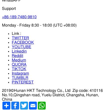
WhatsAPP
Support
+86-189-7480-9810
Monday - Friday 8:30 - 18:00 (UTC +08:00)
Link :
TWITTER
FACEBOOK
YOUTUBE
Linkedin
Reddit
Medium
QUORA
TIKTOK
Instagram
TUMBLR
PINTEREST
2019©Hunan HKT Technology Co., Ltd
Zip code: 410116
No.10,Qingshan road, Yuelu District, Changsha, Hunan,
China
分
Facebook
Twitter
Email
WhatsApp
享