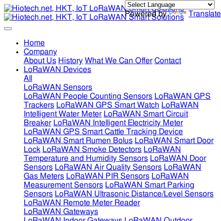
Powered by
Translate
Home
Company
About Us
History
What We Can Offer
Contact
LoRaWAN Devices
All
LoRaWAN Sensors
LoRaWAN People Counting Sensors
LoRaWAN GPS
Trackers
LoRaWAN GPS Smart Watch
LoRaWAN
Intelligent Water Meter
LoRaWAN Smart Circuit
Breaker
LoRaWAN Intelligent Electricity Meter
LoRaWAN GPS Smart Cattle Tracking Device
LoRaWAN Smart Rumen Bolus
LoRaWAN Smart Door
Lock
LoRaWAN Smoke Detectors
LoRaWAN
Temperature and Humidity Sensors
LoRaWAN Door
Sensors
LoRaWAN Air Quality Sensors
LoRaWAN
Gas Meters
LoRaWAN PIR Sensors
LoRaWAN
Measurement Sensors
LoRaWAN Smart Parking
Sensors
LoRaWAN Ultrasonic Distance/Level Sensors
LoRaWAN Remote Meter Reader
LoRaWAN Gateways
LoRaWAN Indoor Gateways
LoRaWAN Outdoor