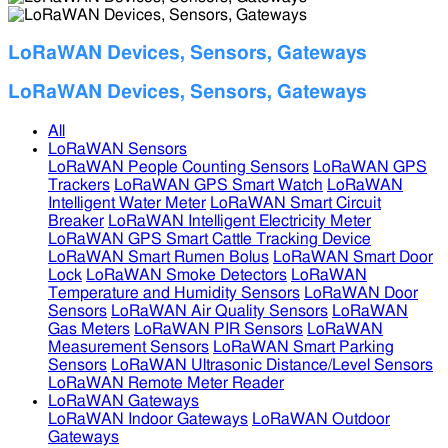
LoRaWAN Devices, Sensors, Gateways
LoRaWAN Devices, Sensors, Gateways
All
LoRaWAN Sensors
LoRaWAN People Counting Sensors
LoRaWAN GPS
Trackers
LoRaWAN GPS Smart Watch
LoRaWAN
Intelligent Water Meter
LoRaWAN Smart Circuit
Breaker
LoRaWAN Intelligent Electricity Meter
LoRaWAN GPS Smart Cattle Tracking Device
LoRaWAN Smart Rumen Bolus
LoRaWAN Smart Door
Lock
LoRaWAN Smoke Detectors
LoRaWAN
Temperature and Humidity Sensors
LoRaWAN Door
Sensors
LoRaWAN Air Quality Sensors
LoRaWAN
Gas Meters
LoRaWAN PIR Sensors
LoRaWAN
Measurement Sensors
LoRaWAN Smart Parking
Sensors
LoRaWAN Ultrasonic Distance/Level Sensors
LoRaWAN Remote Meter Reader
LoRaWAN Gateways
LoRaWAN Indoor Gateways
LoRaWAN Outdoor
Gateways