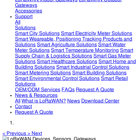
Gateways
Accessories
Support
All
Solutions
Smart City Solutions
Smart Electricity Meter Solutions
Smart Weareable, Positioning Tracking Products and
Solutions
Smart Agriculture Solutions
Smart Water
Meter Solutions
Smart Temperature Monitoring
Smart
Supply Chain & Logistics Solutions
Smart Gas Meter
Solutions
Smart Healthcare Solutions
Smart Home and
Building Solutions
Smart Industrial Control Solutions
Smart Metering Solutions
Smart Building Solutions
Smart Environmental Control Solutions
Smart Retail
Solutions
OEM/ODM Services
FAQs
Request A Quote
News & Resources
All
What is LoRaWAN?
News
Download Center
Contact
Request A Quote
<
Previous
>
Next