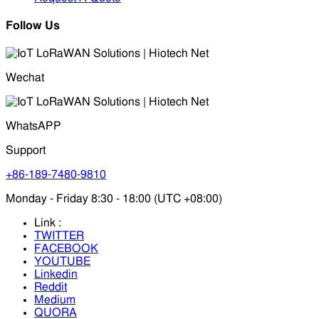
Follow Us
Wechat
WhatsAPP
Support
+86-189-7480-9810
Monday - Friday 8:30 - 18:00 (UTC +08:00)
Link :
TWITTER
FACEBOOK
YOUTUBE
Linkedin
Reddit
Medium
QUORA