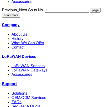
Accessories
Previous
1
Next
Go to No.
Load more
Company
About Us
History
What We Can Offer
Contact
LoRaWAN Devices
LoRaWAN Sensors
LoRaWAN Gateways
Accessories
Support
Solutions
OEM/ODM Services
FAQs
Request A Quote