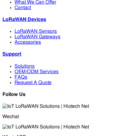
What We Can Offer
Contact
LoRaWAN Devices
LoRaWAN Sensors
LoRaWAN Gateways
Accessories
Support
Solutions
OEM/ODM Services
FAQs
Request A Quote
Follow Us
Wechat