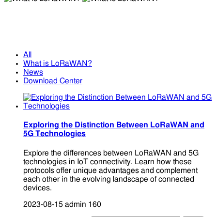
What is LoRaWAN?
What is LoRaWAN?
All
What is LoRaWAN?
News
Download Center
Exploring the Distinction Between LoRaWAN and
5G Technologies
Explore the differences between LoRaWAN and 5G
technologies in IoT connectivity. Learn how these
protocols offer unique advantages and complement
each other in the evolving landscape of connected
devices.
2023-08-15
admin
160