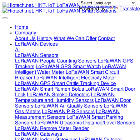
Powered by
Translate
Home
Company
About Us
History
What We Can Offer
Contact
LoRaWAN Devices
All
LoRaWAN Sensors
LoRaWAN People Counting Sensors
LoRaWAN GPS
Trackers
LoRaWAN GPS Smart Watch
LoRaWAN
Intelligent Water Meter
LoRaWAN Smart Circuit
Breaker
LoRaWAN Intelligent Electricity Meter
LoRaWAN GPS Smart Cattle Tracking Device
LoRaWAN Smart Rumen Bolus
LoRaWAN Smart Door
Lock
LoRaWAN Smoke Detectors
LoRaWAN
Temperature and Humidity Sensors
LoRaWAN Door
Sensors
LoRaWAN Air Quality Sensors
LoRaWAN
Gas Meters
LoRaWAN PIR Sensors
LoRaWAN
Measurement Sensors
LoRaWAN Smart Parking
Sensors
LoRaWAN Ultrasonic Distance/Level Sensors
LoRaWAN Remote Meter Reader
LoRaWAN Gateways
LoRaWAN Indoor Gateways
LoRaWAN Outdoor