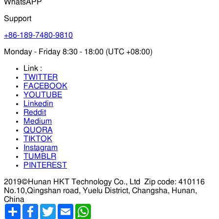
WhatsAPP
Support
+86-189-7480-9810
Monday - Friday 8:30 - 18:00 (UTC +08:00)
Link :
TWITTER
FACEBOOK
YOUTUBE
Linkedin
Reddit
Medium
QUORA
TIKTOK
Instagram
TUMBLR
PINTEREST
2019©Hunan HKT Technology Co., Ltd
Zip code: 410116
No.10,Qingshan road, Yuelu District, Changsha, Hunan,
China
分
Facebook
Twitter
Email
WhatsApp
享