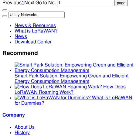
Previous
1
Next
Go to No.
News & Resources
What is LoRaWAN?
News
Download Center
Recommend
Smart Park Solution: Empowering Green and Efficient
Energy Consumption Management
How Does
LoRaWAN Roaming Work?
What is LoRaWAN
for Dummies?
Company
About Us
History