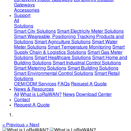
Gateways
Accessories
Support
All
Solutions
Smart City Solutions
Smart Electricity Meter Solutions
Smart Weareable, Positioning Tracking Products and
Solutions
Smart Agriculture Solutions
Smart Water
Meter Solutions
Smart Temperature Monitoring
Smart
Supply Chain & Logistics Solutions
Smart Gas Meter
Solutions
Smart Healthcare Solutions
Smart Home and
Building Solutions
Smart Industrial Control Solutions
Smart Metering Solutions
Smart Building Solutions
Smart Environmental Control Solutions
Smart Retail
Solutions
OEM/ODM Services
FAQs
Request A Quote
News & Resources
All
What is LoRaWAN?
News
Download Center
Contact
Request A Quote
<
Previous
>
Next