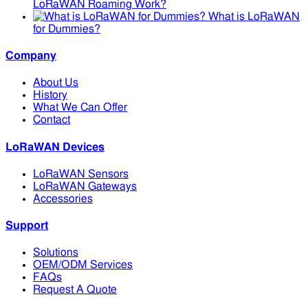
LoRaWAN Roaming Work?
What is LoRaWAN
for Dummies?
Company
About Us
History
What We Can Offer
Contact
LoRaWAN Devices
LoRaWAN Sensors
LoRaWAN Gateways
Accessories
Support
Solutions
OEM/ODM Services
FAQs
Request A Quote