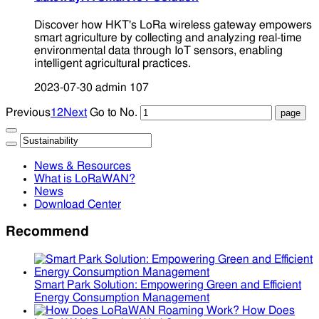
Discover how HKT's LoRa wireless gateway empowers
smart agriculture by collecting and analyzing real-time
environmental data through IoT sensors, enabling
intelligent agricultural practices.
2023-07-30
admin
107
Previous
1
2
Next
Go to No.
News & Resources
What is LoRaWAN?
News
Download Center
Recommend
Smart Park Solution: Empowering Green and Efficient
Energy Consumption Management
How Does