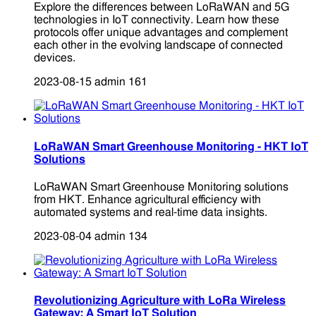
Explore the differences between LoRaWAN and 5G
technologies in IoT connectivity. Learn how these
protocols offer unique advantages and complement
each other in the evolving landscape of connected
devices.
2023-08-15
admin
161
LoRaWAN Smart Greenhouse Monitoring - HKT IoT
Solutions
LoRaWAN Smart Greenhouse Monitoring solutions
from HKT. Enhance agricultural efficiency with
automated systems and real-time data insights.
2023-08-04
admin
134
Revolutionizing Agriculture with LoRa Wireless
Gateway: A Smart IoT Solution