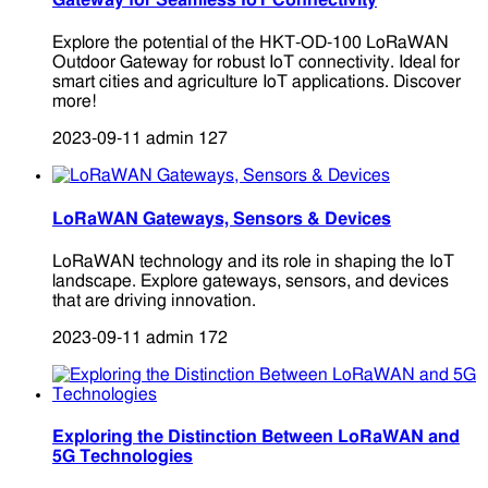
Gateway for Seamless IoT Connectivity
Explore the potential of the HKT-OD-100 LoRaWAN
Outdoor Gateway for robust IoT connectivity. Ideal for
smart cities and agriculture IoT applications. Discover
more!
2023-09-11
admin
127
LoRaWAN Gateways, Sensors & Devices
LoRaWAN technology and its role in shaping the IoT
landscape. Explore gateways, sensors, and devices
that are driving innovation.
2023-09-11
admin
172
Exploring the Distinction Between LoRaWAN and
5G Technologies