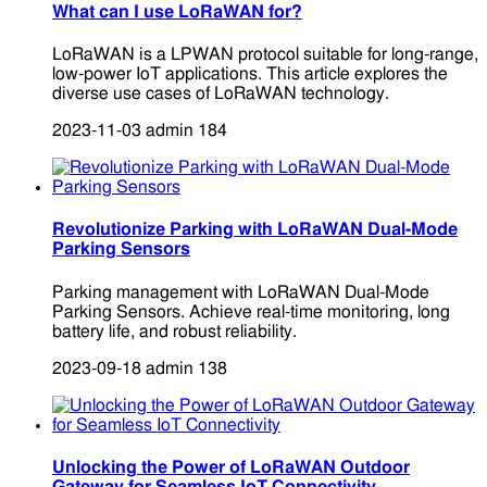
What can I use LoRaWAN for?
LoRaWAN is a LPWAN protocol suitable for long-range,
low-power IoT applications. This article explores the
diverse use cases of LoRaWAN technology.
2023-11-03
admin
184
Revolutionize Parking with LoRaWAN Dual-Mode
Parking Sensors
Parking management with LoRaWAN Dual-Mode
Parking Sensors. Achieve real-time monitoring, long
battery life, and robust reliability.
2023-09-18
admin
138
Unlocking the Power of LoRaWAN Outdoor