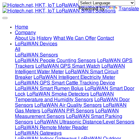
Powered by
Translate
Home
Company
About Us
History
What We Can Offer
Contact
LoRaWAN Devices
All
LoRaWAN Sensors
LoRaWAN People Counting Sensors
LoRaWAN GPS
Trackers
LoRaWAN GPS Smart Watch
LoRaWAN
Intelligent Water Meter
LoRaWAN Smart Circuit
Breaker
LoRaWAN Intelligent Electricity Meter
LoRaWAN GPS Smart Cattle Tracking Device
LoRaWAN Smart Rumen Bolus
LoRaWAN Smart Door
Lock
LoRaWAN Smoke Detectors
LoRaWAN
Temperature and Humidity Sensors
LoRaWAN Door
Sensors
LoRaWAN Air Quality Sensors
LoRaWAN
Gas Meters
LoRaWAN PIR Sensors
LoRaWAN
Measurement Sensors
LoRaWAN Smart Parking
Sensors
LoRaWAN Ultrasonic Distance/Level Sensors
LoRaWAN Remote Meter Reader
LoRaWAN Gateways
LoRaWAN Indoor Gateways
LoRaWAN Outdoor