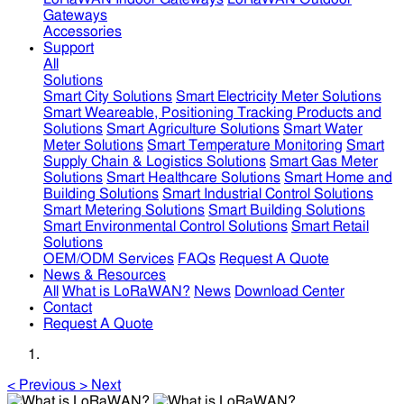
Gateways
Accessories
Support
All
Solutions
Smart City Solutions
Smart Electricity Meter Solutions
Smart Weareable, Positioning Tracking Products and
Solutions
Smart Agriculture Solutions
Smart Water
Meter Solutions
Smart Temperature Monitoring
Smart
Supply Chain & Logistics Solutions
Smart Gas Meter
Solutions
Smart Healthcare Solutions
Smart Home and
Building Solutions
Smart Industrial Control Solutions
Smart Metering Solutions
Smart Building Solutions
Smart Environmental Control Solutions
Smart Retail
Solutions
OEM/ODM Services
FAQs
Request A Quote
News & Resources
All
What is LoRaWAN?
News
Download Center
Contact
Request A Quote
<
Previous
>
Next