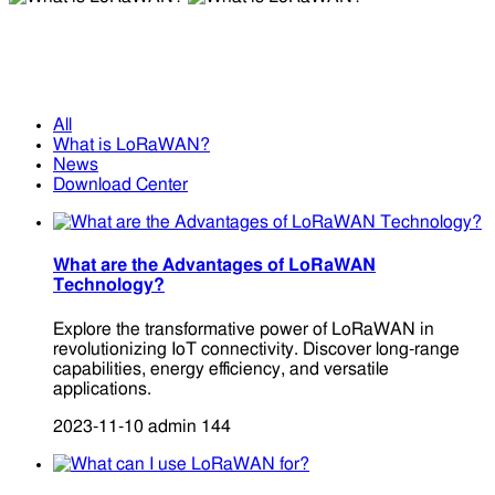
What is LoRaWAN?
What is LoRaWAN?
All
What is LoRaWAN?
News
Download Center
What are the Advantages of LoRaWAN
Technology?
Explore the transformative power of LoRaWAN in
revolutionizing IoT connectivity. Discover long-range
capabilities, energy efficiency, and versatile
applications.
2023-11-10
admin
144