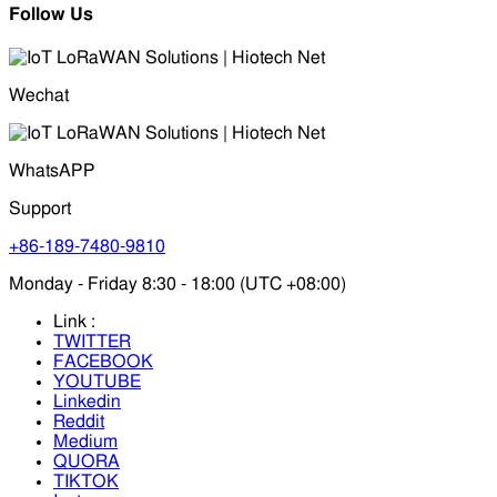
Follow Us
Wechat
WhatsAPP
Support
+86-189-7480-9810
Monday - Friday 8:30 - 18:00 (UTC +08:00)
Link :
TWITTER
FACEBOOK
YOUTUBE
Linkedin
Reddit
Medium
QUORA
TIKTOK