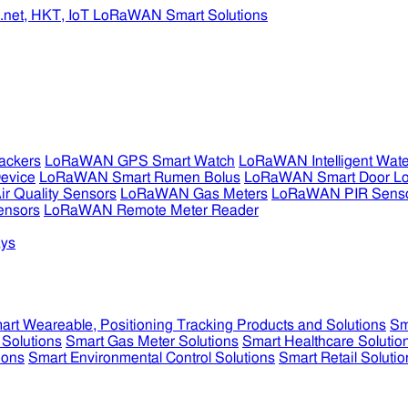
ckers
LoRaWAN GPS Smart Watch
LoRaWAN Intelligent Wate
evice
LoRaWAN Smart Rumen Bolus
LoRaWAN Smart Door L
 Quality Sensors
LoRaWAN Gas Meters
LoRaWAN PIR Sens
ensors
LoRaWAN Remote Meter Reader
ys
art Weareable, Positioning Tracking Products and Solutions
Sm
 Solutions
Smart Gas Meter Solutions
Smart Healthcare Solutio
ions
Smart Environmental Control Solutions
Smart Retail Solutio