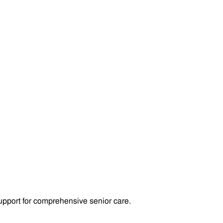
pport for comprehensive senior care.