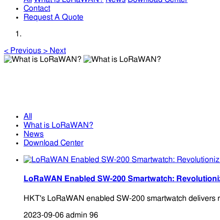
Contact
Request A Quote
<
Previous
>
Next
What is LoRaWAN?
What is LoRaWAN?
All
What is LoRaWAN?
News
Download Center
LoRaWAN Enabled SW-200 Smartwatch: Revolutionizin
HKT's LoRaWAN enabled SW-200 smartwatch delivers round
2023-09-06
admin
96