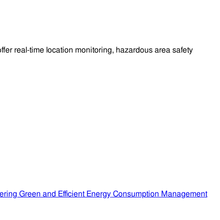
fer real-time location monitoring, hazardous area safety
ering Green and Efficient Energy Consumption Management