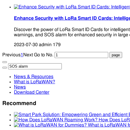
Enhance Security with LoRa Smart ID Cards: Intellig
Discover the power of LoRa Smart ID Cards for intelligen
warnings, and SOS alarm for enhanced security in large 
2023-07-30
admin
179
Previous
1
Next
Go to No.
News & Resources
What is LoRaWAN?
News
Download Center
Recommend
How Does Lo
What is LoRaWAN f