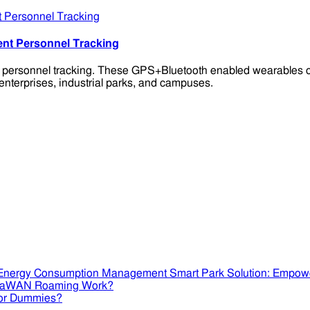
ent Personnel Tracking
t personnel tracking. These GPS+Bluetooth enabled wearables of
enterprises, industrial parks, and campuses.
Smart Park Solution: Empow
RaWAN Roaming Work?
or Dummies?