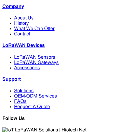
Company
About Us
History
What We Can Offer
Contact
LoRaWAN Devices
LoRaWAN Sensors
LoRaWAN Gateways
Accessories
Support
Solutions
OEM/ODM Services
FAQs
Request A Quote
Follow Us