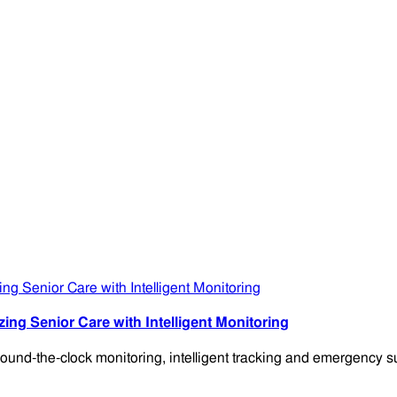
g Senior Care with Intelligent Monitoring
-the-clock monitoring, intelligent tracking and emergency su