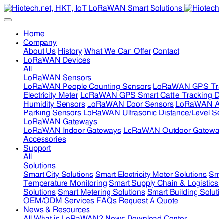
Home
Company
About Us
History
What We Can Offer
Contact
LoRaWAN Devices
All
LoRaWAN Sensors
LoRaWAN People Counting Sensors
LoRaWAN GPS Tra
Electricity Meter
LoRaWAN GPS Smart Cattle Tracking D
Humidity Sensors
LoRaWAN Door Sensors
LoRaWAN Air
Parking Sensors
LoRaWAN Ultrasonic Distance/Level S
LoRaWAN Gateways
LoRaWAN Indoor Gateways
LoRaWAN Outdoor Gatewa
Accessories
Support
All
Solutions
Smart City Solutions
Smart Electricity Meter Solutions
Sm
Temperature Monitoring
Smart Supply Chain & Logistics
Solutions
Smart Metering Solutions
Smart Building Solut
OEM/ODM Services
FAQs
Request A Quote
News & Resources
All
What is LoRaWAN?
News
Download Center