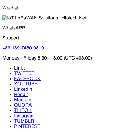
Wechat
WhatsAPP
Support
+86-189-7480-9810
Monday - Friday 8:30 - 18:00 (UTC +08:00)
Link :
TWITTER
FACEBOOK
YOUTUBE
Linkedin
Reddit
Medium
QUORA
TIKTOK
Instagram
TUMBLR
PINTEREST