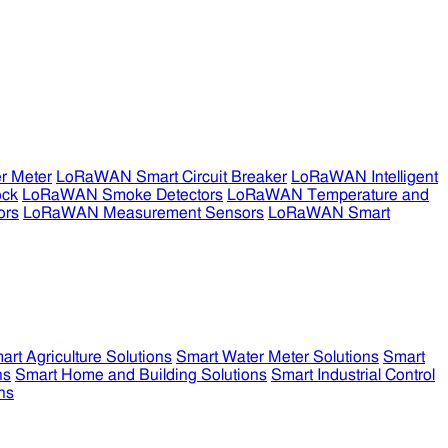
r Meter
LoRaWAN Smart Circuit Breaker
LoRaWAN Intelligent
ock
LoRaWAN Smoke Detectors
LoRaWAN Temperature and
ors
LoRaWAN Measurement Sensors
LoRaWAN Smart
art Agriculture Solutions
Smart Water Meter Solutions
Smart
ns
Smart Home and Building Solutions
Smart Industrial Control
ns