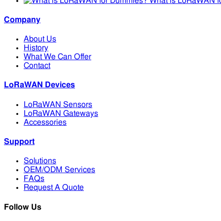
What is LoRaWAN f
Company
About Us
History
What We Can Offer
Contact
LoRaWAN Devices
LoRaWAN Sensors
LoRaWAN Gateways
Accessories
Support
Solutions
OEM/ODM Services
FAQs
Request A Quote
Follow Us