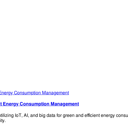
ient Energy Consumption Management
ilizing IoT, AI, and big data for green and efficient energy c
ty.