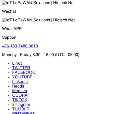
Wechat
WhatsAPP
Support
+86-189-7480-9810
Monday - Friday 8:30 - 18:00 (UTC +08:00)
Link :
TWITTER
FACEBOOK
YOUTUBE
Linkedin
Reddit
Medium
QUORA
TIKTOK
Instagram
TUMBLR
PINTEREST