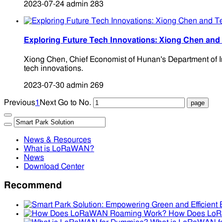
2023-07-24
admin
283
Exploring Future Tech Innovations: Xiong Chen an
Xiong Chen, Chief Economist of Hunan's Department of I
tech innovations.
2023-07-30
admin
269
Previous
1
Next
Go to No.
News & Resources
What is LoRaWAN?
News
Download Center
Recommend
How Does Lo