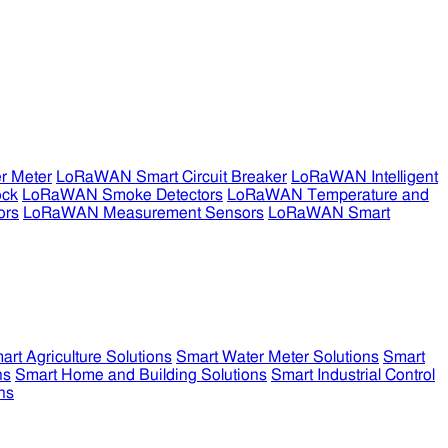
r Meter
LoRaWAN Smart Circuit Breaker
LoRaWAN Intelligent
ock
LoRaWAN Smoke Detectors
LoRaWAN Temperature and
ors
LoRaWAN Measurement Sensors
LoRaWAN Smart
art Agriculture Solutions
Smart Water Meter Solutions
Smart
ns
Smart Home and Building Solutions
Smart Industrial Control
ns