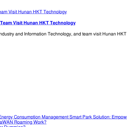
d Team Visit Hunan HKT Technology
ndustry and Information Technology, and team visit Hunan HKT 
Smart Park Solution: Empow
RaWAN Roaming Work?