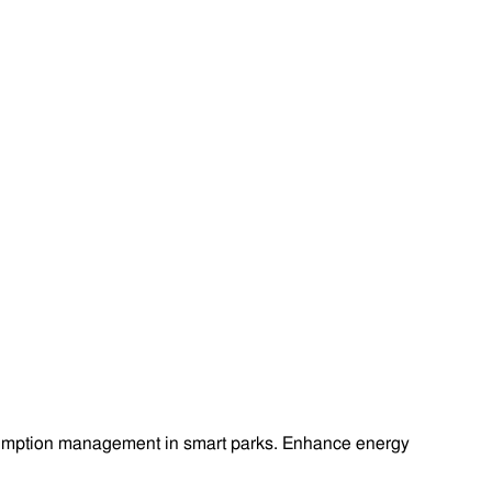
onsumption management in smart parks. Enhance energy