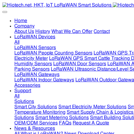
Home
Company
About Us
History
What We Can Offer
Contact
LoRaWAN Devices
All
LoRaWAN Sensors
LoRaWAN People Counting Sensors
LoRaWAN GPS Tra
Electricity Meter
LoRaWAN GPS Smart Cattle Tracking D
Humidity Sensors
LoRaWAN Door Sensors
LoRaWAN Air
Parking Sensors
LoRaWAN Ultrasonic Distance/Level S
LoRaWAN Gateways
LoRaWAN Indoor Gateways
LoRaWAN Outdoor Gatewa
Accessories
Support
All
Solutions
Smart City Solutions
Smart Electricity Meter Solutions
Sm
Temperature Monitoring
Smart Supply Chain & Logistics
Solutions
Smart Metering Solutions
Smart Building Solut
OEM/ODM Services
FAQs
Request A Quote
News & Resources
All
What is LoRaWAN?
News
Download Center