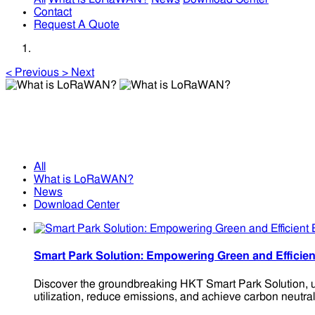
Contact
Request A Quote
<
Previous
>
Next
What is LoRaWAN?
What is LoRaWAN?
All
What is LoRaWAN?
News
Download Center
Smart Park Solution: Empowering Green and Effic
Discover the groundbreaking HKT Smart Park Solution, ut
utilization, reduce emissions, and achieve carbon neutrali