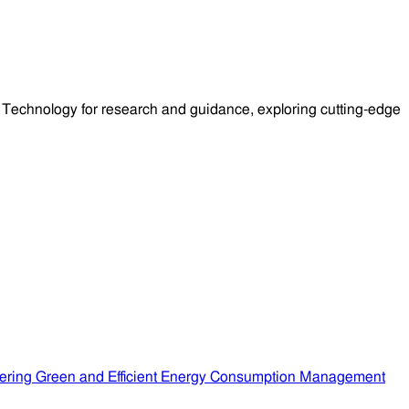
Technology for research and guidance, exploring cutting-edge
ering Green and Efficient Energy Consumption Management