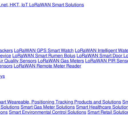
ckers
LoRaWAN GPS Smart Watch
LoRaWAN Intelligent Wate
evice
LoRaWAN Smart Rumen Bolus
LoRaWAN Smart Door L
 Quality Sensors
LoRaWAN Gas Meters
LoRaWAN PIR Sens
ensors
LoRaWAN Remote Meter Reader
ys
art Weareable, Positioning Tracking Products and Solutions
Sm
 Solutions
Smart Gas Meter Solutions
Smart Healthcare Solutio
ions
Smart Environmental Control Solutions
Smart Retail Solutio