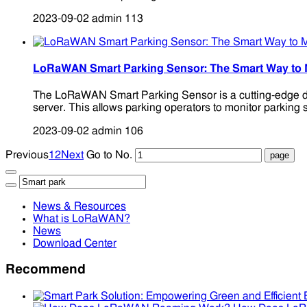
2023-09-02
admin
113
LoRaWAN Smart Parking Sensor: The Smart Way to
The LoRaWAN Smart Parking Sensor is a cutting-edge dev
server. This allows parking operators to monitor parking 
2023-09-02
admin
106
Previous
1
2
Next
Go to No.
News & Resources
What is LoRaWAN?
News
Download Center
Recommend