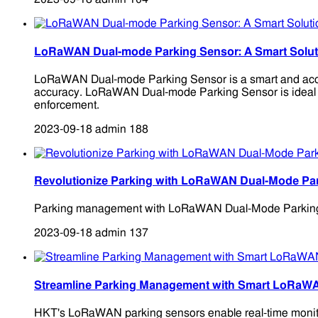
LoRaWAN Dual-mode Parking Sensor: A Smart Solutio
LoRaWAN Dual-mode Parking Sensor is a smart and accura
accuracy. LoRaWAN Dual-mode Parking Sensor is ideal for 
enforcement.
2023-09-18
admin
188
Revolutionize Parking with LoRaWAN Dual-Mode Pa
Parking management with LoRaWAN Dual-Mode Parking Senso
2023-09-18
admin
137
Streamline Parking Management with Smart LoRaW
HKT's LoRaWAN parking sensors enable real-time monitori