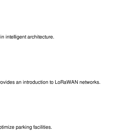
 intelligent architecture.
provides an introduction to LoRaWAN networks.
mize parking facilities.