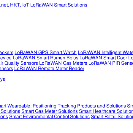
ckers
LoRaWAN GPS Smart Watch
LoRaWAN Intelligent Wate
evice
LoRaWAN Smart Rumen Bolus
LoRaWAN Smart Door L
 Quality Sensors
LoRaWAN Gas Meters
LoRaWAN PIR Sens
ensors
LoRaWAN Remote Meter Reader
ys
art Weareable, Positioning Tracking Products and Solutions
Sm
 Solutions
Smart Gas Meter Solutions
Smart Healthcare Solutio
ions
Smart Environmental Control Solutions
Smart Retail Solutio