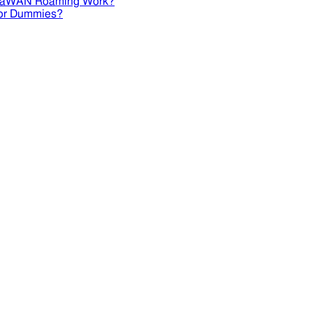
RaWAN Roaming Work?
or Dummies?