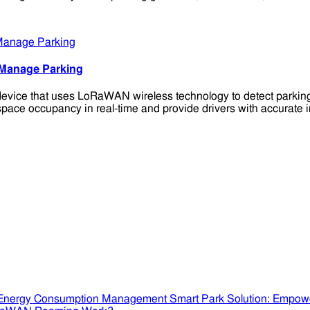
 Manage Parking
ice that uses LoRaWAN wireless technology to detect parking s
space occupancy in real-time and provide drivers with accurate i
Smart Park Solution: Empow