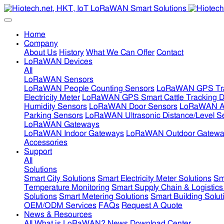
Home
Company
About Us
History
What We Can Offer
Contact
LoRaWAN Devices
All
LoRaWAN Sensors
LoRaWAN People Counting Sensors
LoRaWAN GPS Tra
Electricity Meter
LoRaWAN GPS Smart Cattle Tracking D
Humidity Sensors
LoRaWAN Door Sensors
LoRaWAN Air
Parking Sensors
LoRaWAN Ultrasonic Distance/Level S
LoRaWAN Gateways
LoRaWAN Indoor Gateways
LoRaWAN Outdoor Gatewa
Accessories
Support
All
Solutions
Smart City Solutions
Smart Electricity Meter Solutions
Sm
Temperature Monitoring
Smart Supply Chain & Logistics
Solutions
Smart Metering Solutions
Smart Building Solut
OEM/ODM Services
FAQs
Request A Quote
News & Resources
All
What is LoRaWAN?
News
Download Center