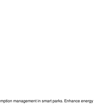
onsumption management in smart parks. Enhance energy