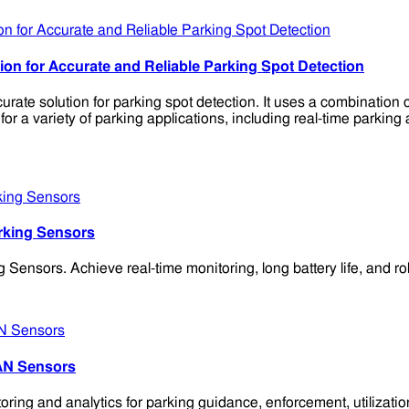
n for Accurate and Reliable Parking Spot Detection
te solution for parking spot detection. It uses a combination
a variety of parking applications, including real-time parking 
rking Sensors
rs. Achieve real-time monitoring, long battery life, and robus
AN Sensors
ng and analytics for parking guidance, enforcement, utilizatio