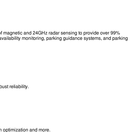
 of magnetic and 24GHz radar sensing to provide over 99%
availability monitoring, parking guidance systems, and parking
t reliability.
n optimization and more.