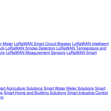
r Meter
LoRaWAN Smart Circuit Breaker
LoRaWAN Intelligent
ock
LoRaWAN Smoke Detectors
LoRaWAN Temperature and
ors
LoRaWAN Measurement Sensors
LoRaWAN Smart
art Agriculture Solutions
Smart Water Meter Solutions
Smart
ns
Smart Home and Building Solutions
Smart Industrial Control
ns