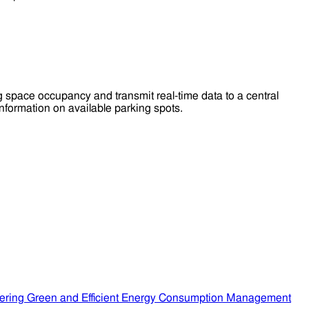
pace occupancy and transmit real-time data to a central
nformation on available parking spots.
ering Green and Efficient Energy Consumption Management