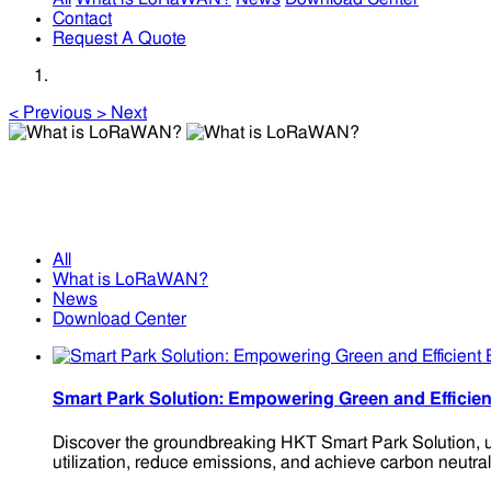
Contact
Request A Quote
<
Previous
>
Next
What is LoRaWAN?
What is LoRaWAN?
All
What is LoRaWAN?
News
Download Center
Smart Park Solution: Empowering Green and Effic
Discover the groundbreaking HKT Smart Park Solution, ut
utilization, reduce emissions, and achieve carbon neutrali