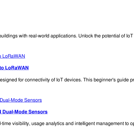
ngs with real-world applications. Unlock the potential of IoT in
e to LoRaWAN
signed for connectivity of IoT devices. This beginner's guide 
N Dual-Mode Sensors
 visibility, usage analytics and intelligent management to opti