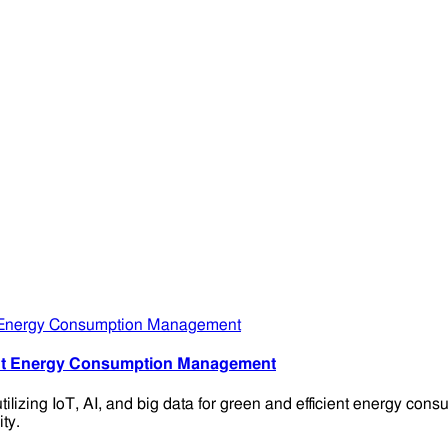
ient Energy Consumption Management
ilizing IoT, AI, and big data for green and efficient energy c
ty.