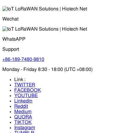
Wechat
WhatsAPP
Support
+86-189-7480-9810
Monday - Friday 8:30 - 18:00 (UTC +08:00)
Link :
TWITTER
FACEBOOK
YOUTUBE
Linkedin
Reddit
Medium
QUORA
TIKTOK
Instagram
TUMBLR