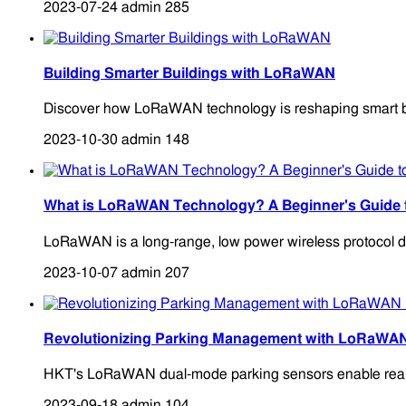
2023-07-24
admin
285
Building Smarter Buildings with LoRaWAN
Discover how LoRaWAN technology is reshaping smart buildi
2023-10-30
admin
148
What is LoRaWAN Technology? A Beginner's Guid
LoRaWAN is a long-range, low power wireless protocol de
2023-10-07
admin
207
Revolutionizing Parking Management with LoRaWA
HKT's LoRaWAN dual-mode parking sensors enable real-time
2023-09-18
admin
104