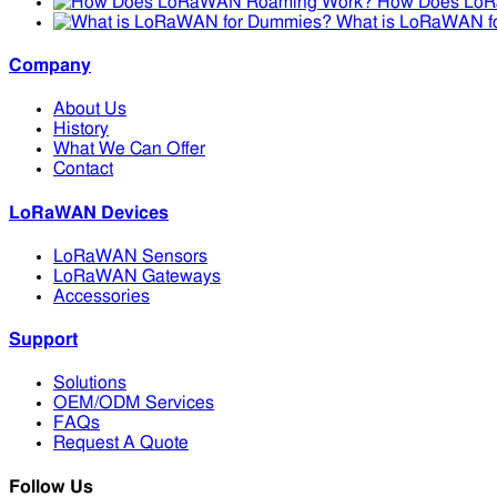
How Does Lo
What is LoRaWAN f
Company
About Us
History
What We Can Offer
Contact
LoRaWAN Devices
LoRaWAN Sensors
LoRaWAN Gateways
Accessories
Support
Solutions
OEM/ODM Services
FAQs
Request A Quote
Follow Us