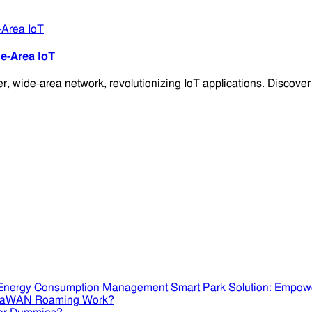
e-Area IoT
 wide-area network, revolutionizing IoT applications. Discover i
Smart Park Solution: Empow
RaWAN Roaming Work?