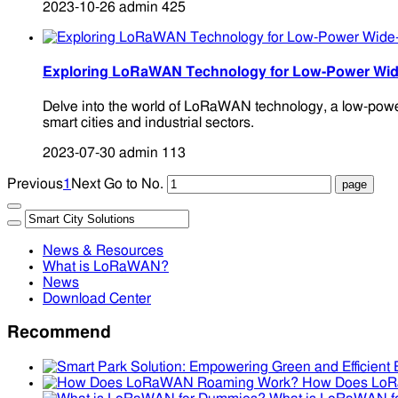
2023-10-26
admin
425
Exploring LoRaWAN Technology for Low-Power Wid
Delve into the world of LoRaWAN technology, a low-power,
smart cities and industrial sectors.
2023-07-30
admin
113
Previous
1
Next
Go to No.
News & Resources
What is LoRaWAN?
News
Download Center
Recommend
How Does Lo