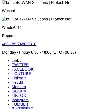
Wechat
WhatsAPP
Support
+86-189-7480-9810
Monday - Friday 8:30 - 18:00 (UTC +08:00)
Link :
TWITTER
FACEBOOK
YOUTUBE
Linkedin
Reddit
Medium
QUORA
TIKTOK
Instagram
TUMBLR
PINTEREST