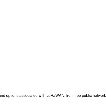
and options associated with LoRaWAN, from free public networks 