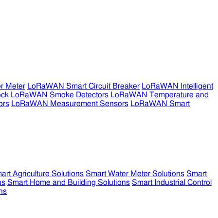
r Meter
LoRaWAN Smart Circuit Breaker
LoRaWAN Intelligent
ock
LoRaWAN Smoke Detectors
LoRaWAN Temperature and
ors
LoRaWAN Measurement Sensors
LoRaWAN Smart
art Agriculture Solutions
Smart Water Meter Solutions
Smart
ns
Smart Home and Building Solutions
Smart Industrial Control
ns