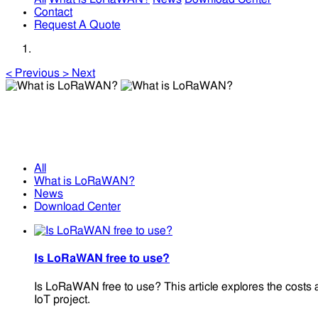
Contact
Request A Quote
<
Previous
>
Next
What is LoRaWAN?
What is LoRaWAN?
All
What is LoRaWAN?
News
Download Center
Is LoRaWAN free to use?
Is LoRaWAN free to use? This article explores the costs 
IoT project.