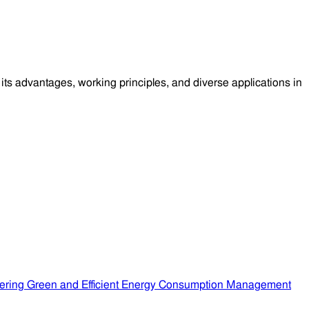
ts advantages, working principles, and diverse applications in
ering Green and Efficient Energy Consumption Management