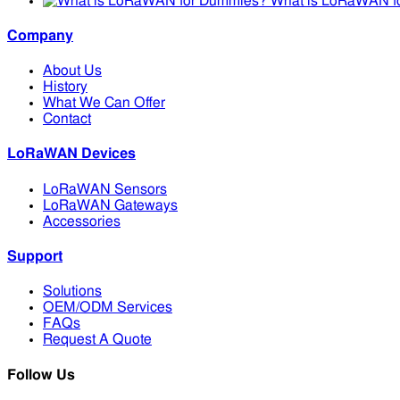
What is LoRaWAN f
Company
About Us
History
What We Can Offer
Contact
LoRaWAN Devices
LoRaWAN Sensors
LoRaWAN Gateways
Accessories
Support
Solutions
OEM/ODM Services
FAQs
Request A Quote
Follow Us