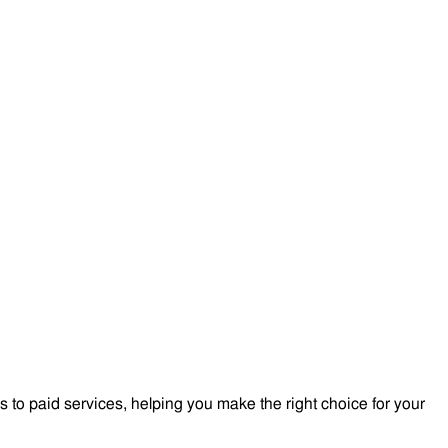
to paid services, helping you make the right choice for your