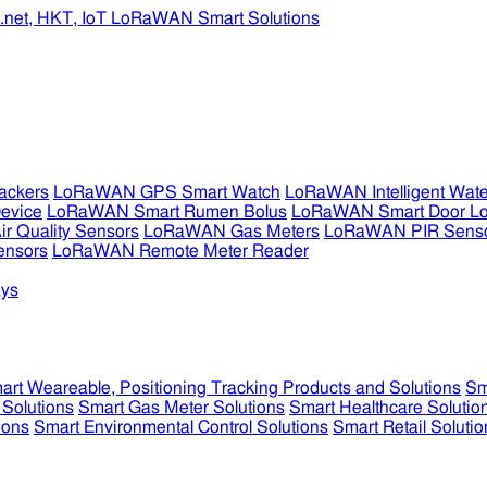
ckers
LoRaWAN GPS Smart Watch
LoRaWAN Intelligent Wate
evice
LoRaWAN Smart Rumen Bolus
LoRaWAN Smart Door L
 Quality Sensors
LoRaWAN Gas Meters
LoRaWAN PIR Sens
ensors
LoRaWAN Remote Meter Reader
ys
art Weareable, Positioning Tracking Products and Solutions
Sm
 Solutions
Smart Gas Meter Solutions
Smart Healthcare Solutio
ions
Smart Environmental Control Solutions
Smart Retail Solutio