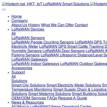
Home
Company
About Us
History
What We Can Offer
Contact
LoRaWAN Devices
All
LoRaWAN Sensors
LoRaWAN People Counting Sensors
LoRaWAN GPS Tra
Electricity Meter
LoRaWAN GPS Smart Cattle Tracking D
Humidity Sensors
LoRaWAN Door Sensors
LoRaWAN Air
Parking Sensors
LoRaWAN Ultrasonic Distance/Level S
LoRaWAN Gateways
LoRaWAN Indoor Gateways
LoRaWAN Outdoor Gatewa
Accessories
Support
All
Solutions
Smart City Solutions
Smart Electricity Meter Solutions
Sm
Temperature Monitoring
Smart Supply Chain & Logistics
Solutions
Smart Metering Solutions
Smart Building Solut
OEM/ODM Services
FAQs
Request A Quote
News & Resources
All
What is LoRaWAN?
News
Download Center