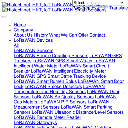
Powered by
Translate
Home
Company
About Us
History
What We Can Offer
Contact
LoRaWAN Devices
All
LoRaWAN Sensors
LoRaWAN People Counting Sensors
LoRaWAN GPS
Trackers
LoRaWAN GPS Smart Watch
LoRaWAN
Intelligent Water Meter
LoRaWAN Smart Circuit
Breaker
LoRaWAN Intelligent Electricity Meter
LoRaWAN GPS Smart Cattle Tracking Device
LoRaWAN Smart Rumen Bolus
LoRaWAN Smart Door
Lock
LoRaWAN Smoke Detectors
LoRaWAN
Temperature and Humidity Sensors
LoRaWAN Door
Sensors
LoRaWAN Air Quality Sensors
LoRaWAN
Gas Meters
LoRaWAN PIR Sensors
LoRaWAN
Measurement Sensors
LoRaWAN Smart Parking
Sensors
LoRaWAN Ultrasonic Distance/Level Sensors
LoRaWAN Remote Meter Reader
LoRaWAN Gateways
LoRaWAN Indoor Gateways
LoRaWAN Outdoor