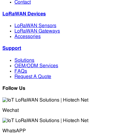
Contact
LoRaWAN Devices
LoRaWAN Sensors
LoRaWAN Gateways
Accessories
Support
Solutions
OEM/ODM Services
FAQs
Request A Quote
Follow Us
Wechat
WhatsAPP