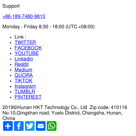
Support
+86-189-7480-9810
Monday - Friday 8:30 - 18:00 (UTC +08:00)
Link :
TWITTER
FACEBOOK
YOUTUBE
Linkedin
Reddit
Medium
QUORA
TIKTOK
Instagram
TUMBLR
PINTEREST
2019©Hunan HKT Technology Co., Ltd
Zip code: 410116
No.10,Qingshan road, Yuelu District, Changsha, Hunan,
China
分
Facebook
Twitter
Email
WhatsApp
享