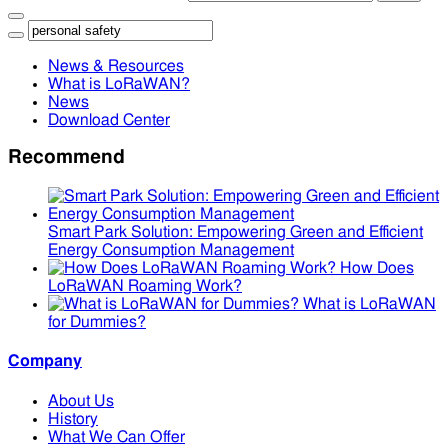
News & Resources
What is LoRaWAN?
News
Download Center
Recommend
Smart Park Solution: Empowering Green and Efficient
Energy Consumption Management
How Does
LoRaWAN Roaming Work?
What is LoRaWAN
for Dummies?
Company
About Us
History
What We Can Offer