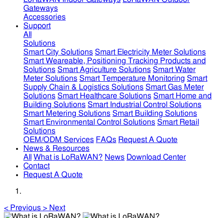
Gateways
Accessories
Support
All
Solutions
Smart City Solutions
Smart Electricity Meter Solutions
Smart Weareable, Positioning Tracking Products and
Solutions
Smart Agriculture Solutions
Smart Water
Meter Solutions
Smart Temperature Monitoring
Smart
Supply Chain & Logistics Solutions
Smart Gas Meter
Solutions
Smart Healthcare Solutions
Smart Home and
Building Solutions
Smart Industrial Control Solutions
Smart Metering Solutions
Smart Building Solutions
Smart Environmental Control Solutions
Smart Retail
Solutions
OEM/ODM Services
FAQs
Request A Quote
News & Resources
All
What is LoRaWAN?
News
Download Center
Contact
Request A Quote
<
Previous
>
Next