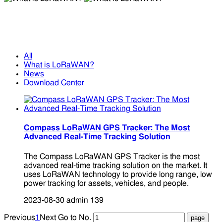
What is LoRaWAN?
What is LoRaWAN?
All
What is LoRaWAN?
News
Download Center
Compass LoRaWAN GPS Tracker: The Most
Advanced Real-Time Tracking Solution
The Compass LoRaWAN GPS Tracker is the most
advanced real-time tracking solution on the market. It
uses LoRaWAN technology to provide long range, low
power tracking for assets, vehicles, and people.
2023-08-30
admin
139
Previous
1
Next
Go to No.