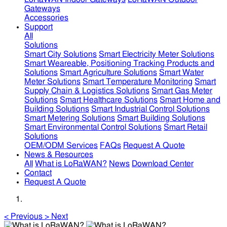
Gateways
Accessories
Support
All
Solutions
Smart City Solutions
Smart Electricity Meter Solutions
Smart Weareable, Positioning Tracking Products and
Solutions
Smart Agriculture Solutions
Smart Water
Meter Solutions
Smart Temperature Monitoring
Smart
Supply Chain & Logistics Solutions
Smart Gas Meter
Solutions
Smart Healthcare Solutions
Smart Home and
Building Solutions
Smart Industrial Control Solutions
Smart Metering Solutions
Smart Building Solutions
Smart Environmental Control Solutions
Smart Retail
Solutions
OEM/ODM Services
FAQs
Request A Quote
News & Resources
All
What is LoRaWAN?
News
Download Center
Contact
Request A Quote
<
Previous
>
Next