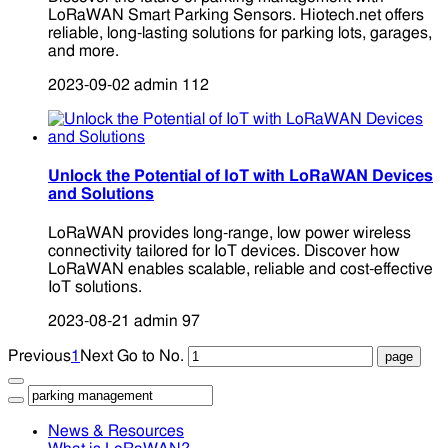
LoRaWAN Smart Parking Sensors. Hiotech.net offers
reliable, long-lasting solutions for parking lots, garages,
and more.
2023-09-02
admin
112
Unlock the Potential of IoT with LoRaWAN Devices
and Solutions
LoRaWAN provides long-range, low power wireless
connectivity tailored for IoT devices. Discover how
LoRaWAN enables scalable, reliable and cost-effective
IoT solutions.
2023-08-21
admin
97
Previous
1
Next
Go to No.
News & Resources