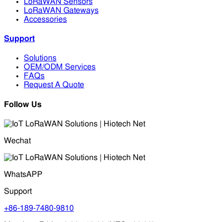
LoRaWAN Sensors
LoRaWAN Gateways
Accessories
Support
Solutions
OEM/ODM Services
FAQs
Request A Quote
Follow Us
Wechat
WhatsAPP
Support
+86-189-7480-9810