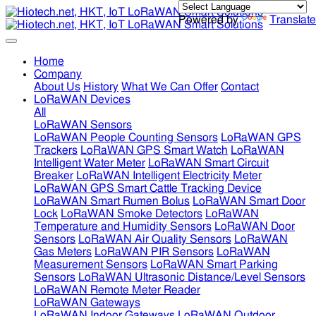
Powered by
Translate
Home
Company
About Us
History
What We Can Offer
Contact
LoRaWAN Devices
All
LoRaWAN Sensors
LoRaWAN People Counting Sensors
LoRaWAN GPS
Trackers
LoRaWAN GPS Smart Watch
LoRaWAN
Intelligent Water Meter
LoRaWAN Smart Circuit
Breaker
LoRaWAN Intelligent Electricity Meter
LoRaWAN GPS Smart Cattle Tracking Device
LoRaWAN Smart Rumen Bolus
LoRaWAN Smart Door
Lock
LoRaWAN Smoke Detectors
LoRaWAN
Temperature and Humidity Sensors
LoRaWAN Door
Sensors
LoRaWAN Air Quality Sensors
LoRaWAN
Gas Meters
LoRaWAN PIR Sensors
LoRaWAN
Measurement Sensors
LoRaWAN Smart Parking
Sensors
LoRaWAN Ultrasonic Distance/Level Sensors
LoRaWAN Remote Meter Reader
LoRaWAN Gateways
LoRaWAN Indoor Gateways
LoRaWAN Outdoor