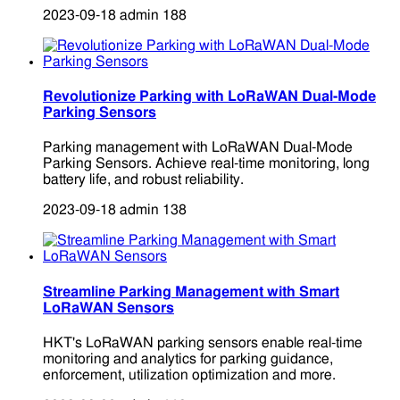
2023-09-18
admin
188
Revolutionize Parking with LoRaWAN Dual-Mode
Parking Sensors
Parking management with LoRaWAN Dual-Mode
Parking Sensors. Achieve real-time monitoring, long
battery life, and robust reliability.
2023-09-18
admin
138
Streamline Parking Management with Smart
LoRaWAN Sensors
HKT's LoRaWAN parking sensors enable real-time
monitoring and analytics for parking guidance,
enforcement, utilization optimization and more.