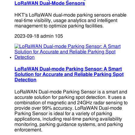
LoRaWAN Dual-Mode Sensors
HKT's LoRaWAN dual-mode parking sensors enable
real-time visibility, usage analytics and intelligent
management to optimize parking facilities.
2023-09-18
admin
105
LoRaWAN Dual-mode Parking Sensor: A Smart
Solution for Accurate and Reliable Parking Spot
Detection
LoRaWAN Dual-mode Parking Sensor is a smart and
accurate solution for parking spot detection. It uses a
combination of magnetic and 24GHz radar sensing to
provide over 99% accuracy. LoRaWAN Dual-mode
Parking Sensor is ideal for a variety of parking
applications, including real-time parking availability
monitoring, parking guidance systems, and parking
enforcement.