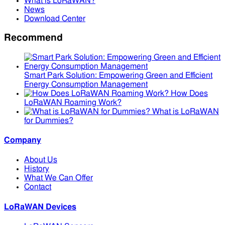
What is LoRaWAN?
News
Download Center
Recommend
Smart Park Solution: Empowering Green and Efficient
Energy Consumption Management
How Does
LoRaWAN Roaming Work?
What is LoRaWAN
for Dummies?
Company
About Us
History
What We Can Offer
Contact
LoRaWAN Devices