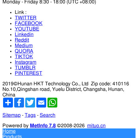
Monday - Friday 8:30 - 18:00 (UTC +08:00)
Link :
TWITTER
FACEBOOK
YOUTUBE
Linkedin
Reddit
Medium
QUORA
TIKTOK
Instagram
TUMBLR
PINTEREST
2019©Hunan HKT Technology Co., Ltd
Zip code: 410116
No.10,Qingshan road, Yuelu District, Changsha, Hunan,
China
分
Facebook
Twitter
Email
WhatsApp
享
Sitemap
-
Tags
-
Search
Powered by
MetInfo 7.8
©2008-2026
mituo.cn
Home
Products