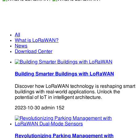
What is LoRaWAN?
What is LoRaWAN?
All
What is LoRaWAN?
News
Download Center
Building Smarter Buildings with LoRaWAN
Discover how LoRaWAN technology is reshaping smart
buildings with real-world applications. Unlock the
potential of IoT in intelligent architecture.
2023-10-30
admin
152
Revolutionizing Parking Management with