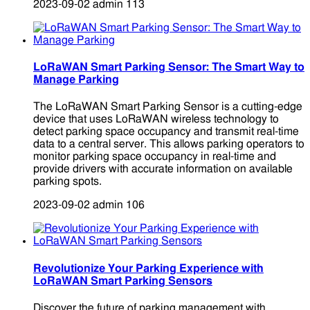
2023-09-02
admin
113
LoRaWAN Smart Parking Sensor: The Smart Way to
Manage Parking
The LoRaWAN Smart Parking Sensor is a cutting-edge
device that uses LoRaWAN wireless technology to
detect parking space occupancy and transmit real-time
data to a central server. This allows parking operators to
monitor parking space occupancy in real-time and
provide drivers with accurate information on available
parking spots.
2023-09-02
admin
106
Revolutionize Your Parking Experience with
LoRaWAN Smart Parking Sensors
Discover the future of parking management with