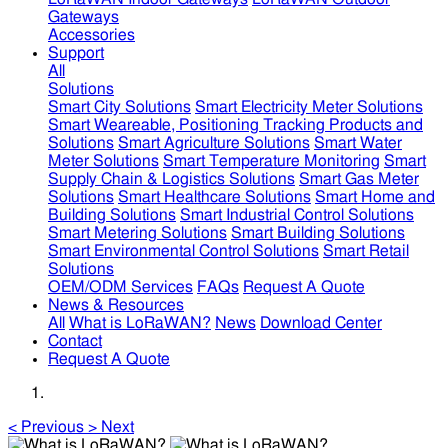
Gateways
Accessories
Support
All
Solutions
Smart City Solutions
Smart Electricity Meter Solutions
Smart Weareable, Positioning Tracking Products and
Solutions
Smart Agriculture Solutions
Smart Water
Meter Solutions
Smart Temperature Monitoring
Smart
Supply Chain & Logistics Solutions
Smart Gas Meter
Solutions
Smart Healthcare Solutions
Smart Home and
Building Solutions
Smart Industrial Control Solutions
Smart Metering Solutions
Smart Building Solutions
Smart Environmental Control Solutions
Smart Retail
Solutions
OEM/ODM Services
FAQs
Request A Quote
News & Resources
All
What is LoRaWAN?
News
Download Center
Contact
Request A Quote
<
Previous
>
Next