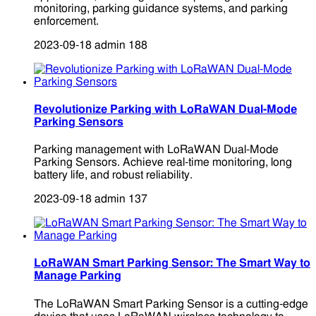
monitoring, parking guidance systems, and parking
enforcement.
2023-09-18
admin
188
Revolutionize Parking with LoRaWAN Dual-Mode
Parking Sensors
Parking management with LoRaWAN Dual-Mode
Parking Sensors. Achieve real-time monitoring, long
battery life, and robust reliability.
2023-09-18
admin
137
LoRaWAN Smart Parking Sensor: The Smart Way to
Manage Parking
The LoRaWAN Smart Parking Sensor is a cutting-edge