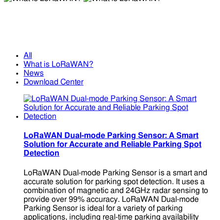
What is LoRaWAN?
What is LoRaWAN?
All
What is LoRaWAN?
News
Download Center
LoRaWAN Dual-mode Parking Sensor: A Smart
Solution for Accurate and Reliable Parking Spot
Detection
LoRaWAN Dual-mode Parking Sensor is a smart and
accurate solution for parking spot detection. It uses a
combination of magnetic and 24GHz radar sensing to
provide over 99% accuracy. LoRaWAN Dual-mode
Parking Sensor is ideal for a variety of parking
applications, including real-time parking availability