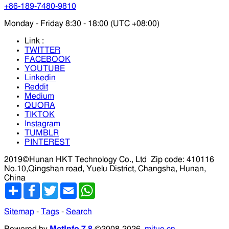
+86-189-7480-9810
Monday - Friday 8:30 - 18:00 (UTC +08:00)
Link :
TWITTER
FACEBOOK
YOUTUBE
Linkedin
Reddit
Medium
QUORA
TIKTOK
Instagram
TUMBLR
PINTEREST
2019©Hunan HKT Technology Co., Ltd
Zip code: 410116
No.10,Qingshan road, Yuelu District, Changsha, Hunan,
China
分
Facebook
Twitter
Email
WhatsApp
享
Sitemap
-
Tags
-
Search
Powered by
MetInfo 7.8
©2008-2026
mituo.cn