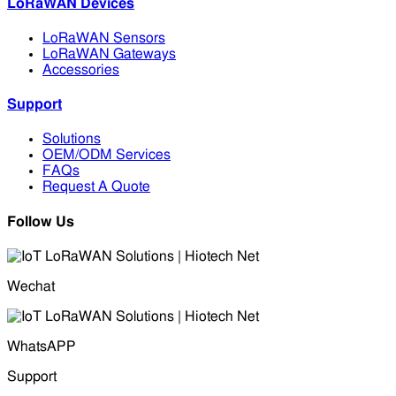
LoRaWAN Devices
LoRaWAN Sensors
LoRaWAN Gateways
Accessories
Support
Solutions
OEM/ODM Services
FAQs
Request A Quote
Follow Us
Wechat
WhatsAPP
Support