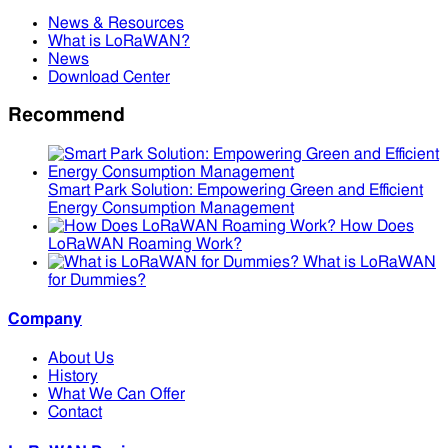
News & Resources
What is LoRaWAN?
News
Download Center
Recommend
Smart Park Solution: Empowering Green and Efficient
Energy Consumption Management
How Does
LoRaWAN Roaming Work?
What is LoRaWAN
for Dummies?
Company
About Us
History
What We Can Offer
Contact