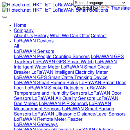
Powered by
Translate
Home
Company
About Us
History
What We Can Offer
Contact
LoRaWAN Devices
All
LoRaWAN Sensors
LoRaWAN People Counting Sensors
LoRaWAN GPS
Trackers
LoRaWAN GPS Smart Watch
LoRaWAN
Intelligent Water Meter
LoRaWAN Smart Circuit
Breaker
LoRaWAN Intelligent Electricity Meter
LoRaWAN GPS Smart Cattle Tracking Device
LoRaWAN Smart Rumen Bolus
LoRaWAN Smart Door
Lock
LoRaWAN Smoke Detectors
LoRaWAN
Temperature and Humidity Sensors
LoRaWAN Door
Sensors
LoRaWAN Air Quality Sensors
LoRaWAN
Gas Meters
LoRaWAN PIR Sensors
LoRaWAN
Measurement Sensors
LoRaWAN Smart Parking
Sensors
LoRaWAN Ultrasonic Distance/Level Sensors
LoRaWAN Remote Meter Reader
LoRaWAN Gateways
LoRaWAN Indoor Gateways
LoRaWAN Outdoor