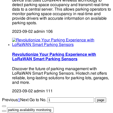
device that uses LoRaWAN wireless technology to
detect parking space occupancy and transmit real-time
data to a central server. This allows parking operators to
monitor parking space occupancy in real-time and
provide drivers with accurate information on available
parking spots.
2023-09-02
admin
106
Revolutionize Your Parking Experience with
LoRaWAN Smart Parking Sensors
Discover the future of parking management with
LoRaWAN Smart Parking Sensors. Hiotech.net offers
reliable, long-lasting solutions for parking lots, garages,
and more.
2023-09-02
admin
111
Previous
1
Next
Go to No.