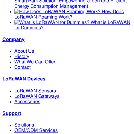
Smart Park Solution: Empowering Green and Efficient
Energy Consumption Management
How Does
LoRaWAN Roaming Work?
What is LoRaWAN
for Dummies?
Company
About Us
History
What We Can Offer
Contact
LoRaWAN Devices
LoRaWAN Sensors
LoRaWAN Gateways
Accessories
Support
Solutions
OEM/ODM Services