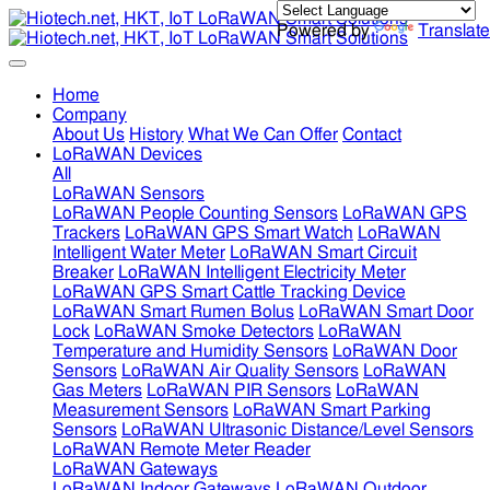
Powered by
Translate
Home
Company
About Us
History
What We Can Offer
Contact
LoRaWAN Devices
All
LoRaWAN Sensors
LoRaWAN People Counting Sensors
LoRaWAN GPS
Trackers
LoRaWAN GPS Smart Watch
LoRaWAN
Intelligent Water Meter
LoRaWAN Smart Circuit
Breaker
LoRaWAN Intelligent Electricity Meter
LoRaWAN GPS Smart Cattle Tracking Device
LoRaWAN Smart Rumen Bolus
LoRaWAN Smart Door
Lock
LoRaWAN Smoke Detectors
LoRaWAN
Temperature and Humidity Sensors
LoRaWAN Door
Sensors
LoRaWAN Air Quality Sensors
LoRaWAN
Gas Meters
LoRaWAN PIR Sensors
LoRaWAN
Measurement Sensors
LoRaWAN Smart Parking
Sensors
LoRaWAN Ultrasonic Distance/Level Sensors
LoRaWAN Remote Meter Reader
LoRaWAN Gateways
LoRaWAN Indoor Gateways
LoRaWAN Outdoor