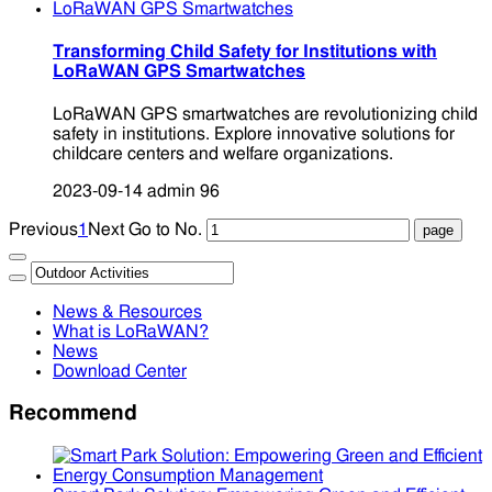
Transforming Child Safety for Institutions with
LoRaWAN GPS Smartwatches
LoRaWAN GPS smartwatches are revolutionizing child
safety in institutions. Explore innovative solutions for
childcare centers and welfare organizations.
2023-09-14
admin
96
Previous
1
Next
Go to No.
News & Resources
What is LoRaWAN?
News
Download Center
Recommend