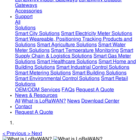
Gateways
Accessories
Support
All
Solutions
Smart City Solutions
Smart Electricity Meter Solutions
Smart Weareable, Positioning Tracking Products and
Solutions
Smart Agriculture Solutions
Smart Water
Meter Solutions
Smart Temperature Monitoring
Smart
Supply Chain & Logistics Solutions
Smart Gas Meter
Solutions
Smart Healthcare Solutions
Smart Home and
Building Solutions
Smart Industrial Control Solutions
Smart Metering Solutions
Smart Building Solutions
Smart Environmental Control Solutions
Smart Retail
Solutions
OEM/ODM Services
FAQs
Request A Quote
News & Resources
All
What is LoRaWAN?
News
Download Center
Contact
Request A Quote
<
Previous
>
Next