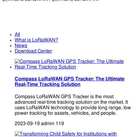
What is LoRaWAN?
What is LoRaWAN?
All
What is LoRaWAN?
News
Download Center
Compass LoRaWAN GPS Tracker: The Ultimate
Real-Time Tracking Solution
Compass LoRaWAN GPS Tracker is the most
advanced real-time tracking solution on the market. It
uses LoRaWAN technology to provide long range, low
power tracking for assets, vehicles, and people.
2023-09-19
admin
119