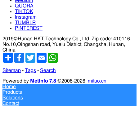
Medium
QUORA
TIKTOK
Instagram
TUMBLR
PINTEREST
2019©Hunan HKT Technology Co., Ltd
Zip code: 410116
No.10,Qingshan road, Yuelu District, Changsha, Hunan,
China
分
Facebook
Twitter
Email
WhatsApp
享
Sitemap
-
Tags
-
Search
Powered by
MetInfo 7.8
©2008-2026
mituo.cn
Home
Products
Solutions
Contact