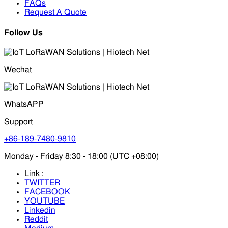
FAQs
Request A Quote
Follow Us
Wechat
WhatsAPP
Support
+86-189-7480-9810
Monday - Friday 8:30 - 18:00 (UTC +08:00)
Link :
TWITTER
FACEBOOK
YOUTUBE
Linkedin
Reddit