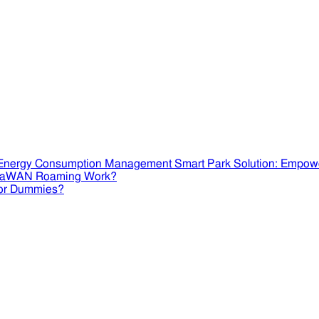
Smart Park Solution: Empow
RaWAN Roaming Work?
or Dummies?