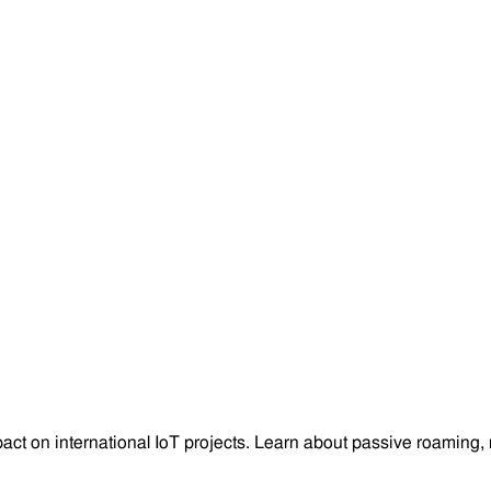
on international IoT projects. Learn about passive roaming, ne