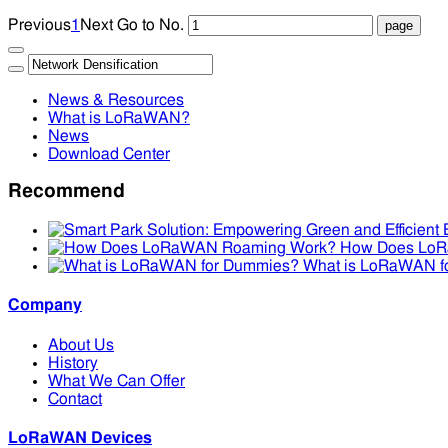
Previous
1
Next
Go to No.
News & Resources
What is LoRaWAN?
News
Download Center
Recommend
How Does Lo
What is LoRaWAN f
Company
About Us
History
What We Can Offer
Contact
LoRaWAN Devices