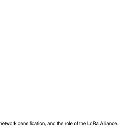
twork densification, and the role of the LoRa Alliance.