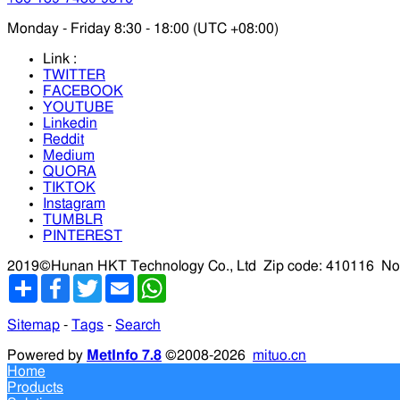
Monday - Friday 8:30 - 18:00 (UTC +08:00)
Link :
TWITTER
FACEBOOK
YOUTUBE
Linkedin
Reddit
Medium
QUORA
TIKTOK
Instagram
TUMBLR
PINTEREST
2019©Hunan HKT Technology Co., Ltd
Zip code: 410116
No
分
Facebook
Twitter
Email
WhatsApp
享
Sitemap
-
Tags
-
Search
Powered by
MetInfo 7.8
©2008-2026
mituo.cn
Home
Products