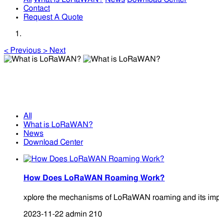
Contact
Request A Quote
<
Previous
>
Next
What is LoRaWAN?
What is LoRaWAN?
All
What is LoRaWAN?
News
Download Center
How Does LoRaWAN Roaming Work?
xplore the mechanisms of LoRaWAN roaming and its impact 
2023-11-22
admin
210