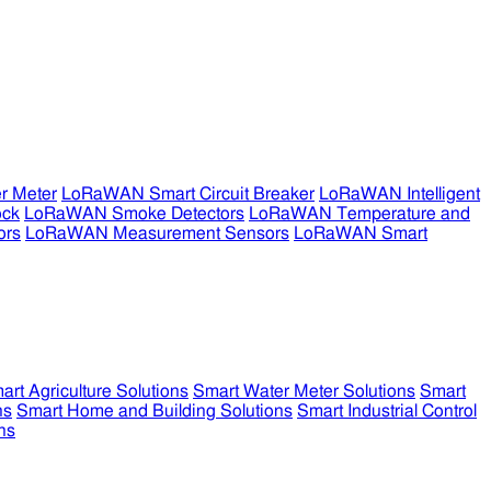
r Meter
LoRaWAN Smart Circuit Breaker
LoRaWAN Intelligent
ock
LoRaWAN Smoke Detectors
LoRaWAN Temperature and
ors
LoRaWAN Measurement Sensors
LoRaWAN Smart
art Agriculture Solutions
Smart Water Meter Solutions
Smart
ns
Smart Home and Building Solutions
Smart Industrial Control
ns