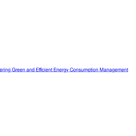
ering Green and Efficient Energy Consumption Management