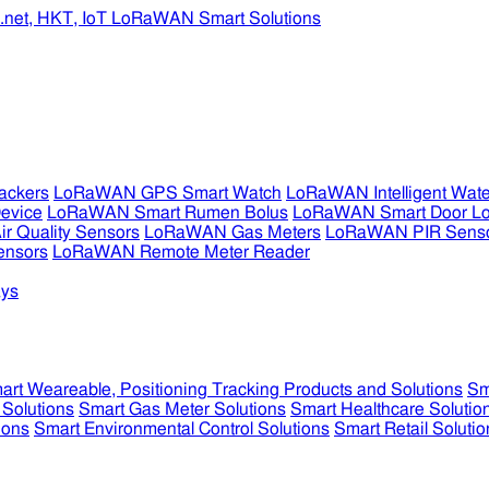
ckers
LoRaWAN GPS Smart Watch
LoRaWAN Intelligent Wate
evice
LoRaWAN Smart Rumen Bolus
LoRaWAN Smart Door L
 Quality Sensors
LoRaWAN Gas Meters
LoRaWAN PIR Sens
ensors
LoRaWAN Remote Meter Reader
ys
art Weareable, Positioning Tracking Products and Solutions
Sm
 Solutions
Smart Gas Meter Solutions
Smart Healthcare Solutio
ions
Smart Environmental Control Solutions
Smart Retail Solutio