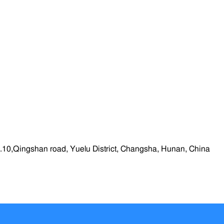
.10,Qingshan road, Yuelu District, Changsha, Hunan, China