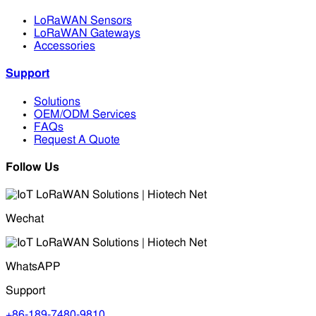
LoRaWAN Sensors
LoRaWAN Gateways
Accessories
Support
Solutions
OEM/ODM Services
FAQs
Request A Quote
Follow Us
Wechat
WhatsAPP
Support
+86-189-7480-9810