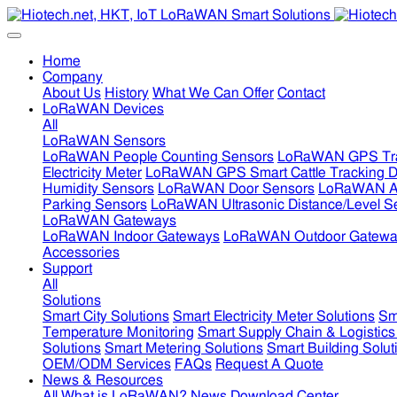
Home
Company
About Us
History
What We Can Offer
Contact
LoRaWAN Devices
All
LoRaWAN Sensors
LoRaWAN People Counting Sensors
LoRaWAN GPS Tra
Electricity Meter
LoRaWAN GPS Smart Cattle Tracking D
Humidity Sensors
LoRaWAN Door Sensors
LoRaWAN Air
Parking Sensors
LoRaWAN Ultrasonic Distance/Level S
LoRaWAN Gateways
LoRaWAN Indoor Gateways
LoRaWAN Outdoor Gatewa
Accessories
Support
All
Solutions
Smart City Solutions
Smart Electricity Meter Solutions
Sm
Temperature Monitoring
Smart Supply Chain & Logistics
Solutions
Smart Metering Solutions
Smart Building Solut
OEM/ODM Services
FAQs
Request A Quote
News & Resources
All
What is LoRaWAN?
News
Download Center