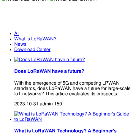
What is LoRaWAN?
What is LoRaWAN?
All
What is LoRaWAN?
News
Download Center
Does LoRaWAN have a future?
With the emergence of 5G and competing LPWAN
standards, does LoRaWAN have a future for large-scale
IoT networks? This article evaluates its prospects.
2023-10-31
admin
150
What is LoRaWAN Technology? A Beginner's