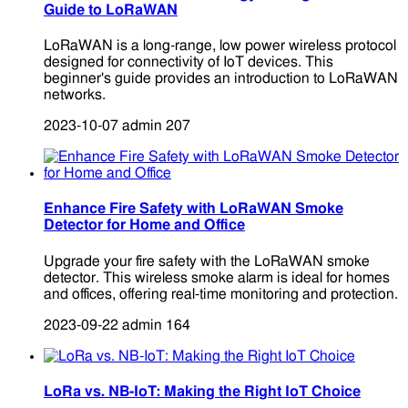
Guide to LoRaWAN
LoRaWAN is a long-range, low power wireless protocol
designed for connectivity of IoT devices. This
beginner's guide provides an introduction to LoRaWAN
networks.
2023-10-07
admin
207
Enhance Fire Safety with LoRaWAN Smoke
Detector for Home and Office
Upgrade your fire safety with the LoRaWAN smoke
detector. This wireless smoke alarm is ideal for homes
and offices, offering real-time monitoring and protection.
2023-09-22
admin
164
LoRa vs. NB-IoT: Making the Right IoT Choice