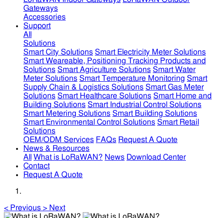
Gateways
Accessories
Support
All
Solutions
Smart City Solutions
Smart Electricity Meter Solutions
Smart Weareable, Positioning Tracking Products and
Solutions
Smart Agriculture Solutions
Smart Water
Meter Solutions
Smart Temperature Monitoring
Smart
Supply Chain & Logistics Solutions
Smart Gas Meter
Solutions
Smart Healthcare Solutions
Smart Home and
Building Solutions
Smart Industrial Control Solutions
Smart Metering Solutions
Smart Building Solutions
Smart Environmental Control Solutions
Smart Retail
Solutions
OEM/ODM Services
FAQs
Request A Quote
News & Resources
All
What is LoRaWAN?
News
Download Center
Contact
Request A Quote
<
Previous
>
Next