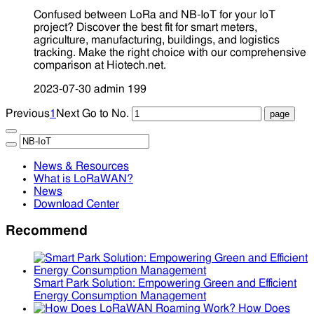
Confused between LoRa and NB-IoT for your IoT
project? Discover the best fit for smart meters,
agriculture, manufacturing, buildings, and logistics
tracking. Make the right choice with our comprehensive
comparison at Hiotech.net.
2023-07-30
admin
199
Previous
1
Next
Go to No.
News & Resources
What is LoRaWAN?
News
Download Center
Recommend
Smart Park Solution: Empowering Green and Efficient
Energy Consumption Management
How Does