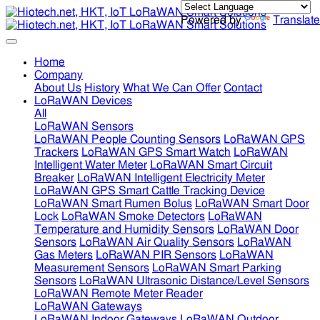
Powered by
Translate
Home
Company
About Us
History
What We Can Offer
Contact
LoRaWAN Devices
All
LoRaWAN Sensors
LoRaWAN People Counting Sensors
LoRaWAN GPS
Trackers
LoRaWAN GPS Smart Watch
LoRaWAN
Intelligent Water Meter
LoRaWAN Smart Circuit
Breaker
LoRaWAN Intelligent Electricity Meter
LoRaWAN GPS Smart Cattle Tracking Device
LoRaWAN Smart Rumen Bolus
LoRaWAN Smart Door
Lock
LoRaWAN Smoke Detectors
LoRaWAN
Temperature and Humidity Sensors
LoRaWAN Door
Sensors
LoRaWAN Air Quality Sensors
LoRaWAN
Gas Meters
LoRaWAN PIR Sensors
LoRaWAN
Measurement Sensors
LoRaWAN Smart Parking
Sensors
LoRaWAN Ultrasonic Distance/Level Sensors
LoRaWAN Remote Meter Reader
LoRaWAN Gateways
LoRaWAN Indoor Gateways
LoRaWAN Outdoor