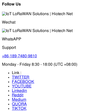
Follow Us
Wechat
WhatsAPP
Support
+86-189-7480-9810
Monday - Friday 8:30 - 18:00 (UTC +08:00)
Link :
TWITTER
FACEBOOK
YOUTUBE
Linkedin
Reddit
Medium
QUORA
TIKTOK