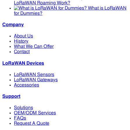
LoRaWAN Roaming Work?
What is LoRaWAN
for Dummies?
Company
About Us
History
What We Can Offer
Contact
LoRaWAN Devices
LoRaWAN Sensors
LoRaWAN Gateways
Accessories
Support
Solutions
OEM/ODM Services
FAQs
Request A Quote