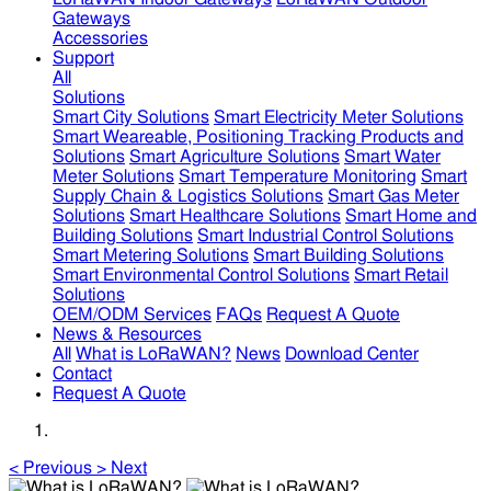
Gateways
Accessories
Support
All
Solutions
Smart City Solutions
Smart Electricity Meter Solutions
Smart Weareable, Positioning Tracking Products and
Solutions
Smart Agriculture Solutions
Smart Water
Meter Solutions
Smart Temperature Monitoring
Smart
Supply Chain & Logistics Solutions
Smart Gas Meter
Solutions
Smart Healthcare Solutions
Smart Home and
Building Solutions
Smart Industrial Control Solutions
Smart Metering Solutions
Smart Building Solutions
Smart Environmental Control Solutions
Smart Retail
Solutions
OEM/ODM Services
FAQs
Request A Quote
News & Resources
All
What is LoRaWAN?
News
Download Center
Contact
Request A Quote
<
Previous
>
Next