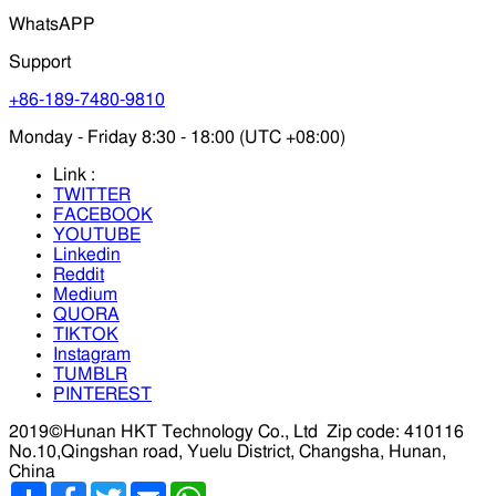
WhatsAPP
Support
+86-189-7480-9810
Monday - Friday 8:30 - 18:00 (UTC +08:00)
Link :
TWITTER
FACEBOOK
YOUTUBE
Linkedin
Reddit
Medium
QUORA
TIKTOK
Instagram
TUMBLR
PINTEREST
2019©Hunan HKT Technology Co., Ltd
Zip code: 410116
No.10,Qingshan road, Yuelu District, Changsha, Hunan,
China
分
Facebook
Twitter
Email
WhatsApp