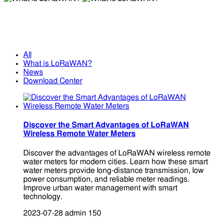
What is LoRaWAN?
What is LoRaWAN?
All
What is LoRaWAN?
News
Download Center
Discover the Smart Advantages of LoRaWAN
Wireless Remote Water Meters
Discover the advantages of LoRaWAN wireless remote
water meters for modern cities. Learn how these smart
water meters provide long-distance transmission, low
power consumption, and reliable meter readings.
Improve urban water management with smart
technology.
2023-07-28
admin
150