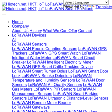
Powered by
Translate
Home
Company
About Us
History
What We Can Offer
Contact
LoRaWAN Devices
All
LoRaWAN Sensors
LoRaWAN People Counting Sensors
LoRaWAN GPS
Trackers
LoRaWAN GPS Smart Watch
LoRaWAN
Intelligent Water Meter
LoRaWAN Smart Circuit
Breaker
LoRaWAN Intelligent Electricity Meter
LoRaWAN GPS Smart Cattle Tracking Device
LoRaWAN Smart Rumen Bolus
LoRaWAN Smart Door
Lock
LoRaWAN Smoke Detectors
LoRaWAN
Temperature and Humidity Sensors
LoRaWAN Door
Sensors
LoRaWAN Air Quality Sensors
LoRaWAN
Gas Meters
LoRaWAN PIR Sensors
LoRaWAN
Measurement Sensors
LoRaWAN Smart Parking
Sensors
LoRaWAN Ultrasonic Distance/Level Sensors
LoRaWAN Remote Meter Reader
LoRaWAN Gateways
LoRaWAN Indoor Gateways
LoRaWAN Outdoor