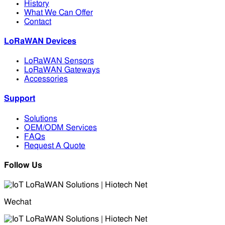
History
What We Can Offer
Contact
LoRaWAN Devices
LoRaWAN Sensors
LoRaWAN Gateways
Accessories
Support
Solutions
OEM/ODM Services
FAQs
Request A Quote
Follow Us
Wechat