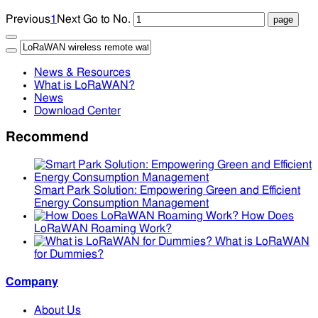
Previous
1
Next
Go to No.
News & Resources
What is LoRaWAN?
News
Download Center
Recommend
Smart Park Solution: Empowering Green and Efficient
Energy Consumption Management
How Does
LoRaWAN Roaming Work?
What is LoRaWAN
for Dummies?
Company
About Us