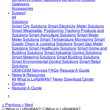
Gateways
Accessories
Support
All
Solutions
Smart City Solutions
Smart Electricity Meter Solutions
Smart Weareable, Positioning Tracking Products and
Solutions
Smart Agriculture Solutions
Smart Water
Meter Solutions
Smart Temperature Monitoring
Smart
Supply Chain & Logistics Solutions
Smart Gas Meter
Solutions
Smart Healthcare Solutions
Smart Home and
Building Solutions
Smart Industrial Control Solutions
Smart Metering Solutions
Smart Building Solutions
Smart Environmental Control Solutions
Smart Retail
Solutions
OEM/ODM Services
FAQs
Request A Quote
News & Resources
All
What is LoRaWAN?
News
Download Center
Contact
Request A Quote
<
Previous
>
Next