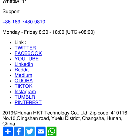
WhatsAPP
Support
+86-189-7480-9810
Monday - Friday 8:30 - 18:00 (UTC +08:00)
Link :
TWITTER
FACEBOOK
YOUTUBE
Linkedin
Reddit
Medium
QUORA
TIKTOK
Instagram
TUMBLR
PINTEREST
2019©Hunan HKT Technology Co., Ltd
Zip code: 410116
No.10,Qingshan road, Yuelu District, Changsha, Hunan,
China
分
Facebook
Twitter
Email
WhatsApp
享