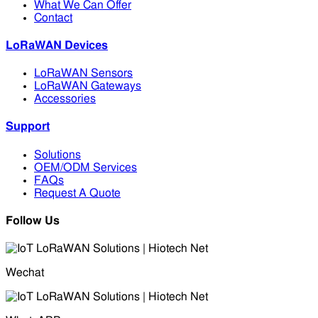
What We Can Offer
Contact
LoRaWAN Devices
LoRaWAN Sensors
LoRaWAN Gateways
Accessories
Support
Solutions
OEM/ODM Services
FAQs
Request A Quote
Follow Us
Wechat