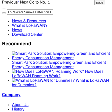
Previous
1
Next
Go to No.
News & Resources
What is LoRaWAN?
News
Download Center
Recommend
Smart Park Solution: Empowering Green and Efficient
Energy Consumption Management
How Does
LoRaWAN Roaming Work?
What is LoRaWAN
for Dummies?
Company
About Us
History