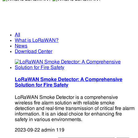
What is LoRaWAN?
What is LoRaWAN?
All
What is LoRaWAN?
News
Download Center
LoRaWAN Smoke Detector: A Comprehensive
Solution for Fire Safety
LoRaWAN Smoke Detector is a comprehensive
wireless fire alarm solution with reliable smoke
detection and real-time transmission of critical fire alarm
information. It is an ideal choice for enhancing fire
safety in various environments.
2023-09-22
admin
119