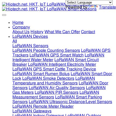
Powered by
Translate
Home
Company
About Us
History
What We Can Offer
Contact
LoRaWAN Devices
All
LoRaWAN Sensors
LoRaWAN People Counting Sensors
LoRaWAN GPS
Trackers
LoRaWAN GPS Smart Watch
LoRaWAN
Intelligent Water Meter
LoRaWAN Smart Circuit
Breaker
LoRaWAN Intelligent Electricity Meter
LoRaWAN GPS Smart Cattle Tracking Device
LoRaWAN Smart Rumen Bolus
LoRaWAN Smart Door
Lock
LoRaWAN Smoke Detectors
LoRaWAN
Temperature and Humidity Sensors
LoRaWAN Door
Sensors
LoRaWAN Air Quality Sensors
LoRaWAN
Gas Meters
LoRaWAN PIR Sensors
LoRaWAN
Measurement Sensors
LoRaWAN Smart Parking
Sensors
LoRaWAN Ultrasonic Distance/Level Sensors
LoRaWAN Remote Meter Reader
LoRaWAN Gateways
LoRaWAN Indoor Gateways
LoRaWAN Outdoor