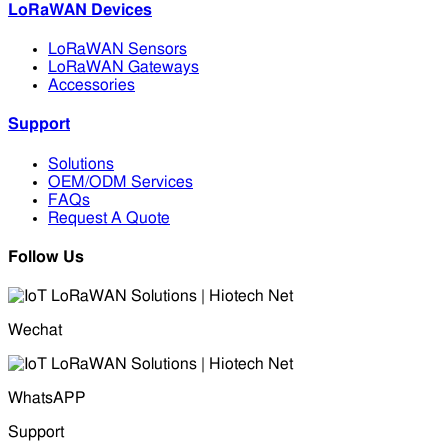
LoRaWAN Devices
LoRaWAN Sensors
LoRaWAN Gateways
Accessories
Support
Solutions
OEM/ODM Services
FAQs
Request A Quote
Follow Us
Wechat
WhatsAPP
Support