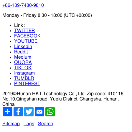
+86-189-7480-9810
Monday - Friday 8:30 - 18:00 (UTC +08:00)
Link :
TWITTER
FACEBOOK
YOUTUBE
Linkedin
Reddit
Medium
QUORA
TIKTOK
Instagram
TUMBLR
PINTEREST
2019©Hunan HKT Technology Co., Ltd
Zip code: 410116
No.10,Qingshan road, Yuelu District, Changsha, Hunan,
China
分
Facebook
Twitter
Email
WhatsApp
享
Sitemap
-
Tags
-
Search