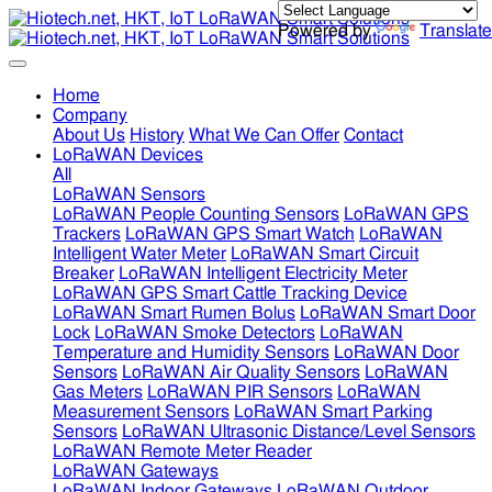
Powered by
Translate
Home
Company
About Us
History
What We Can Offer
Contact
LoRaWAN Devices
All
LoRaWAN Sensors
LoRaWAN People Counting Sensors
LoRaWAN GPS
Trackers
LoRaWAN GPS Smart Watch
LoRaWAN
Intelligent Water Meter
LoRaWAN Smart Circuit
Breaker
LoRaWAN Intelligent Electricity Meter
LoRaWAN GPS Smart Cattle Tracking Device
LoRaWAN Smart Rumen Bolus
LoRaWAN Smart Door
Lock
LoRaWAN Smoke Detectors
LoRaWAN
Temperature and Humidity Sensors
LoRaWAN Door
Sensors
LoRaWAN Air Quality Sensors
LoRaWAN
Gas Meters
LoRaWAN PIR Sensors
LoRaWAN
Measurement Sensors
LoRaWAN Smart Parking
Sensors
LoRaWAN Ultrasonic Distance/Level Sensors
LoRaWAN Remote Meter Reader
LoRaWAN Gateways
LoRaWAN Indoor Gateways
LoRaWAN Outdoor