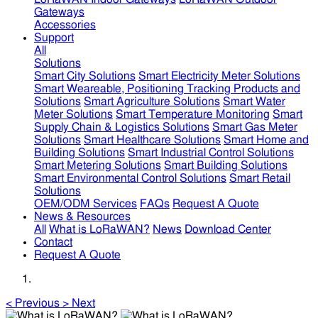
Gateways
Accessories
Support
All
Solutions
Smart City Solutions
Smart Electricity Meter Solutions
Smart Weareable, Positioning Tracking Products and
Solutions
Smart Agriculture Solutions
Smart Water
Meter Solutions
Smart Temperature Monitoring
Smart
Supply Chain & Logistics Solutions
Smart Gas Meter
Solutions
Smart Healthcare Solutions
Smart Home and
Building Solutions
Smart Industrial Control Solutions
Smart Metering Solutions
Smart Building Solutions
Smart Environmental Control Solutions
Smart Retail
Solutions
OEM/ODM Services
FAQs
Request A Quote
News & Resources
All
What is LoRaWAN?
News
Download Center
Contact
Request A Quote
<
Previous
>
Next