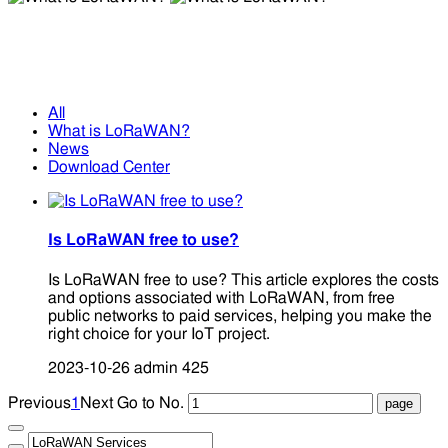
What is LoRaWAN?
What is LoRaWAN?
All
What is LoRaWAN?
News
Download Center
Is LoRaWAN free to use?
Is LoRaWAN free to use? This article explores the costs
and options associated with LoRaWAN, from free
public networks to paid services, helping you make the
right choice for your IoT project.
2023-10-26
admin
425
Previous
1
Next
Go to No.