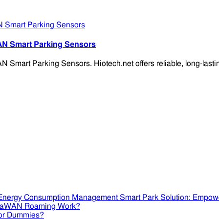
AN Smart Parking Sensors
mart Parking Sensors. Hiotech.net offers reliable, long-lasting
Smart Park Solution: Empow
RaWAN Roaming Work?
or Dummies?