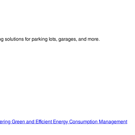
 solutions for parking lots, garages, and more.
ering Green and Efficient Energy Consumption Management