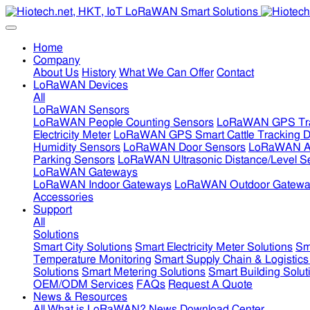
Home
Company
About Us
History
What We Can Offer
Contact
LoRaWAN Devices
All
LoRaWAN Sensors
LoRaWAN People Counting Sensors
LoRaWAN GPS Tra
Electricity Meter
LoRaWAN GPS Smart Cattle Tracking D
Humidity Sensors
LoRaWAN Door Sensors
LoRaWAN Air
Parking Sensors
LoRaWAN Ultrasonic Distance/Level S
LoRaWAN Gateways
LoRaWAN Indoor Gateways
LoRaWAN Outdoor Gatewa
Accessories
Support
All
Solutions
Smart City Solutions
Smart Electricity Meter Solutions
Sm
Temperature Monitoring
Smart Supply Chain & Logistics
Solutions
Smart Metering Solutions
Smart Building Solut
OEM/ODM Services
FAQs
Request A Quote
News & Resources
All
What is LoRaWAN?
News
Download Center