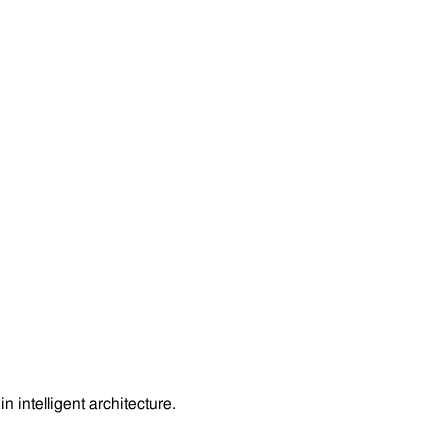
 intelligent architecture.