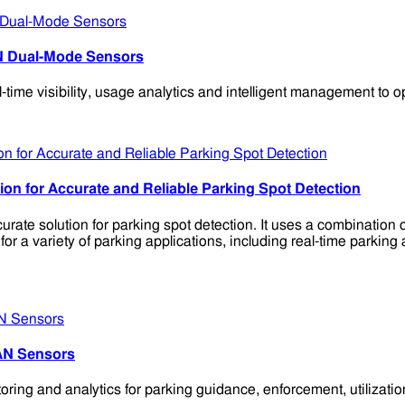
N Dual-Mode Sensors
 visibility, usage analytics and intelligent management to opti
n for Accurate and Reliable Parking Spot Detection
te solution for parking spot detection. It uses a combination
a variety of parking applications, including real-time parking 
AN Sensors
ng and analytics for parking guidance, enforcement, utilizatio