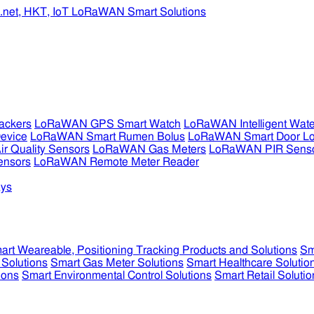
ckers
LoRaWAN GPS Smart Watch
LoRaWAN Intelligent Wate
evice
LoRaWAN Smart Rumen Bolus
LoRaWAN Smart Door L
 Quality Sensors
LoRaWAN Gas Meters
LoRaWAN PIR Sens
ensors
LoRaWAN Remote Meter Reader
ys
art Weareable, Positioning Tracking Products and Solutions
Sm
 Solutions
Smart Gas Meter Solutions
Smart Healthcare Solutio
ions
Smart Environmental Control Solutions
Smart Retail Solutio