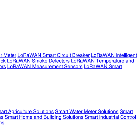
r Meter
LoRaWAN Smart Circuit Breaker
LoRaWAN Intelligent
ock
LoRaWAN Smoke Detectors
LoRaWAN Temperature and
ors
LoRaWAN Measurement Sensors
LoRaWAN Smart
art Agriculture Solutions
Smart Water Meter Solutions
Smart
ns
Smart Home and Building Solutions
Smart Industrial Control
ns