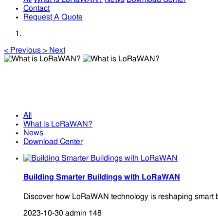
Contact
Request A Quote
<
Previous
>
Next
What is LoRaWAN?
What is LoRaWAN?
All
What is LoRaWAN?
News
Download Center
Building Smarter Buildings with LoRaWAN
Discover how LoRaWAN technology is reshaping smart buildi
2023-10-30
admin
148