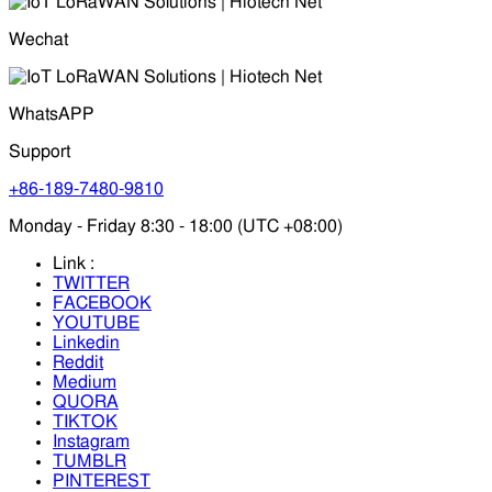
Wechat
WhatsAPP
Support
+86-189-7480-9810
Monday - Friday 8:30 - 18:00 (UTC +08:00)
Link :
TWITTER
FACEBOOK
YOUTUBE
Linkedin
Reddit
Medium
QUORA
TIKTOK
Instagram
TUMBLR
PINTEREST