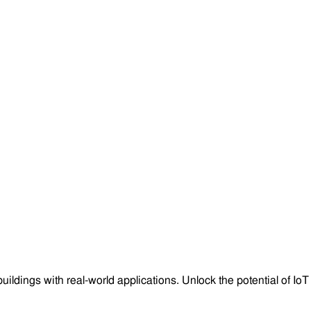
ngs with real-world applications. Unlock the potential of IoT in