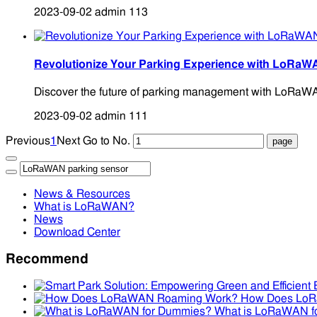
2023-09-02
admin
113
Revolutionize Your Parking Experience with LoRaW
Discover the future of parking management with LoRaWAN S
2023-09-02
admin
111
Previous
1
Next
Go to No.
News & Resources
What is LoRaWAN?
News
Download Center
Recommend
How Does Lo
What is LoRaWAN f