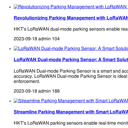
Revolutionizing Parking Management with LoRaWA
HKT's LoRaWAN dual-mode parking sensors enable real-time
2023-09-18
admin
104
LoRaWAN Dual-mode Parking Sensor: A Smart Solutio
LoRaWAN Dual-mode Parking Sensor is a smart and accura
accuracy. LoRaWAN Dual-mode Parking Sensor is ideal for 
enforcement.
2023-09-18
admin
188
Streamline Parking Management with Smart LoRaW
HKT's LoRaWAN parking sensors enable real-time monitori