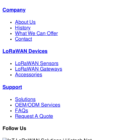
Company
About Us
History
What We Can Offer
Contact
LoRaWAN Devices
LoRaWAN Sensors
LoRaWAN Gateways
Accessories
Support
Solutions
OEM/ODM Services
FAQs
Request A Quote
Follow Us