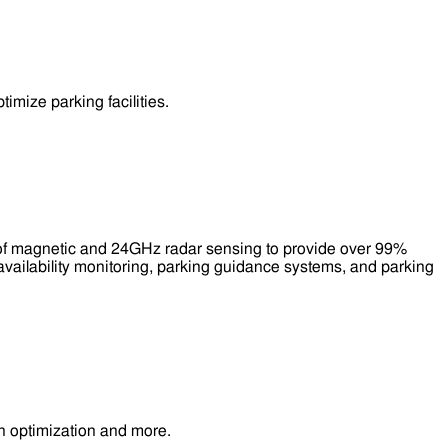
mize parking facilities.
 of magnetic and 24GHz radar sensing to provide over 99%
availability monitoring, parking guidance systems, and parking
n optimization and more.