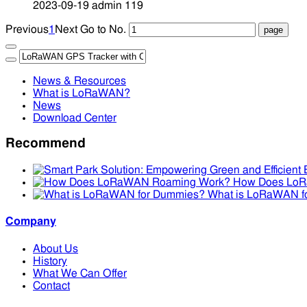
2023-09-19
admin
119
Previous
1
Next
Go to No.
News & Resources
What is LoRaWAN?
News
Download Center
Recommend
How Does Lo
What is LoRaWAN f
Company
About Us
History
What We Can Offer
Contact