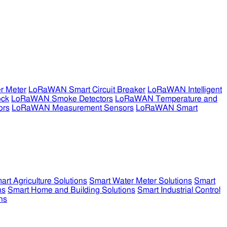
r Meter
LoRaWAN Smart Circuit Breaker
LoRaWAN Intelligent
ock
LoRaWAN Smoke Detectors
LoRaWAN Temperature and
ors
LoRaWAN Measurement Sensors
LoRaWAN Smart
art Agriculture Solutions
Smart Water Meter Solutions
Smart
ns
Smart Home and Building Solutions
Smart Industrial Control
ns