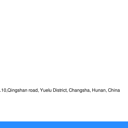
.10,Qingshan road, Yuelu District, Changsha, Hunan, China