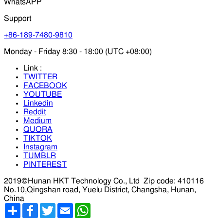
WhatsAPP
Support
+86-189-7480-9810
Monday - Friday 8:30 - 18:00 (UTC +08:00)
Link :
TWITTER
FACEBOOK
YOUTUBE
Linkedin
Reddit
Medium
QUORA
TIKTOK
Instagram
TUMBLR
PINTEREST
2019©Hunan HKT Technology Co., Ltd
Zip code: 410116
No.10,Qingshan road, Yuelu District, Changsha, Hunan,
China
分
Facebook
Twitter
Email
WhatsApp
享