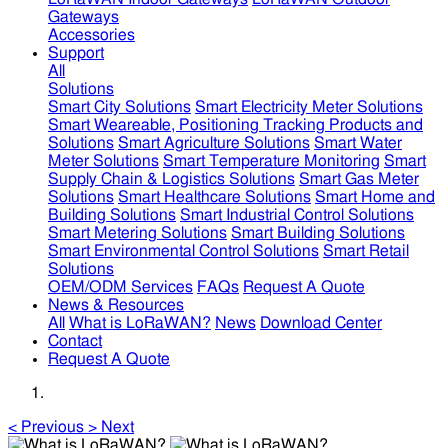
Gateways
Accessories
Support
All
Solutions
Smart City Solutions
Smart Electricity Meter Solutions
Smart Weareable, Positioning Tracking Products and
Solutions
Smart Agriculture Solutions
Smart Water
Meter Solutions
Smart Temperature Monitoring
Smart
Supply Chain & Logistics Solutions
Smart Gas Meter
Solutions
Smart Healthcare Solutions
Smart Home and
Building Solutions
Smart Industrial Control Solutions
Smart Metering Solutions
Smart Building Solutions
Smart Environmental Control Solutions
Smart Retail
Solutions
OEM/ODM Services
FAQs
Request A Quote
News & Resources
All
What is LoRaWAN?
News
Download Center
Contact
Request A Quote
<
Previous
>
Next