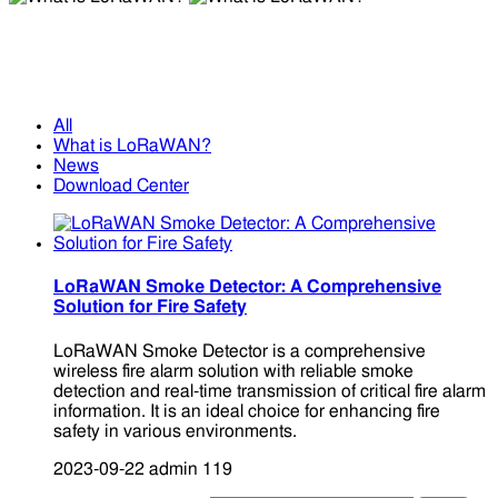
What is LoRaWAN?
What is LoRaWAN?
All
What is LoRaWAN?
News
Download Center
LoRaWAN Smoke Detector: A Comprehensive
Solution for Fire Safety
LoRaWAN Smoke Detector is a comprehensive
wireless fire alarm solution with reliable smoke
detection and real-time transmission of critical fire alarm
information. It is an ideal choice for enhancing fire
safety in various environments.
2023-09-22
admin
119