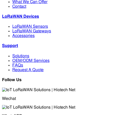
What We Can Offer
Contact
LoRaWAN Devices
LoRaWAN Sensors
LoRaWAN Gateways
Accessories
Support
Solutions
OEM/ODM Services
FAQs
Request A Quote
Follow Us
Wechat