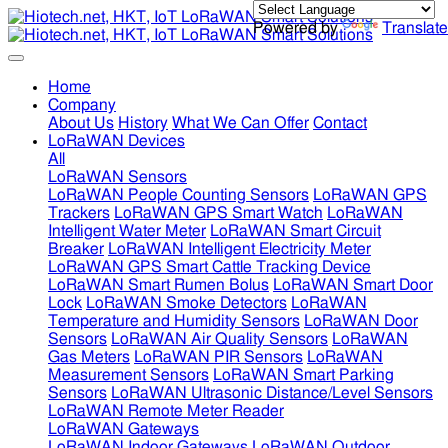
Powered by
Translate
Home
Company
About Us
History
What We Can Offer
Contact
LoRaWAN Devices
All
LoRaWAN Sensors
LoRaWAN People Counting Sensors
LoRaWAN GPS
Trackers
LoRaWAN GPS Smart Watch
LoRaWAN
Intelligent Water Meter
LoRaWAN Smart Circuit
Breaker
LoRaWAN Intelligent Electricity Meter
LoRaWAN GPS Smart Cattle Tracking Device
LoRaWAN Smart Rumen Bolus
LoRaWAN Smart Door
Lock
LoRaWAN Smoke Detectors
LoRaWAN
Temperature and Humidity Sensors
LoRaWAN Door
Sensors
LoRaWAN Air Quality Sensors
LoRaWAN
Gas Meters
LoRaWAN PIR Sensors
LoRaWAN
Measurement Sensors
LoRaWAN Smart Parking
Sensors
LoRaWAN Ultrasonic Distance/Level Sensors
LoRaWAN Remote Meter Reader
LoRaWAN Gateways
LoRaWAN Indoor Gateways
LoRaWAN Outdoor