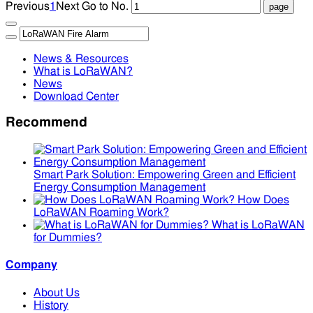
Previous
1
Next
Go to No.
News & Resources
What is LoRaWAN?
News
Download Center
Recommend
Smart Park Solution: Empowering Green and Efficient
Energy Consumption Management
How Does
LoRaWAN Roaming Work?
What is LoRaWAN
for Dummies?
Company
About Us
History