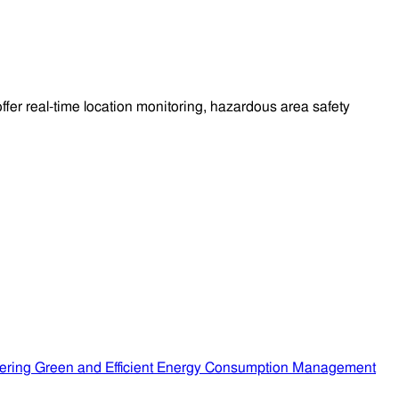
fer real-time location monitoring, hazardous area safety
ering Green and Efficient Energy Consumption Management