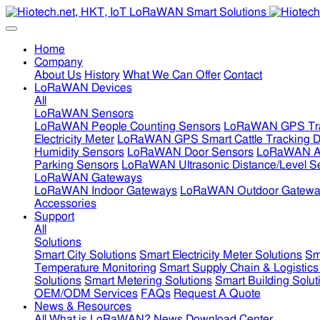
Home
Company
About Us
History
What We Can Offer
Contact
LoRaWAN Devices
All
LoRaWAN Sensors
LoRaWAN People Counting Sensors
LoRaWAN GPS Tra
Electricity Meter
LoRaWAN GPS Smart Cattle Tracking D
Humidity Sensors
LoRaWAN Door Sensors
LoRaWAN Air
Parking Sensors
LoRaWAN Ultrasonic Distance/Level S
LoRaWAN Gateways
LoRaWAN Indoor Gateways
LoRaWAN Outdoor Gatewa
Accessories
Support
All
Solutions
Smart City Solutions
Smart Electricity Meter Solutions
Sm
Temperature Monitoring
Smart Supply Chain & Logistics
Solutions
Smart Metering Solutions
Smart Building Solut
OEM/ODM Services
FAQs
Request A Quote
News & Resources
All
What is LoRaWAN?
News
Download Center