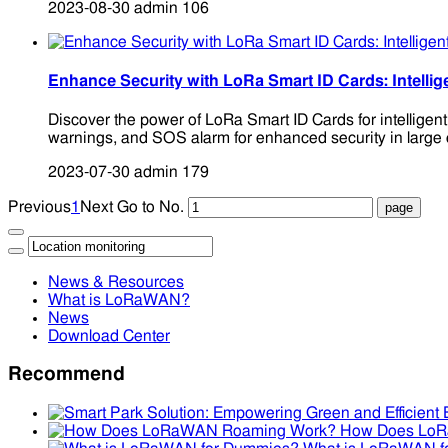
2023-08-30
admin
106
Enhance Security with LoRa Smart ID Cards: Intellig
Discover the power of LoRa Smart ID Cards for intelligen
warnings, and SOS alarm for enhanced security in large 
2023-07-30
admin
179
Previous
1
Next
Go to No.
News & Resources
What is LoRaWAN?
News
Download Center
Recommend
How Does Lo