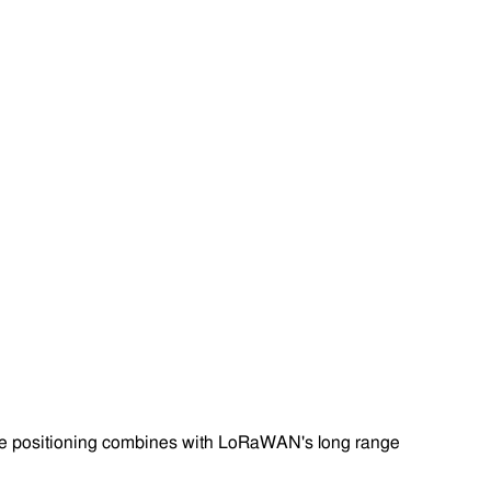
rate positioning combines with LoRaWAN's long range