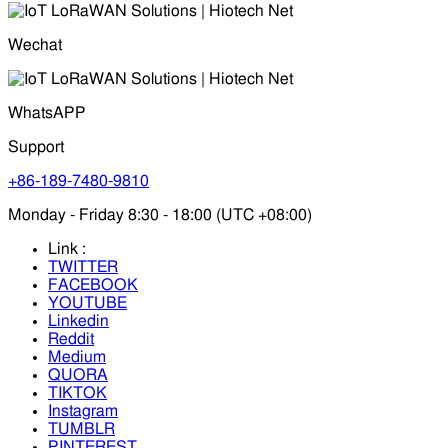
Wechat
WhatsAPP
Support
+86-189-7480-9810
Monday - Friday 8:30 - 18:00 (UTC +08:00)
Link :
TWITTER
FACEBOOK
YOUTUBE
Linkedin
Reddit
Medium
QUORA
TIKTOK
Instagram
TUMBLR
PINTEREST