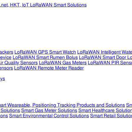
ckers
LoRaWAN GPS Smart Watch
LoRaWAN Intelligent Wate
evice
LoRaWAN Smart Rumen Bolus
LoRaWAN Smart Door L
 Quality Sensors
LoRaWAN Gas Meters
LoRaWAN PIR Sens
ensors
LoRaWAN Remote Meter Reader
ys
art Weareable, Positioning Tracking Products and Solutions
Sm
 Solutions
Smart Gas Meter Solutions
Smart Healthcare Solutio
ions
Smart Environmental Control Solutions
Smart Retail Solutio