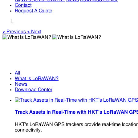
Contact
Request A Quote
<
Previous
>
Next
What is LoRaWAN?
What is LoRaWAN?
All
What is LoRaWAN?
News
Download Center
Track Assets in Real-Time with HKT's LoRaWAN GP
HKT's LoRaWAN GPS trackers provide real-time location m
connectivity.