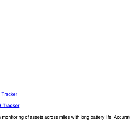
S Tracker
onitoring of assets across miles with long battery life. Accu