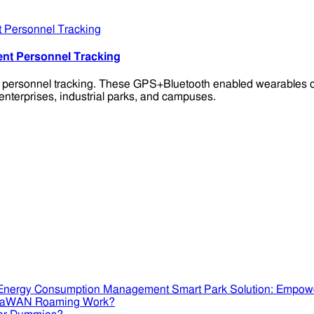
ent Personnel Tracking
t personnel tracking. These GPS+Bluetooth enabled wearables of
enterprises, industrial parks, and campuses.
Smart Park Solution: Empow
RaWAN Roaming Work?