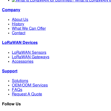
What is LoRaWAN f
Company
About Us
History
What We Can Offer
Contact
LoRaWAN Devices
LoRaWAN Sensors
LoRaWAN Gateways
Accessories
Support
Solutions
OEM/ODM Services
FAQs
Request A Quote
Follow Us