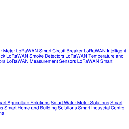
r Meter
LoRaWAN Smart Circuit Breaker
LoRaWAN Intelligent
ock
LoRaWAN Smoke Detectors
LoRaWAN Temperature and
ors
LoRaWAN Measurement Sensors
LoRaWAN Smart
art Agriculture Solutions
Smart Water Meter Solutions
Smart
ns
Smart Home and Building Solutions
Smart Industrial Control
ns