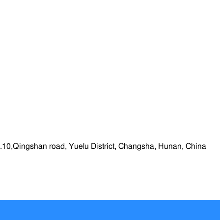
.10,Qingshan road, Yuelu District, Changsha, Hunan, China