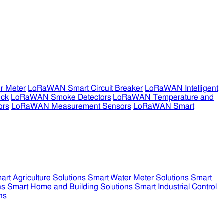
r Meter
LoRaWAN Smart Circuit Breaker
LoRaWAN Intelligent
ock
LoRaWAN Smoke Detectors
LoRaWAN Temperature and
ors
LoRaWAN Measurement Sensors
LoRaWAN Smart
art Agriculture Solutions
Smart Water Meter Solutions
Smart
ns
Smart Home and Building Solutions
Smart Industrial Control
ns