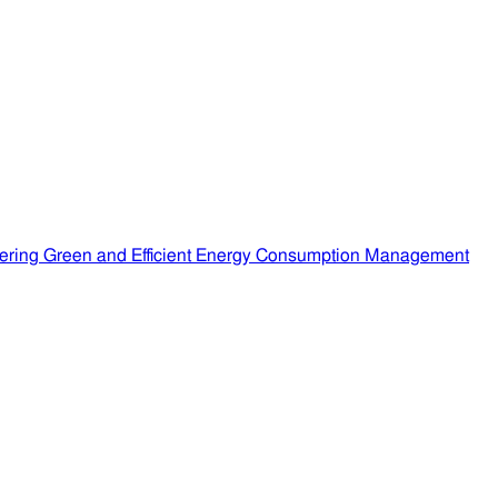
ering Green and Efficient Energy Consumption Management