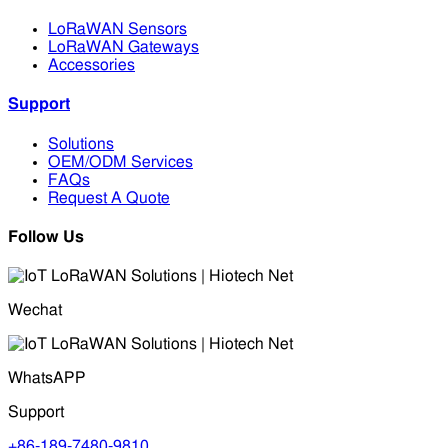
LoRaWAN Sensors
LoRaWAN Gateways
Accessories
Support
Solutions
OEM/ODM Services
FAQs
Request A Quote
Follow Us
Wechat
WhatsAPP
Support
+86-189-7480-9810