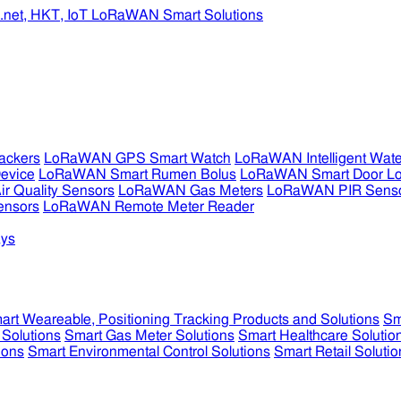
ckers
LoRaWAN GPS Smart Watch
LoRaWAN Intelligent Wate
evice
LoRaWAN Smart Rumen Bolus
LoRaWAN Smart Door L
 Quality Sensors
LoRaWAN Gas Meters
LoRaWAN PIR Sens
ensors
LoRaWAN Remote Meter Reader
ys
art Weareable, Positioning Tracking Products and Solutions
Sm
 Solutions
Smart Gas Meter Solutions
Smart Healthcare Solutio
ions
Smart Environmental Control Solutions
Smart Retail Solutio