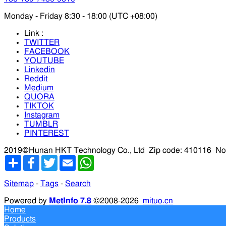
Monday - Friday 8:30 - 18:00 (UTC +08:00)
Link :
TWITTER
FACEBOOK
YOUTUBE
Linkedin
Reddit
Medium
QUORA
TIKTOK
Instagram
TUMBLR
PINTEREST
2019©Hunan HKT Technology Co., Ltd
Zip code: 410116
No
分
Facebook
Twitter
Email
WhatsApp
享
Sitemap
-
Tags
-
Search
Powered by
MetInfo 7.8
©2008-2026
mituo.cn
Home
Products