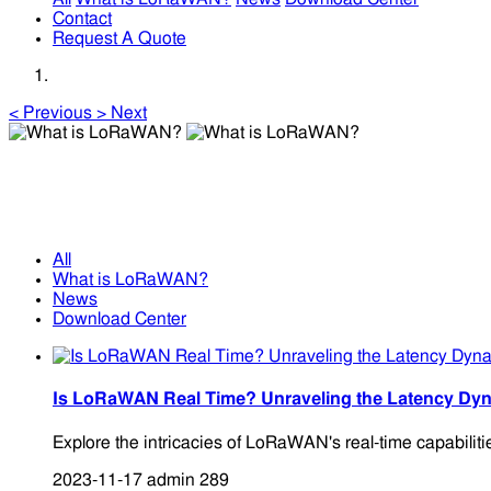
Contact
Request A Quote
<
Previous
>
Next
What is LoRaWAN?
What is LoRaWAN?
All
What is LoRaWAN?
News
Download Center
Is LoRaWAN Real Time? Unraveling the Latency Dyn
Explore the intricacies of LoRaWAN's real-time capabiliti
2023-11-17
admin
289