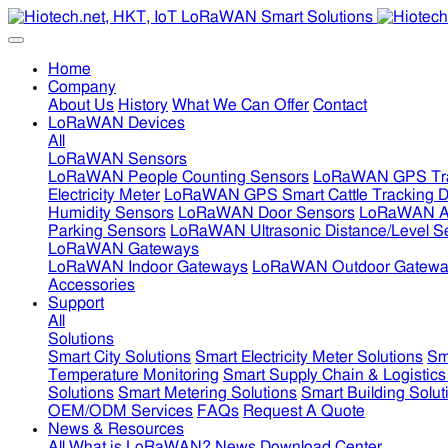
Home
Company
About Us
History
What We Can Offer
Contact
LoRaWAN Devices
All
LoRaWAN Sensors
LoRaWAN People Counting Sensors
LoRaWAN GPS Tra
Electricity Meter
LoRaWAN GPS Smart Cattle Tracking D
Humidity Sensors
LoRaWAN Door Sensors
LoRaWAN Air
Parking Sensors
LoRaWAN Ultrasonic Distance/Level S
LoRaWAN Gateways
LoRaWAN Indoor Gateways
LoRaWAN Outdoor Gatewa
Accessories
Support
All
Solutions
Smart City Solutions
Smart Electricity Meter Solutions
Sm
Temperature Monitoring
Smart Supply Chain & Logistics
Solutions
Smart Metering Solutions
Smart Building Solut
OEM/ODM Services
FAQs
Request A Quote
News & Resources
All
What is LoRaWAN?
News
Download Center