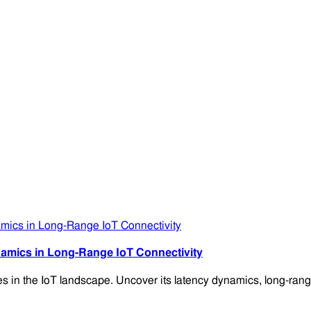
amics in Long-Range IoT Connectivity
es in the IoT landscape. Uncover its latency dynamics, long-range