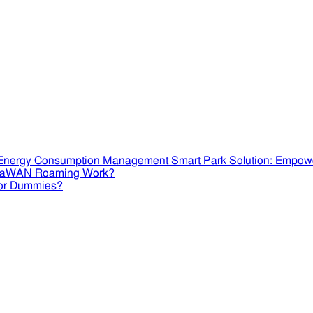
Smart Park Solution: Empow
RaWAN Roaming Work?
or Dummies?