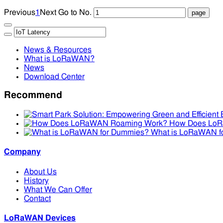
Previous
1
Next
Go to No.
News & Resources
What is LoRaWAN?
News
Download Center
Recommend
How Does Lo
What is LoRaWAN f
Company
About Us
History
What We Can Offer
Contact
LoRaWAN Devices