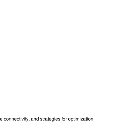
 connectivity, and strategies for optimization.