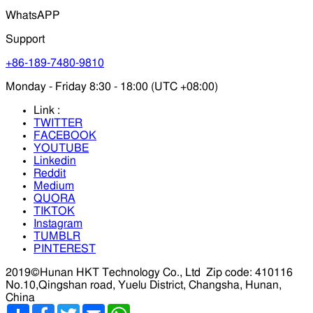
WhatsAPP
Support
+86-189-7480-9810
Monday - Friday 8:30 - 18:00 (UTC +08:00)
Link :
TWITTER
FACEBOOK
YOUTUBE
Linkedin
Reddit
Medium
QUORA
TIKTOK
Instagram
TUMBLR
PINTEREST
2019©Hunan HKT Technology Co., Ltd
Zip code: 410116
No.10,Qingshan road, Yuelu District, Changsha, Hunan,
China
分
Facebook
Twitter
Email
WhatsApp