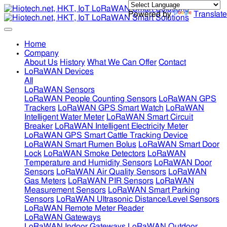
Powered by
Translate
Home
Company
About Us
History
What We Can Offer
Contact
LoRaWAN Devices
All
LoRaWAN Sensors
LoRaWAN People Counting Sensors
LoRaWAN GPS
Trackers
LoRaWAN GPS Smart Watch
LoRaWAN
Intelligent Water Meter
LoRaWAN Smart Circuit
Breaker
LoRaWAN Intelligent Electricity Meter
LoRaWAN GPS Smart Cattle Tracking Device
LoRaWAN Smart Rumen Bolus
LoRaWAN Smart Door
Lock
LoRaWAN Smoke Detectors
LoRaWAN
Temperature and Humidity Sensors
LoRaWAN Door
Sensors
LoRaWAN Air Quality Sensors
LoRaWAN
Gas Meters
LoRaWAN PIR Sensors
LoRaWAN
Measurement Sensors
LoRaWAN Smart Parking
Sensors
LoRaWAN Ultrasonic Distance/Level Sensors
LoRaWAN Remote Meter Reader
LoRaWAN Gateways
LoRaWAN Indoor Gateways
LoRaWAN Outdoor