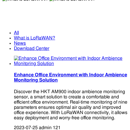
What is LoRaWAN?
What is LoRaWAN?
All
What is LoRaWAN?
News
Download Center
Enhance Office Environment with Indoor Ambience
Monitoring Solution
Discover the HKT AM900 indoor ambience monitoring
sensor, a smart solution to create a comfortable and
efficient office environment. Real-time monitoring of nine
parameters ensures optimal air quality and improved
office experience. With LoRaWAN connectivity, it allows
easy deployment and worry-free office monitoring.
2023-07-25
admin
121