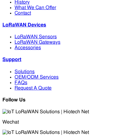
History
What We Can Offer
Contact
LoRaWAN Devices
LoRaWAN Sensors
LoRaWAN Gateways
Accessories
Support
Solutions
OEM/ODM Services
FAQs
Request A Quote
Follow Us
Wechat