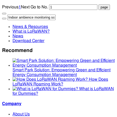
Previous
1
Next
Go to No.
News & Resources
What is LoRaWAN?
News
Download Center
Recommend
Smart Park Solution: Empowering Green and Efficient
Energy Consumption Management
How Does
LoRaWAN Roaming Work?
What is LoRaWAN
for Dummies?
Company
About Us