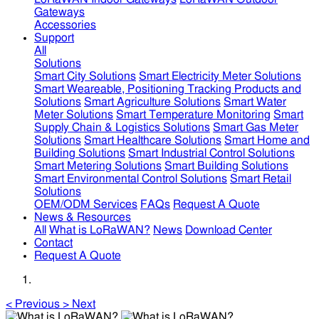
Gateways
Accessories
Support
All
Solutions
Smart City Solutions
Smart Electricity Meter Solutions
Smart Weareable, Positioning Tracking Products and
Solutions
Smart Agriculture Solutions
Smart Water
Meter Solutions
Smart Temperature Monitoring
Smart
Supply Chain & Logistics Solutions
Smart Gas Meter
Solutions
Smart Healthcare Solutions
Smart Home and
Building Solutions
Smart Industrial Control Solutions
Smart Metering Solutions
Smart Building Solutions
Smart Environmental Control Solutions
Smart Retail
Solutions
OEM/ODM Services
FAQs
Request A Quote
News & Resources
All
What is LoRaWAN?
News
Download Center
Contact
Request A Quote
<
Previous
>
Next