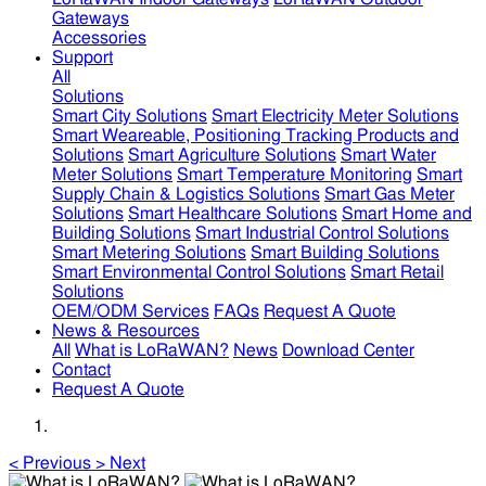
Gateways
Accessories
Support
All
Solutions
Smart City Solutions
Smart Electricity Meter Solutions
Smart Weareable, Positioning Tracking Products and
Solutions
Smart Agriculture Solutions
Smart Water
Meter Solutions
Smart Temperature Monitoring
Smart
Supply Chain & Logistics Solutions
Smart Gas Meter
Solutions
Smart Healthcare Solutions
Smart Home and
Building Solutions
Smart Industrial Control Solutions
Smart Metering Solutions
Smart Building Solutions
Smart Environmental Control Solutions
Smart Retail
Solutions
OEM/ODM Services
FAQs
Request A Quote
News & Resources
All
What is LoRaWAN?
News
Download Center
Contact
Request A Quote
<
Previous
>
Next