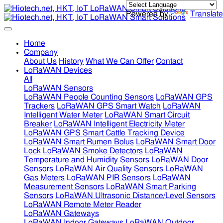
Powered by
Translate
Home
Company
About Us
History
What We Can Offer
Contact
LoRaWAN Devices
All
LoRaWAN Sensors
LoRaWAN People Counting Sensors
LoRaWAN GPS
Trackers
LoRaWAN GPS Smart Watch
LoRaWAN
Intelligent Water Meter
LoRaWAN Smart Circuit
Breaker
LoRaWAN Intelligent Electricity Meter
LoRaWAN GPS Smart Cattle Tracking Device
LoRaWAN Smart Rumen Bolus
LoRaWAN Smart Door
Lock
LoRaWAN Smoke Detectors
LoRaWAN
Temperature and Humidity Sensors
LoRaWAN Door
Sensors
LoRaWAN Air Quality Sensors
LoRaWAN
Gas Meters
LoRaWAN PIR Sensors
LoRaWAN
Measurement Sensors
LoRaWAN Smart Parking
Sensors
LoRaWAN Ultrasonic Distance/Level Sensors
LoRaWAN Remote Meter Reader
LoRaWAN Gateways
LoRaWAN Indoor Gateways
LoRaWAN Outdoor