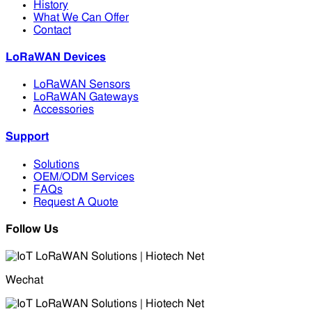
History
What We Can Offer
Contact
LoRaWAN Devices
LoRaWAN Sensors
LoRaWAN Gateways
Accessories
Support
Solutions
OEM/ODM Services
FAQs
Request A Quote
Follow Us
Wechat