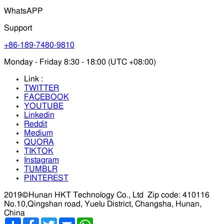
WhatsAPP
Support
+86-189-7480-9810
Monday - Friday 8:30 - 18:00 (UTC +08:00)
Link :
TWITTER
FACEBOOK
YOUTUBE
Linkedin
Reddit
Medium
QUORA
TIKTOK
Instagram
TUMBLR
PINTEREST
2019©Hunan HKT Technology Co., Ltd
Zip code: 410116
No.10,Qingshan road, Yuelu District, Changsha, Hunan,
China
分
Facebook
Twitter
Email
WhatsApp