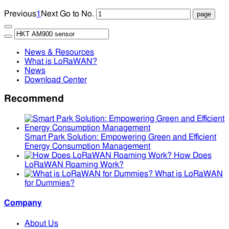
Previous
1
Next
Go to No.
News & Resources
What is LoRaWAN?
News
Download Center
Recommend
Smart Park Solution: Empowering Green and Efficient
Energy Consumption Management
How Does
LoRaWAN Roaming Work?
What is LoRaWAN
for Dummies?
Company
About Us