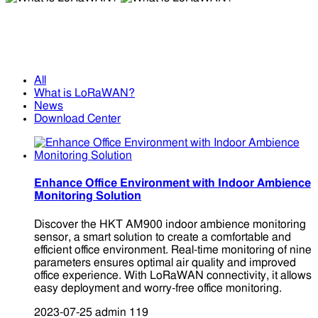
What is LoRaWAN?
What is LoRaWAN?
All
What is LoRaWAN?
News
Download Center
Enhance Office Environment with Indoor Ambience
Monitoring Solution
Discover the HKT AM900 indoor ambience monitoring
sensor, a smart solution to create a comfortable and
efficient office environment. Real-time monitoring of nine
parameters ensures optimal air quality and improved
office experience. With LoRaWAN connectivity, it allows
easy deployment and worry-free office monitoring.
2023-07-25
admin
119