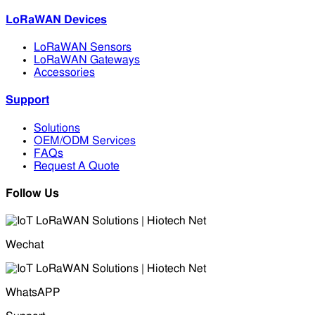
LoRaWAN Devices
LoRaWAN Sensors
LoRaWAN Gateways
Accessories
Support
Solutions
OEM/ODM Services
FAQs
Request A Quote
Follow Us
Wechat
WhatsAPP