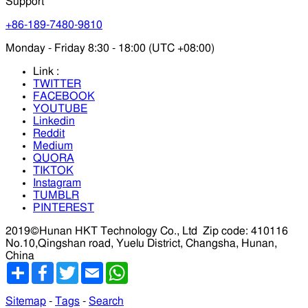
Support
+86-189-7480-9810
Monday - Friday 8:30 - 18:00 (UTC +08:00)
Link :
TWITTER
FACEBOOK
YOUTUBE
Linkedin
Reddit
Medium
QUORA
TIKTOK
Instagram
TUMBLR
PINTEREST
2019©Hunan HKT Technology Co., Ltd
Zip code: 410116
No.10,Qingshan road, Yuelu District, Changsha, Hunan,
China
分
Facebook
Twitter
Email
WhatsApp
享
Sitemap
-
Tags
-
Search