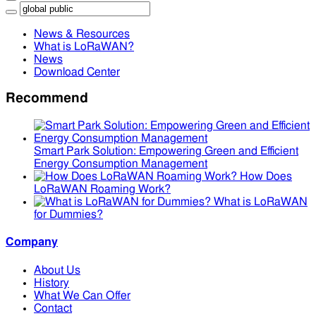
News & Resources
What is LoRaWAN?
News
Download Center
Recommend
Smart Park Solution: Empowering Green and Efficient
Energy Consumption Management
How Does
LoRaWAN Roaming Work?
What is LoRaWAN
for Dummies?
Company
About Us
History
What We Can Offer
Contact