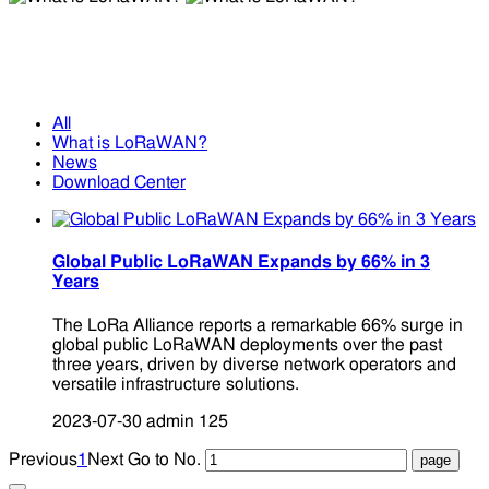
What is LoRaWAN?
What is LoRaWAN?
All
What is LoRaWAN?
News
Download Center
Global Public LoRaWAN Expands by 66% in 3
Years
The LoRa Alliance reports a remarkable 66% surge in
global public LoRaWAN deployments over the past
three years, driven by diverse network operators and
versatile infrastructure solutions.
2023-07-30
admin
125
Previous
1
Next
Go to No.