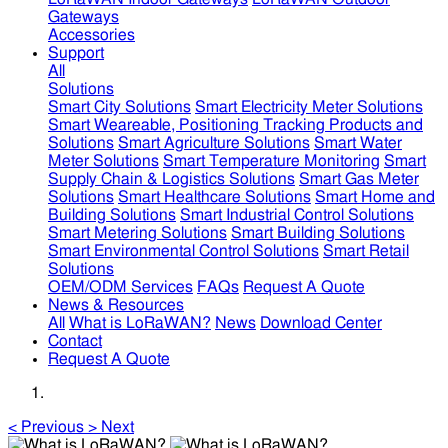
Gateways
Accessories
Support
All
Solutions
Smart City Solutions
Smart Electricity Meter Solutions
Smart Weareable, Positioning Tracking Products and
Solutions
Smart Agriculture Solutions
Smart Water
Meter Solutions
Smart Temperature Monitoring
Smart
Supply Chain & Logistics Solutions
Smart Gas Meter
Solutions
Smart Healthcare Solutions
Smart Home and
Building Solutions
Smart Industrial Control Solutions
Smart Metering Solutions
Smart Building Solutions
Smart Environmental Control Solutions
Smart Retail
Solutions
OEM/ODM Services
FAQs
Request A Quote
News & Resources
All
What is LoRaWAN?
News
Download Center
Contact
Request A Quote
<
Previous
>
Next