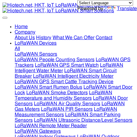
Powered by
Translate
Home
Company
About Us
History
What We Can Offer
Contact
LoRaWAN Devices
All
LoRaWAN Sensors
LoRaWAN People Counting Sensors
LoRaWAN GPS
Trackers
LoRaWAN GPS Smart Watch
LoRaWAN
Intelligent Water Meter
LoRaWAN Smart Circuit
Breaker
LoRaWAN Intelligent Electricity Meter
LoRaWAN GPS Smart Cattle Tracking Device
LoRaWAN Smart Rumen Bolus
LoRaWAN Smart Door
Lock
LoRaWAN Smoke Detectors
LoRaWAN
Temperature and Humidity Sensors
LoRaWAN Door
Sensors
LoRaWAN Air Quality Sensors
LoRaWAN
Gas Meters
LoRaWAN PIR Sensors
LoRaWAN
Measurement Sensors
LoRaWAN Smart Parking
Sensors
LoRaWAN Ultrasonic Distance/Level Sensors
LoRaWAN Remote Meter Reader
LoRaWAN Gateways
LoRaWAN Indoor Gateways
LoRaWAN Outdoor