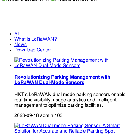
What is LoRaWAN?
What is LoRaWAN?
All
What is LoRaWAN?
News
Download Center
Revolutionizing Parking Management with
LoRaWAN Dual-Mode Sensors
HKT's LoRaWAN dual-mode parking sensors enable
real-time visibility, usage analytics and intelligent
management to optimize parking facilities.
2023-09-18
admin
103