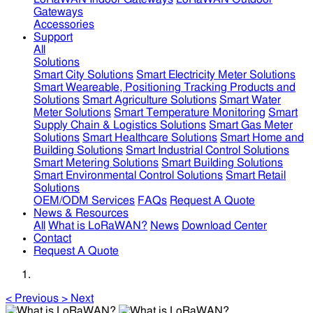
Gateways
Accessories
Support
All
Solutions
Smart City Solutions
Smart Electricity Meter Solutions
Smart Weareable, Positioning Tracking Products and
Solutions
Smart Agriculture Solutions
Smart Water
Meter Solutions
Smart Temperature Monitoring
Smart
Supply Chain & Logistics Solutions
Smart Gas Meter
Solutions
Smart Healthcare Solutions
Smart Home and
Building Solutions
Smart Industrial Control Solutions
Smart Metering Solutions
Smart Building Solutions
Smart Environmental Control Solutions
Smart Retail
Solutions
OEM/ODM Services
FAQs
Request A Quote
News & Resources
All
What is LoRaWAN?
News
Download Center
Contact
Request A Quote
<
Previous
>
Next