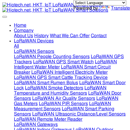
Powered by
Translate
Home
Company
About Us
History
What We Can Offer
Contact
LoRaWAN Devices
All
LoRaWAN Sensors
LoRaWAN People Counting Sensors
LoRaWAN GPS
Trackers
LoRaWAN GPS Smart Watch
LoRaWAN
Intelligent Water Meter
LoRaWAN Smart Circuit
Breaker
LoRaWAN Intelligent Electricity Meter
LoRaWAN GPS Smart Cattle Tracking Device
LoRaWAN Smart Rumen Bolus
LoRaWAN Smart Door
Lock
LoRaWAN Smoke Detectors
LoRaWAN
Temperature and Humidity Sensors
LoRaWAN Door
Sensors
LoRaWAN Air Quality Sensors
LoRaWAN
Gas Meters
LoRaWAN PIR Sensors
LoRaWAN
Measurement Sensors
LoRaWAN Smart Parking
Sensors
LoRaWAN Ultrasonic Distance/Level Sensors
LoRaWAN Remote Meter Reader
LoRaWAN Gateways
LoRaWAN Indoor Gateways
LoRaWAN Outdoor