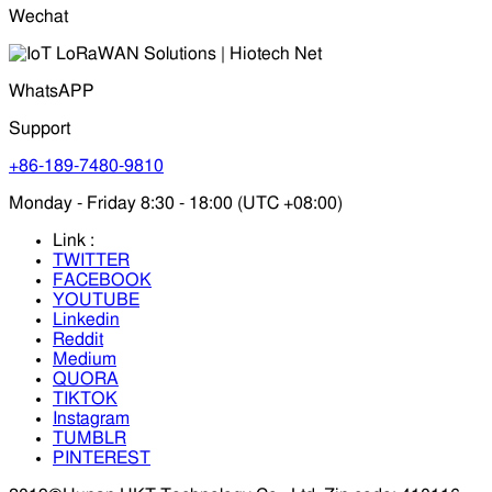
Wechat
WhatsAPP
Support
+86-189-7480-9810
Monday - Friday 8:30 - 18:00 (UTC +08:00)
Link :
TWITTER
FACEBOOK
YOUTUBE
Linkedin
Reddit
Medium
QUORA
TIKTOK
Instagram
TUMBLR
PINTEREST