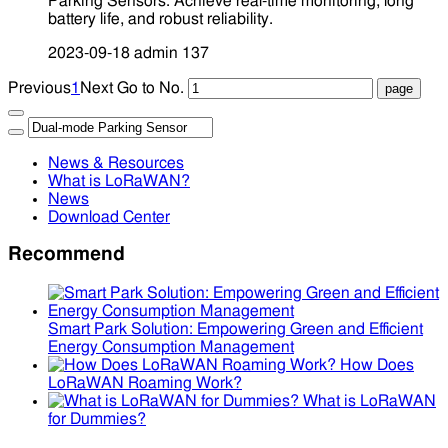
Parking Sensors. Achieve real-time monitoring, long
battery life, and robust reliability.
2023-09-18
admin
137
Previous
1
Next
Go to No.
News & Resources
What is LoRaWAN?
News
Download Center
Recommend
Smart Park Solution: Empowering Green and Efficient
Energy Consumption Management
How Does
LoRaWAN Roaming Work?
What is LoRaWAN
for Dummies?