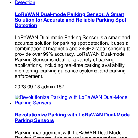
LoRaWAN Dual-mode Parking Sensor: A Smart
Solution for Accurate and Reliable Parking Spot
Detection
LoRaWAN Dual-mode Parking Sensor is a smart and
accurate solution for parking spot detection. It uses a
combination of magnetic and 24GHz radar sensing to
provide over 99% accuracy. LoRaWAN Dual-mode
Parking Sensor is ideal for a variety of parking
applications, including real-time parking availability
monitoring, parking guidance systems, and parking
enforcement.
2023-09-18
admin
187
Revolutionize Parking with LoRaWAN Dual-Mode
Parking Sensors
Parking management with LoRaWAN Dual-Mode