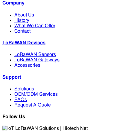
Company
About Us
History
What We Can Offer
Contact
LoRaWAN Devices
LoRaWAN Sensors
LoRaWAN Gateways
Accessories
Support
Solutions
OEM/ODM Services
FAQs
Request A Quote
Follow Us