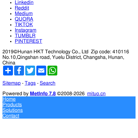
Linkedin
Reddit
Medium
QUORA
TIKTOK
Instagram
TUMBLR
PINTEREST
2019©Hunan HKT Technology Co., Ltd
Zip code: 410116
No.10,Qingshan road, Yuelu District, Changsha, Hunan,
China
分
Facebook
Twitter
Email
WhatsApp
享
Sitemap
-
Tags
-
Search
Powered by
MetInfo 7.8
©2008-2026
mituo.cn
Home
Products
Solutions
Contact