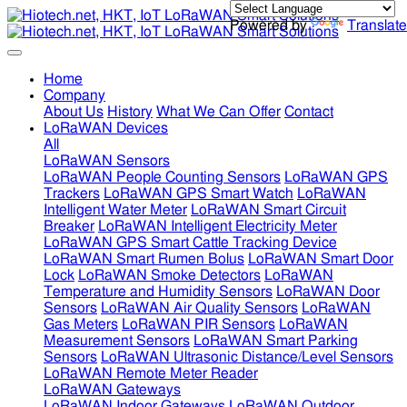
Powered by
Translate
Home
Company
About Us
History
What We Can Offer
Contact
LoRaWAN Devices
All
LoRaWAN Sensors
LoRaWAN People Counting Sensors
LoRaWAN GPS
Trackers
LoRaWAN GPS Smart Watch
LoRaWAN
Intelligent Water Meter
LoRaWAN Smart Circuit
Breaker
LoRaWAN Intelligent Electricity Meter
LoRaWAN GPS Smart Cattle Tracking Device
LoRaWAN Smart Rumen Bolus
LoRaWAN Smart Door
Lock
LoRaWAN Smoke Detectors
LoRaWAN
Temperature and Humidity Sensors
LoRaWAN Door
Sensors
LoRaWAN Air Quality Sensors
LoRaWAN
Gas Meters
LoRaWAN PIR Sensors
LoRaWAN
Measurement Sensors
LoRaWAN Smart Parking
Sensors
LoRaWAN Ultrasonic Distance/Level Sensors
LoRaWAN Remote Meter Reader
LoRaWAN Gateways
LoRaWAN Indoor Gateways
LoRaWAN Outdoor