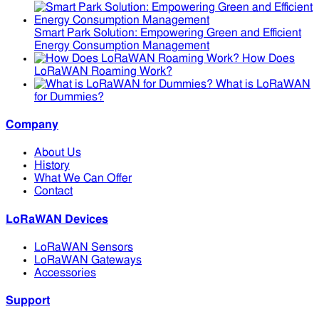
Smart Park Solution: Empowering Green and Efficient
Energy Consumption Management
How Does
LoRaWAN Roaming Work?
What is LoRaWAN
for Dummies?
Company
About Us
History
What We Can Offer
Contact
LoRaWAN Devices
LoRaWAN Sensors
LoRaWAN Gateways
Accessories
Support