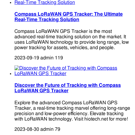
Compass LoRaWAN GPS Tracker: The Ultimate
Real-Time Tracking Solution
Compass LoRaWAN GPS Tracker is the most
advanced real-time tracking solution on the market. It
uses LoRaWAN technology to provide long range, low
power tracking for assets, vehicles, and people.
2023-09-19
admin
119
Discover the Future of Tracking with Compass
LoRaWAN GPS Tracker
Explore the advanced Compass LoRaWAN GPS
Tracker, a real-time tracking marvel offering long-range
precision and low-power efficiency. Elevate tracking
with LoRaWAN technology. Visit hiotech.net for more!
2023-08-30
admin
79