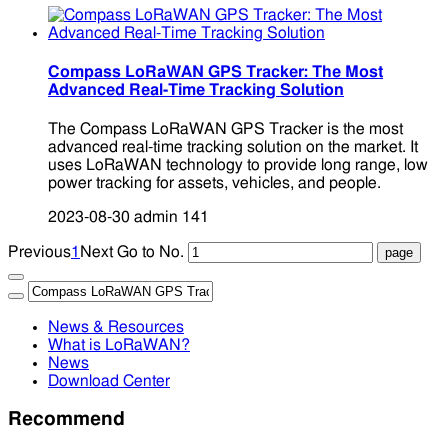
Compass LoRaWAN GPS Tracker: The Most
Advanced Real-Time Tracking Solution
The Compass LoRaWAN GPS Tracker is the most
advanced real-time tracking solution on the market. It
uses LoRaWAN technology to provide long range, low
power tracking for assets, vehicles, and people.
2023-08-30
admin
141
Previous
1
Next
Go to No.
News & Resources
What is LoRaWAN?
News
Download Center
Recommend