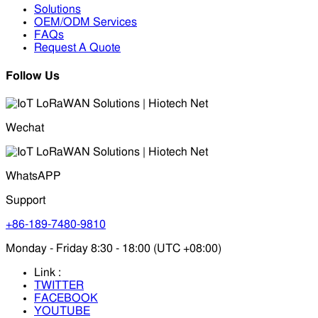
Solutions
OEM/ODM Services
FAQs
Request A Quote
Follow Us
Wechat
WhatsAPP
Support
+86-189-7480-9810
Monday - Friday 8:30 - 18:00 (UTC +08:00)
Link :
TWITTER
FACEBOOK
YOUTUBE