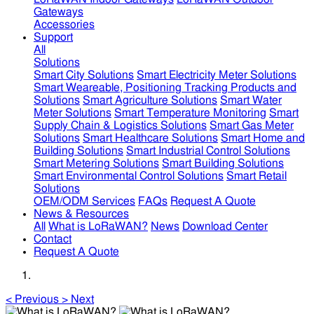
Gateways
Accessories
Support
All
Solutions
Smart City Solutions
Smart Electricity Meter Solutions
Smart Weareable, Positioning Tracking Products and
Solutions
Smart Agriculture Solutions
Smart Water
Meter Solutions
Smart Temperature Monitoring
Smart
Supply Chain & Logistics Solutions
Smart Gas Meter
Solutions
Smart Healthcare Solutions
Smart Home and
Building Solutions
Smart Industrial Control Solutions
Smart Metering Solutions
Smart Building Solutions
Smart Environmental Control Solutions
Smart Retail
Solutions
OEM/ODM Services
FAQs
Request A Quote
News & Resources
All
What is LoRaWAN?
News
Download Center
Contact
Request A Quote
<
Previous
>
Next