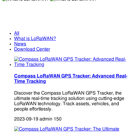
What is LoRaWAN?
What is LoRaWAN?
All
What is LoRaWAN?
News
Download Center
Compass LoRaWAN GPS Tracker: Advanced Real-
Time Tracking
Discover the Compass LoRaWAN GPS Tracker, the
ultimate real-time tracking solution using cutting-edge
LoRaWAN technology. Track assets, vehicles, and
people effortlessly.
2023-09-19
admin
150