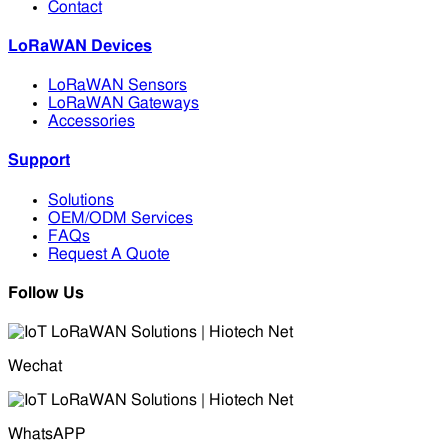
Contact
LoRaWAN Devices
LoRaWAN Sensors
LoRaWAN Gateways
Accessories
Support
Solutions
OEM/ODM Services
FAQs
Request A Quote
Follow Us
Wechat
WhatsAPP