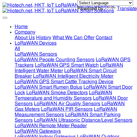
Powered by
Translate
Home
Company
About Us
History
What We Can Offer
Contact
LoRaWAN Devices
All
LoRaWAN Sensors
LoRaWAN People Counting Sensors
LoRaWAN GPS
Trackers
LoRaWAN GPS Smart Watch
LoRaWAN
Intelligent Water Meter
LoRaWAN Smart Circuit
Breaker
LoRaWAN Intelligent Electricity Meter
LoRaWAN GPS Smart Cattle Tracking Device
LoRaWAN Smart Rumen Bolus
LoRaWAN Smart Door
Lock
LoRaWAN Smoke Detectors
LoRaWAN
Temperature and Humidity Sensors
LoRaWAN Door
Sensors
LoRaWAN Air Quality Sensors
LoRaWAN
Gas Meters
LoRaWAN PIR Sensors
LoRaWAN
Measurement Sensors
LoRaWAN Smart Parking
Sensors
LoRaWAN Ultrasonic Distance/Level Sensors
LoRaWAN Remote Meter Reader
LoRaWAN Gateways
LoRaWAN Indoor Gateways
LoRaWAN Outdoor