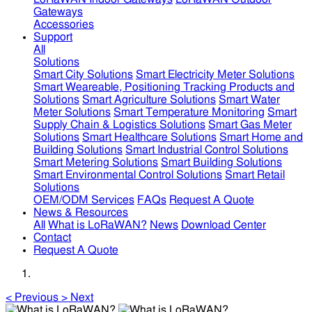
Gateways
Accessories
Support
All
Solutions
Smart City Solutions
Smart Electricity Meter Solutions
Smart Weareable, Positioning Tracking Products and
Solutions
Smart Agriculture Solutions
Smart Water
Meter Solutions
Smart Temperature Monitoring
Smart
Supply Chain & Logistics Solutions
Smart Gas Meter
Solutions
Smart Healthcare Solutions
Smart Home and
Building Solutions
Smart Industrial Control Solutions
Smart Metering Solutions
Smart Building Solutions
Smart Environmental Control Solutions
Smart Retail
Solutions
OEM/ODM Services
FAQs
Request A Quote
News & Resources
All
What is LoRaWAN?
News
Download Center
Contact
Request A Quote
<
Previous
>
Next