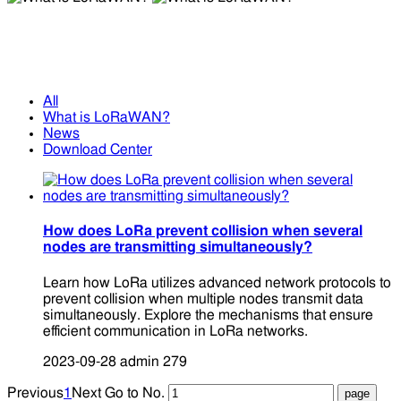
What is LoRaWAN?
What is LoRaWAN?
All
What is LoRaWAN?
News
Download Center
How does LoRa prevent collision when several
nodes are transmitting simultaneously?
Learn how LoRa utilizes advanced network protocols to
prevent collision when multiple nodes transmit data
simultaneously. Explore the mechanisms that ensure
efficient communication in LoRa networks.
2023-09-28
admin
279
Previous
1
Next
Go to No.