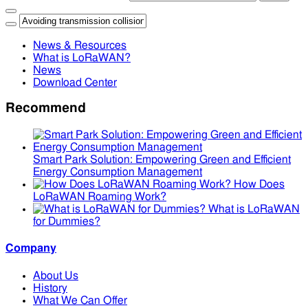
News & Resources
What is LoRaWAN?
News
Download Center
Recommend
Smart Park Solution: Empowering Green and Efficient
Energy Consumption Management
How Does
LoRaWAN Roaming Work?
What is LoRaWAN
for Dummies?
Company
About Us
History
What We Can Offer