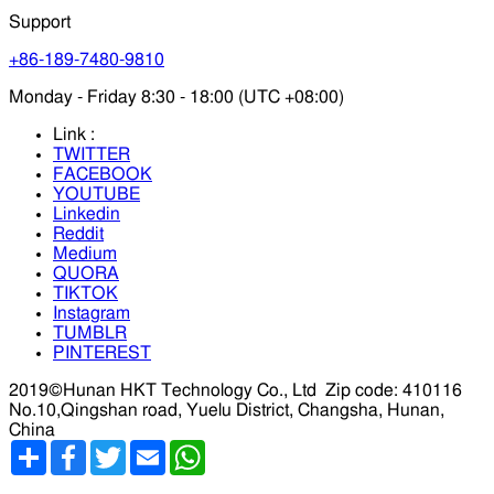
Support
+86-189-7480-9810
Monday - Friday 8:30 - 18:00 (UTC +08:00)
Link :
TWITTER
FACEBOOK
YOUTUBE
Linkedin
Reddit
Medium
QUORA
TIKTOK
Instagram
TUMBLR
PINTEREST
2019©Hunan HKT Technology Co., Ltd
Zip code: 410116
No.10,Qingshan road, Yuelu District, Changsha, Hunan,
China
分
Facebook
Twitter
Email
WhatsApp
享