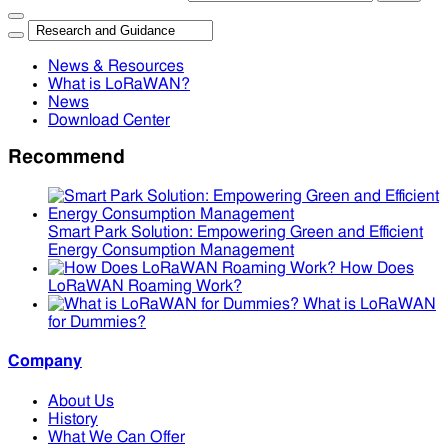
News & Resources
What is LoRaWAN?
News
Download Center
Recommend
Smart Park Solution: Empowering Green and Efficient
Energy Consumption Management
How Does
LoRaWAN Roaming Work?
What is LoRaWAN
for Dummies?
Company
About Us
History
What We Can Offer