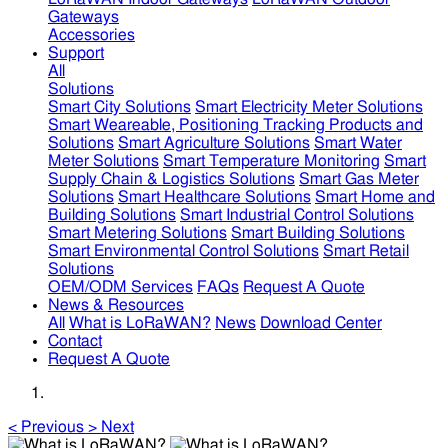
Gateways
Accessories
Support
All
Solutions
Smart City Solutions
Smart Electricity Meter Solutions
Smart Weareable, Positioning Tracking Products and
Solutions
Smart Agriculture Solutions
Smart Water
Meter Solutions
Smart Temperature Monitoring
Smart
Supply Chain & Logistics Solutions
Smart Gas Meter
Solutions
Smart Healthcare Solutions
Smart Home and
Building Solutions
Smart Industrial Control Solutions
Smart Metering Solutions
Smart Building Solutions
Smart Environmental Control Solutions
Smart Retail
Solutions
OEM/ODM Services
FAQs
Request A Quote
News & Resources
All
What is LoRaWAN?
News
Download Center
Contact
Request A Quote
<
Previous
>
Next