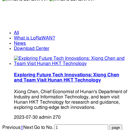
What is LoRaWAN?
What is LoRaWAN?
All
What is LoRaWAN?
News
Download Center
Exploring Future Tech Innovations: Xiong Chen
and Team Visit Hunan HKT Technology
Xiong Chen, Chief Economist of Hunan's Department of
Industry and Information Technology, and team visit
Hunan HKT Technology for research and guidance,
exploring cutting-edge tech innovations.
2023-07-30
admin
270
Previous
1
Next
Go to No.