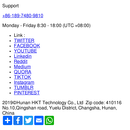
Support
+86-189-7480-9810
Monday - Friday 8:30 - 18:00 (UTC +08:00)
Link :
TWITTER
FACEBOOK
YOUTUBE
Linkedin
Reddit
Medium
QUORA
TIKTOK
Instagram
TUMBLR
PINTEREST
2019©Hunan HKT Technology Co., Ltd
Zip code: 410116
No.10,Qingshan road, Yuelu District, Changsha, Hunan,
China
分
Facebook
Twitter
Email
WhatsApp
享