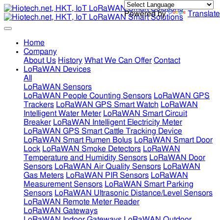
Powered by
Translate
Home
Company
About Us
History
What We Can Offer
Contact
LoRaWAN Devices
All
LoRaWAN Sensors
LoRaWAN People Counting Sensors
LoRaWAN GPS
Trackers
LoRaWAN GPS Smart Watch
LoRaWAN
Intelligent Water Meter
LoRaWAN Smart Circuit
Breaker
LoRaWAN Intelligent Electricity Meter
LoRaWAN GPS Smart Cattle Tracking Device
LoRaWAN Smart Rumen Bolus
LoRaWAN Smart Door
Lock
LoRaWAN Smoke Detectors
LoRaWAN
Temperature and Humidity Sensors
LoRaWAN Door
Sensors
LoRaWAN Air Quality Sensors
LoRaWAN
Gas Meters
LoRaWAN PIR Sensors
LoRaWAN
Measurement Sensors
LoRaWAN Smart Parking
Sensors
LoRaWAN Ultrasonic Distance/Level Sensors
LoRaWAN Remote Meter Reader
LoRaWAN Gateways
LoRaWAN Indoor Gateways
LoRaWAN Outdoor