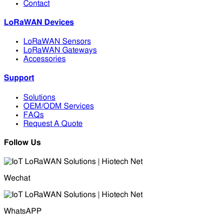
Contact
LoRaWAN Devices
LoRaWAN Sensors
LoRaWAN Gateways
Accessories
Support
Solutions
OEM/ODM Services
FAQs
Request A Quote
Follow Us
Wechat
WhatsAPP