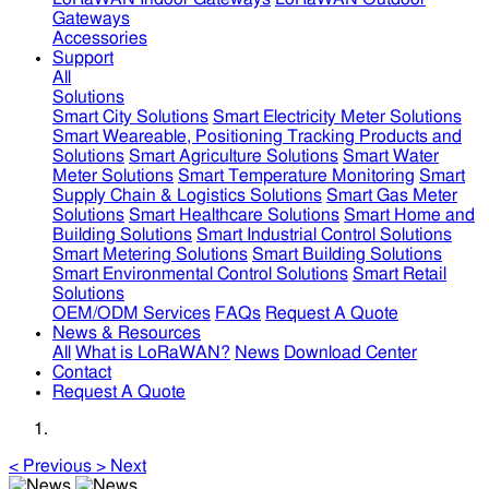
Gateways
Accessories
Support
All
Solutions
Smart City Solutions
Smart Electricity Meter Solutions
Smart Weareable, Positioning Tracking Products and
Solutions
Smart Agriculture Solutions
Smart Water
Meter Solutions
Smart Temperature Monitoring
Smart
Supply Chain & Logistics Solutions
Smart Gas Meter
Solutions
Smart Healthcare Solutions
Smart Home and
Building Solutions
Smart Industrial Control Solutions
Smart Metering Solutions
Smart Building Solutions
Smart Environmental Control Solutions
Smart Retail
Solutions
OEM/ODM Services
FAQs
Request A Quote
News & Resources
All
What is LoRaWAN?
News
Download Center
Contact
Request A Quote
<
Previous
>
Next