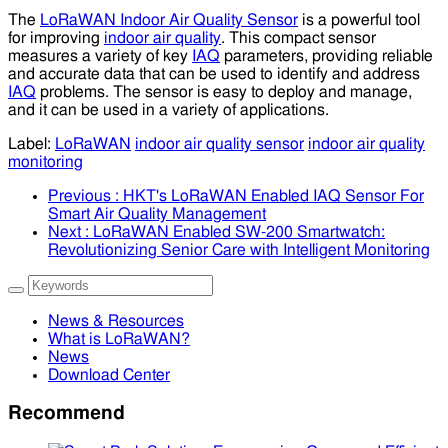
The
LoRaWAN Indoor Air Quality Sensor
is a powerful tool
for improving
indoor air quality
. This compact sensor
measures a variety of key
IAQ
parameters, providing reliable
and accurate data that can be used to identify and address
IAQ
problems. The sensor is easy to deploy and manage,
and it can be used in a variety of applications.
Label:
LoRaWAN
indoor air quality sensor
indoor air quality
monitoring
Previous
: HKT's LoRaWAN Enabled IAQ Sensor For
Smart Air Quality Management
Next
: LoRaWAN Enabled SW-200 Smartwatch:
Revolutionizing Senior Care with Intelligent Monitoring
News & Resources
What is LoRaWAN?
News
Download Center
Recommend