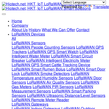
Powered by
Translate
Home
Company
About Us
History
What We Can Offer
Contact
LoRaWAN Devices
All
LoRaWAN Sensors
LoRaWAN People Counting Sensors
LoRaWAN GPS
Trackers
LoRaWAN GPS Smart Watch
LoRaWAN
Intelligent Water Meter
LoRaWAN Smart Circuit
Breaker
LoRaWAN Intelligent Electricity Meter
LoRaWAN GPS Smart Cattle Tracking Device
LoRaWAN Smart Rumen Bolus
LoRaWAN Smart Door
Lock
LoRaWAN Smoke Detectors
LoRaWAN
Temperature and Humidity Sensors
LoRaWAN Door
Sensors
LoRaWAN Air Quality Sensors
LoRaWAN
Gas Meters
LoRaWAN PIR Sensors
LoRaWAN
Measurement Sensors
LoRaWAN Smart Parking
Sensors
LoRaWAN Ultrasonic Distance/Level Sensors
LoRaWAN Remote Meter Reader
LoRaWAN Gateways
LoRaWAN Indoor Gateways
LoRaWAN Outdoor