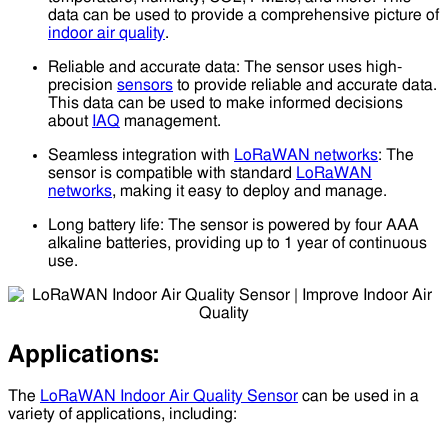
data can be used to provide a comprehensive picture of
indoor air quality
.
Reliable and accurate data: The sensor uses high-
precision
sensors
to provide reliable and accurate data.
This data can be used to make informed decisions
about
IAQ
management.
Seamless integration with
LoRaWAN networks
: The
sensor is compatible with standard
LoRaWAN
networks
, making it easy to deploy and manage.
Long battery life: The sensor is powered by four AAA
alkaline batteries, providing up to 1 year of continuous
use.
Applications:
The
LoRaWAN Indoor Air Quality Sensor
can be used in a
variety of applications, including: