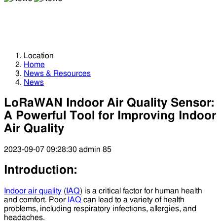
News
News
Location
Home
News & Resources
News
LoRaWAN Indoor Air Quality Sensor:
A Powerful Tool for Improving Indoor
Air Quality
2023-09-07 09:28:30
admin
85
Introduction:
Indoor air quality
(
IAQ
) is a critical factor for human health
and comfort. Poor
IAQ
can lead to a variety of health
problems, including respiratory infections, allergies, and
headaches.