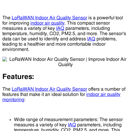
The
LoRaWAN Indoor Air Quality Sensor
is a powerful tool
for improving
indoor air quality
. This compact sensor
measures a variety of key
IAQ
parameters, including
temperature, humidity, CO2, PM2.5, and more. The sensor's
data can be used to identify and address
IAQ
problems,
leading to a healthier and more comfortable indoor
environment.
Features:
The
LoRaWAN Indoor Air Quality Sensor
offers a number of
features that make it an ideal solution for
indoor air quality
monitoring
:
Wide range of measurement parameters: The sensor
measures a variety of key
IAQ
parameters, including
temperature, humidity, CO2, PM2.5, and more. This