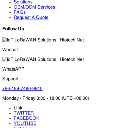
Solutions
OEM/ODM Services
FAQs
Request A Quote
Follow Us
Wechat
WhatsAPP
Support
+86-189-7480-9810
Monday - Friday 8:30 - 18:00 (UTC +08:00)
Link :
TWITTER
FACEBOOK
YOUTUBE