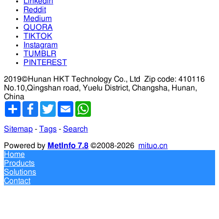
Linkedin
Reddit
Medium
QUORA
TIKTOK
Instagram
TUMBLR
PINTEREST
2019©Hunan HKT Technology Co., Ltd
Zip code: 410116
No.10,Qingshan road, Yuelu District, Changsha, Hunan,
China
分
Facebook
Twitter
Email
WhatsApp
享
Sitemap
-
Tags
-
Search
Powered by
MetInfo 7.8
©2008-2026
mituo.cn
Home
Products
Solutions
Contact