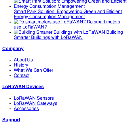
Smart Park Solution: Empowering Green and Efficient
Energy Consumption Management
Do smart meters
use LoRaWAN?
Building
Smarter Buildings with LoRaWAN
Company
About Us
History
What We Can Offer
Contact
LoRaWAN Devices
LoRaWAN Sensors
LoRaWAN Gateways
Accessories
Support