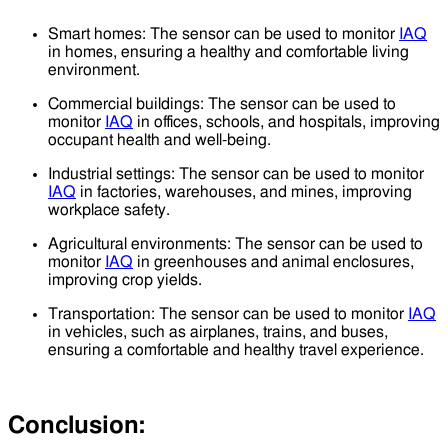
Smart homes: The sensor can be used to monitor
IAQ
in homes, ensuring a healthy and comfortable living
environment.
Commercial buildings: The sensor can be used to
monitor
IAQ
in offices, schools, and hospitals, improving
occupant health and well-being.
Industrial settings: The sensor can be used to monitor
IAQ
in factories, warehouses, and mines, improving
workplace safety.
Agricultural environments: The sensor can be used to
monitor
IAQ
in greenhouses and animal enclosures,
improving crop yields.
Transportation: The sensor can be used to monitor
IAQ
in vehicles, such as airplanes, trains, and buses,
ensuring a comfortable and healthy travel experience.
Conclusion: