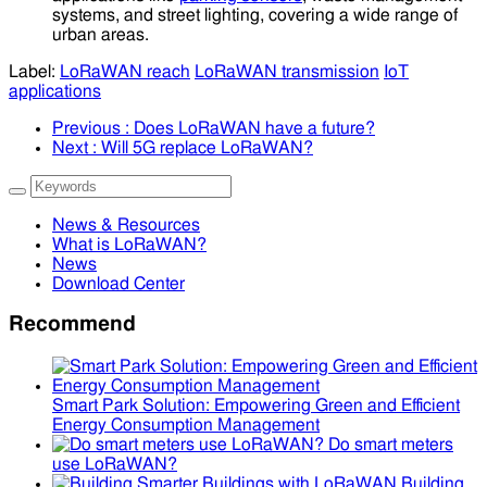
systems, and street lighting, covering a wide range of
urban areas.
Label:
LoRaWAN reach
LoRaWAN transmission
IoT
applications
Previous
: Does LoRaWAN have a future?
Next
: Will 5G replace LoRaWAN?
News & Resources
What is LoRaWAN?
News
Download Center
Recommend
Smart Park Solution: Empowering Green and Efficient
Energy Consumption Management
Do smart meters
use LoRaWAN?
Building