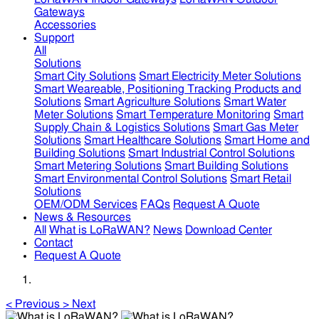
Gateways
Accessories
Support
All
Solutions
Smart City Solutions
Smart Electricity Meter Solutions
Smart Weareable, Positioning Tracking Products and
Solutions
Smart Agriculture Solutions
Smart Water
Meter Solutions
Smart Temperature Monitoring
Smart
Supply Chain & Logistics Solutions
Smart Gas Meter
Solutions
Smart Healthcare Solutions
Smart Home and
Building Solutions
Smart Industrial Control Solutions
Smart Metering Solutions
Smart Building Solutions
Smart Environmental Control Solutions
Smart Retail
Solutions
OEM/ODM Services
FAQs
Request A Quote
News & Resources
All
What is LoRaWAN?
News
Download Center
Contact
Request A Quote
<
Previous
>
Next