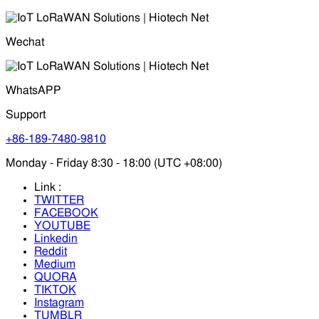
Wechat
WhatsAPP
Support
+86-189-7480-9810
Monday - Friday 8:30 - 18:00 (UTC +08:00)
Link :
TWITTER
FACEBOOK
YOUTUBE
Linkedin
Reddit
Medium
QUORA
TIKTOK
Instagram
TUMBLR