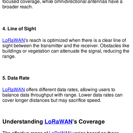
focused coverage, while omnidirectional antennas have a
broader reach.
4. Line of Sight
LoRaWAN
's reach is optimized when there is a clear line of
sight between the transmitter and the receiver. Obstacles like
buildings or vegetation can attenuate the signal, reducing the
range.
5. Data Rate
LoRaWAN
offers different data rates, allowing users to
balance data throughput with range. Lower data rates can
cover longer distances but may sacrifice speed.
Understanding
LoRaWAN
's Coverage