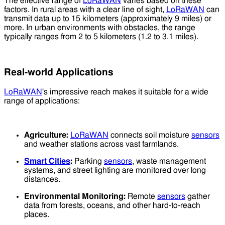
The effective range of
LoRaWAN
varies based on these
factors. In rural areas with a clear line of sight,
LoRaWAN
can
transmit data up to 15 kilometers (approximately 9 miles) or
more. In urban environments with obstacles, the range
typically ranges from 2 to 5 kilometers (1.2 to 3.1 miles).
Real-world Applications
LoRaWAN
's impressive reach makes it suitable for a wide
range of applications:
Agriculture:
LoRaWAN
connects soil moisture
sensors
and weather stations across vast farmlands.
Smart Cities
:
Parking
sensors
, waste management
systems, and street lighting are monitored over long
distances.
Environmental Monitoring:
Remote
sensors
gather
data from forests, oceans, and other hard-to-reach
places.