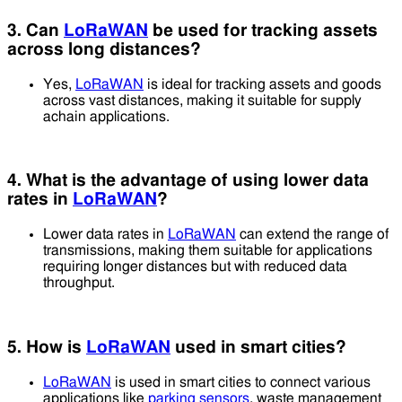
3. Can
LoRaWAN
be used for tracking assets
across long distances?
Yes,
LoRaWAN
is ideal for tracking assets and goods
across vast distances, making it suitable for supply
achain applications.
4. What is the advantage of using lower data
rates in
LoRaWAN
?
Lower data rates in
LoRaWAN
can extend the range of
transmissions, making them suitable for applications
requiring longer distances but with reduced data
throughput.
5. How is
LoRaWAN
used in smart cities?
LoRaWAN
is used in smart cities to connect various
applications like
parking sensors
, waste management