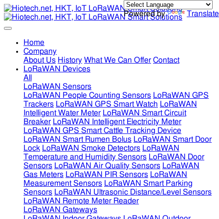
Powered by
Translate
Home
Company
About Us
History
What We Can Offer
Contact
LoRaWAN Devices
All
LoRaWAN Sensors
LoRaWAN People Counting Sensors
LoRaWAN GPS
Trackers
LoRaWAN GPS Smart Watch
LoRaWAN
Intelligent Water Meter
LoRaWAN Smart Circuit
Breaker
LoRaWAN Intelligent Electricity Meter
LoRaWAN GPS Smart Cattle Tracking Device
LoRaWAN Smart Rumen Bolus
LoRaWAN Smart Door
Lock
LoRaWAN Smoke Detectors
LoRaWAN
Temperature and Humidity Sensors
LoRaWAN Door
Sensors
LoRaWAN Air Quality Sensors
LoRaWAN
Gas Meters
LoRaWAN PIR Sensors
LoRaWAN
Measurement Sensors
LoRaWAN Smart Parking
Sensors
LoRaWAN Ultrasonic Distance/Level Sensors
LoRaWAN Remote Meter Reader
LoRaWAN Gateways
LoRaWAN Indoor Gateways
LoRaWAN Outdoor