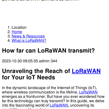
What is LoRaWAN?
What is LoRaWAN?
Location
Home
News & Resources
What is LoRaWAN?
How far can LoRaWAN transmit?
2023-10-30 09:05:35
admin
344
Unraveling the Reach of
LoRaWAN
for Your IoT Needs
In the dynamic landscape of the Internet of Things (IoT),
where wireless communication is the lifeline,
LoRaWAN
emerges as a frontrunner. But have you ever wondered how
far this technology can truly transmit? In this guide, we delve
into the fascinating world of
LoRaWAN
, uncovering its