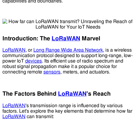
capabilities and boundaries.
Introduction: The
LoRaWAN
Marvel
LoRaWAN
, or
Long Range Wide Area Network
, is a wireless
communication protocol designed to support long-range, low-
power IoT
devices
. Its efficient use of radio spectrum and
robust signal propagation make it a popular choice for
connecting remote
sensors
, meters, and actuators.
The Factors Behind
LoRaWAN
's Reach
LoRaWAN
's transmission range is influenced by various
factors. Let's explore the key elements that determine how far
LoRaWAN
can transmit: