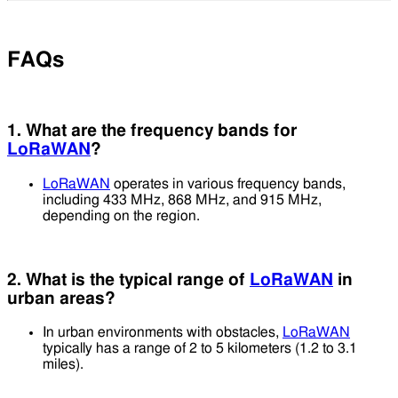
FAQs
1. What are the frequency bands for
LoRaWAN
?
LoRaWAN
operates in various frequency bands,
including 433 MHz, 868 MHz, and 915 MHz,
depending on the region.
2. What is the typical range of
LoRaWAN
in
urban areas?
In urban environments with obstacles,
LoRaWAN
typically has a range of 2 to 5 kilometers (1.2 to 3.1
miles).