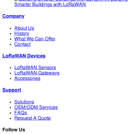
Smarter Buildings with LoRaWAN
Company
About Us
History
What We Can Offer
Contact
LoRaWAN Devices
LoRaWAN Sensors
LoRaWAN Gateways
Accessories
Support
Solutions
OEM/ODM Services
FAQs
Request A Quote
Follow Us