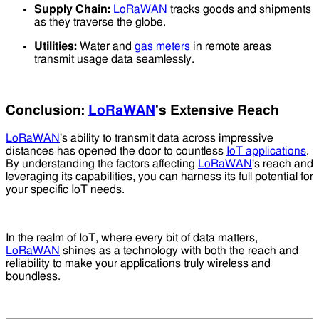
Supply Chain:
LoRaWAN
tracks goods and shipments
as they traverse the globe.
Utilities:
Water and
gas meters
in remote areas
transmit usage data seamlessly.
Conclusion:
LoRaWAN
's Extensive Reach
LoRaWAN
's ability to transmit data across impressive
distances has opened the door to countless
IoT applications
.
By understanding the factors affecting
LoRaWAN
's reach and
leveraging its capabilities, you can harness its full potential for
your specific IoT needs.
In the realm of IoT, where every bit of data matters,
LoRaWAN
shines as a technology with both the reach and
reliability to make your applications truly wireless and
boundless.