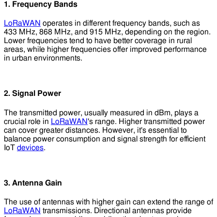
1. Frequency Bands
LoRaWAN
operates in different frequency bands, such as
433 MHz, 868 MHz, and 915 MHz, depending on the region.
Lower frequencies tend to have better coverage in rural
areas, while higher frequencies offer improved performance
in urban environments.
2. Signal Power
The transmitted power, usually measured in dBm, plays a
crucial role in
LoRaWAN
's range. Higher transmitted power
can cover greater distances. However, it's essential to
balance power consumption and signal strength for efficient
IoT
devices
.
3. Antenna Gain
The use of antennas with higher gain can extend the range of
LoRaWAN
transmissions. Directional antennas provide