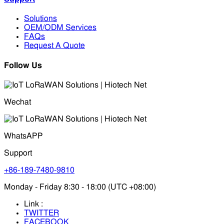
Solutions
OEM/ODM Services
FAQs
Request A Quote
Follow Us
Wechat
WhatsAPP
Support
+86-189-7480-9810
Monday - Friday 8:30 - 18:00 (UTC +08:00)
Link :
TWITTER
FACEBOOK