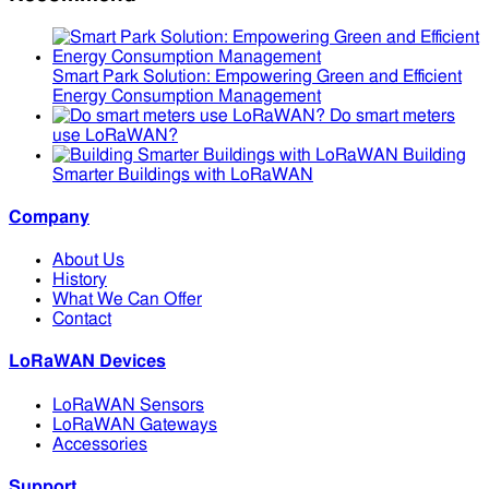
Smart Park Solution: Empowering Green and Efficient
Energy Consumption Management
Do smart meters
use LoRaWAN?
Building
Smarter Buildings with LoRaWAN
Company
About Us
History
What We Can Offer
Contact
LoRaWAN Devices
LoRaWAN Sensors
LoRaWAN Gateways
Accessories
Support