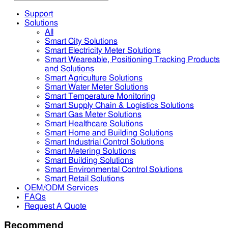
Support
Solutions
All
Smart City Solutions
Smart Electricity Meter Solutions
Smart Weareable, Positioning Tracking Products
and Solutions
Smart Agriculture Solutions
Smart Water Meter Solutions
Smart Temperature Monitoring
Smart Supply Chain & Logistics Solutions
Smart Gas Meter Solutions
Smart Healthcare Solutions
Smart Home and Building Solutions
Smart Industrial Control Solutions
Smart Metering Solutions
Smart Building Solutions
Smart Environmental Control Solutions
Smart Retail Solutions
OEM/ODM Services
FAQs
Request A Quote
Recommend