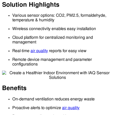
Solution Highlights
Various sensor options: CO2, PM2.5, formaldehyde,
temperature & humidity
Wireless connectivity enables easy installation
Cloud platform for centralized monitoring and
management
Real-time
air quality
reports for easy view
Remote device management and parameter
configurations
Benefits
On-demand ventilation reduces energy waste
Proactive alerts to optimize
air quality