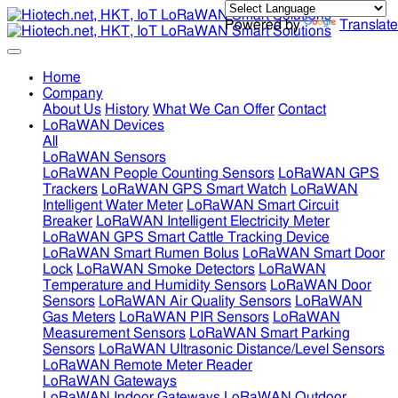
Powered by
Translate
Home
Company
About Us
History
What We Can Offer
Contact
LoRaWAN Devices
All
LoRaWAN Sensors
LoRaWAN People Counting Sensors
LoRaWAN GPS
Trackers
LoRaWAN GPS Smart Watch
LoRaWAN
Intelligent Water Meter
LoRaWAN Smart Circuit
Breaker
LoRaWAN Intelligent Electricity Meter
LoRaWAN GPS Smart Cattle Tracking Device
LoRaWAN Smart Rumen Bolus
LoRaWAN Smart Door
Lock
LoRaWAN Smoke Detectors
LoRaWAN
Temperature and Humidity Sensors
LoRaWAN Door
Sensors
LoRaWAN Air Quality Sensors
LoRaWAN
Gas Meters
LoRaWAN PIR Sensors
LoRaWAN
Measurement Sensors
LoRaWAN Smart Parking
Sensors
LoRaWAN Ultrasonic Distance/Level Sensors
LoRaWAN Remote Meter Reader
LoRaWAN Gateways
LoRaWAN Indoor Gateways
LoRaWAN Outdoor