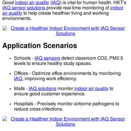
Good
indoor air quality
(
IAQ
) is vital for human health. HKT's
IAQ sensor solutions
provide real-time monitoring of
indoor
air quality
to help create healthier living and working
environments.
Application Scenarios
Schools -
IAQ sensors
detect classroom CO2, PM2.5
levels to ensure healthy study spaces.
Offices - Optimize office environments by monitoring
IAQ
, improving work efficiency.
Malls -
IAQ solutions
monitor
indoor air quality
to
ensure good customer experience.
Hospitals - Precisely monitor airborne pathogens to
reduce cross-infections.