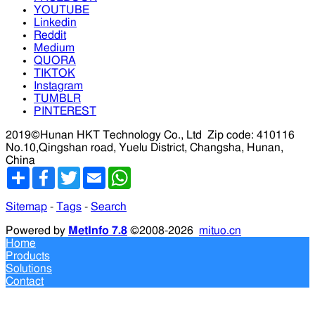
YOUTUBE
Linkedin
Reddit
Medium
QUORA
TIKTOK
Instagram
TUMBLR
PINTEREST
2019©Hunan HKT Technology Co., Ltd
Zip code: 410116
No.10,Qingshan road, Yuelu District, Changsha, Hunan,
China
分
Facebook
Twitter
Email
WhatsApp
享
Sitemap
-
Tags
-
Search
Powered by
MetInfo 7.8
©2008-2026
mituo.cn
Home
Products
Solutions
Contact