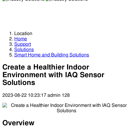
Industry Solutions
Industry Solutions
Location
Home
Support
Solutions
Smart Home and Building Solutions
Create a Healthier Indoor
Environment with IAQ Sensor
Solutions
2023-08-22 10:23:17
admin
128
Overview