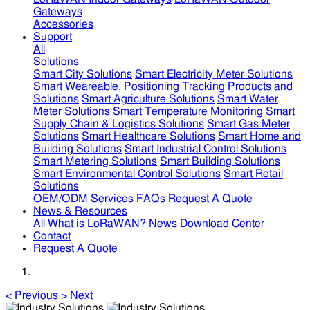
Gateways
Accessories
Support
All
Solutions
Smart City Solutions
Smart Electricity Meter Solutions
Smart Weareable, Positioning Tracking Products and
Solutions
Smart Agriculture Solutions
Smart Water
Meter Solutions
Smart Temperature Monitoring
Smart
Supply Chain & Logistics Solutions
Smart Gas Meter
Solutions
Smart Healthcare Solutions
Smart Home and
Building Solutions
Smart Industrial Control Solutions
Smart Metering Solutions
Smart Building Solutions
Smart Environmental Control Solutions
Smart Retail
Solutions
OEM/ODM Services
FAQs
Request A Quote
News & Resources
All
What is LoRaWAN?
News
Download Center
Contact
Request A Quote
<
Previous
>
Next