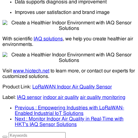
Data supports diagnosis and improvement
Improves user satisfaction and brand image
With scientific
IAQ solutions
, we help you create healthier air
environments.
Visit
www.hiotech.net
to learn more, or contact our experts for
customized solutions.
Product Link:
LoRaWAN Indoor Air Quality Sensor
Label:
IAQ sensor
indoor air quality
air quality monitoring
Previous
: Empowering Industries with LoRaWAN-
Enabled Industrial IoT Solutions
Next
: Monitor Indoor Air Quality in Real-Time with
HKT's IAQ Sensor Solutions