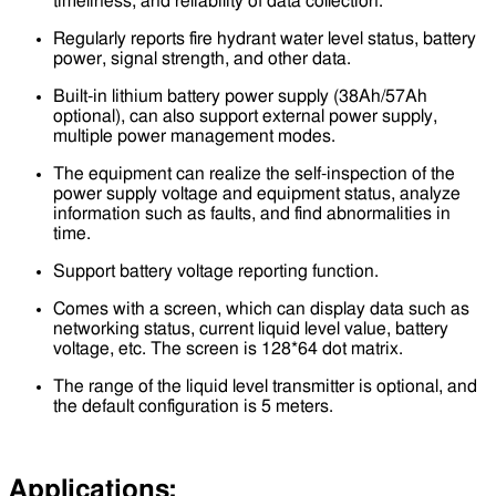
timeliness, and reliability of data collection.
Regularly reports fire hydrant water level status, battery
power, signal strength, and other data.
Built-in lithium battery power supply (38Ah/57Ah
optional), can also support external power supply,
multiple power management modes.
The equipment can realize the self-inspection of the
power supply voltage and equipment status, analyze
information such as faults, and find abnormalities in
time.
Support battery voltage reporting function.
Comes with a screen, which can display data such as
networking status, current liquid level value, battery
voltage, etc. The screen is 128*64 dot matrix.
The range of the liquid level transmitter is optional, and
the default configuration is 5 meters.
Applications: