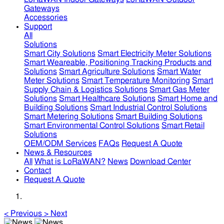
Gateways
Accessories
Support
All
Solutions
Smart City Solutions
Smart Electricity Meter Solutions
Smart Weareable, Positioning Tracking Products and
Solutions
Smart Agriculture Solutions
Smart Water
Meter Solutions
Smart Temperature Monitoring
Smart
Supply Chain & Logistics Solutions
Smart Gas Meter
Solutions
Smart Healthcare Solutions
Smart Home and
Building Solutions
Smart Industrial Control Solutions
Smart Metering Solutions
Smart Building Solutions
Smart Environmental Control Solutions
Smart Retail
Solutions
OEM/ODM Services
FAQs
Request A Quote
News & Resources
All
What is LoRaWAN?
News
Download Center
Contact
Request A Quote
<
Previous
>
Next