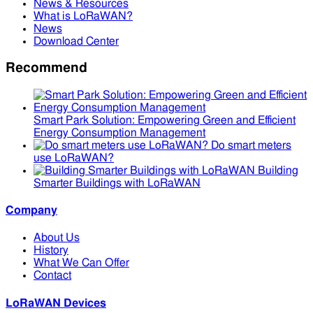
News & Resources
What is LoRaWAN?
News
Download Center
Recommend
Smart Park Solution: Empowering Green and Efficient
Energy Consumption Management
Do smart meters
use LoRaWAN?
Building
Smarter Buildings with LoRaWAN
Company
About Us
History
What We Can Offer
Contact
LoRaWAN Devices