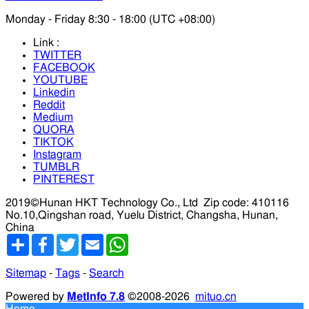
Monday - Friday 8:30 - 18:00 (UTC +08:00)
Link :
TWITTER
FACEBOOK
YOUTUBE
Linkedin
Reddit
Medium
QUORA
TIKTOK
Instagram
TUMBLR
PINTEREST
2019©Hunan HKT Technology Co., Ltd
Zip code: 410116
No.10,Qingshan road, Yuelu District, Changsha, Hunan,
China
分
Facebook
Twitter
Email
WhatsApp
享
Sitemap
-
Tags
-
Search
Powered by
MetInfo 7.8
©2008-2026
mituo.cn
Home