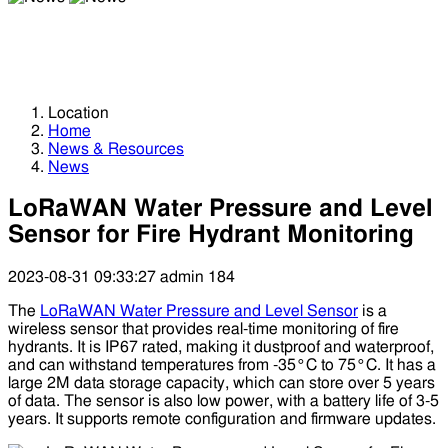
News
News
Location
Home
News & Resources
News
LoRaWAN Water Pressure and Level
Sensor for Fire Hydrant Monitoring
2023-08-31 09:33:27
admin
184
The
LoRaWAN Water Pressure and Level Sensor
is a
wireless sensor that provides real-time monitoring of fire
hydrants. It is IP67 rated, making it dustproof and waterproof,
and can withstand temperatures from -35°C to 75°C. It has a
large 2M data storage capacity, which can store over 5 years
of data. The sensor is also low power, with a battery life of 3-5
years. It supports remote configuration and firmware updates.