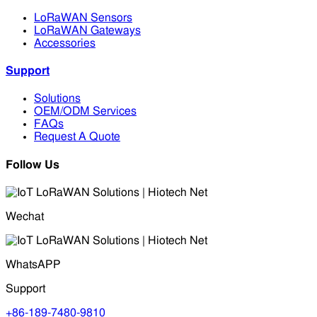
LoRaWAN Sensors
LoRaWAN Gateways
Accessories
Support
Solutions
OEM/ODM Services
FAQs
Request A Quote
Follow Us
Wechat
WhatsAPP
Support
+86-189-7480-9810