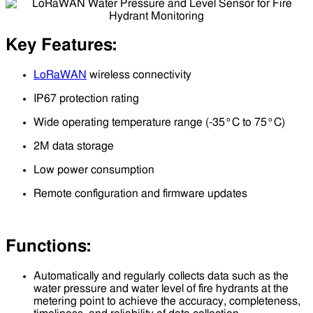
Key Features:
LoRaWAN
wireless connectivity
IP67 protection rating
Wide operating temperature range (-35°C to 75°C)
2M data storage
Low power consumption
Remote configuration and firmware updates
Functions:
Automatically and regularly collects data such as the
water pressure and water level of fire hydrants at the
metering point to achieve the accuracy, completeness,