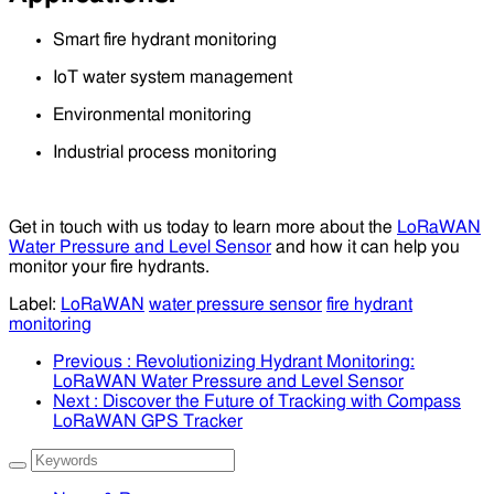
Smart fire hydrant monitoring
IoT water system management
Environmental monitoring
Industrial process monitoring
Get in touch with us today to learn more about the
LoRaWAN
Water Pressure and Level Sensor
and how it can help you
monitor your fire hydrants.
Label:
LoRaWAN
water pressure sensor
fire hydrant
monitoring
Previous
: Revolutionizing Hydrant Monitoring:
LoRaWAN Water Pressure and Level Sensor
Next
: Discover the Future of Tracking with Compass
LoRaWAN GPS Tracker