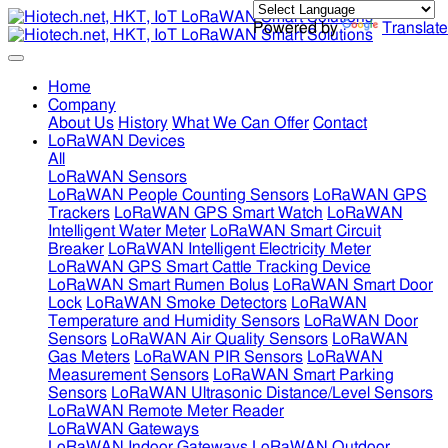
Powered by
Translate
Home
Company
About Us
History
What We Can Offer
Contact
LoRaWAN Devices
All
LoRaWAN Sensors
LoRaWAN People Counting Sensors
LoRaWAN GPS
Trackers
LoRaWAN GPS Smart Watch
LoRaWAN
Intelligent Water Meter
LoRaWAN Smart Circuit
Breaker
LoRaWAN Intelligent Electricity Meter
LoRaWAN GPS Smart Cattle Tracking Device
LoRaWAN Smart Rumen Bolus
LoRaWAN Smart Door
Lock
LoRaWAN Smoke Detectors
LoRaWAN
Temperature and Humidity Sensors
LoRaWAN Door
Sensors
LoRaWAN Air Quality Sensors
LoRaWAN
Gas Meters
LoRaWAN PIR Sensors
LoRaWAN
Measurement Sensors
LoRaWAN Smart Parking
Sensors
LoRaWAN Ultrasonic Distance/Level Sensors
LoRaWAN Remote Meter Reader
LoRaWAN Gateways
LoRaWAN Indoor Gateways
LoRaWAN Outdoor