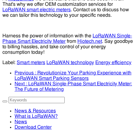
That's why we offer OEM customization services for
LoRaWAN smart electric meters
. Contact us to discuss how
we can tailor this technology to your specific needs.
Harness the power of information with the
LoRaWAN Single-
Phase Smart Electricity Meter
from
Hiotech.net
. Say goodbye
to billing hassles, and take control of your energy
consumption today!
Label:
Smart meters
LoRaWAN technology
Energy efficiency
Previous
: Revolutionize Your Parking Experience with
LoRaWAN Smart Parking Sensors
Next
: LoRaWAN Single-Phase Smart Electricity Meter:
The Future of Metering
News & Resources
What is LoRaWAN?
News
Download Center