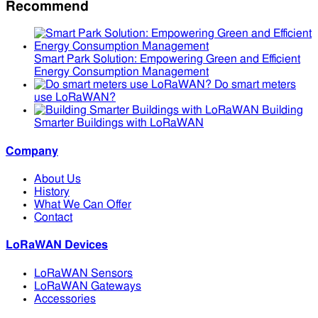
Recommend
Smart Park Solution: Empowering Green and Efficient
Energy Consumption Management
Do smart meters
use LoRaWAN?
Building
Smarter Buildings with LoRaWAN
Company
About Us
History
What We Can Offer
Contact
LoRaWAN Devices
LoRaWAN Sensors
LoRaWAN Gateways
Accessories