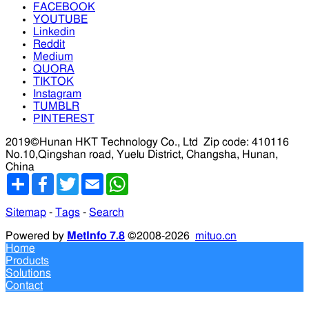
FACEBOOK
YOUTUBE
Linkedin
Reddit
Medium
QUORA
TIKTOK
Instagram
TUMBLR
PINTEREST
2019©Hunan HKT Technology Co., Ltd
Zip code: 410116
No.10,Qingshan road, Yuelu District, Changsha, Hunan,
China
分
Facebook
Twitter
Email
WhatsApp
享
Sitemap
-
Tags
-
Search
Powered by
MetInfo 7.8
©2008-2026
mituo.cn
Home
Products
Solutions
Contact