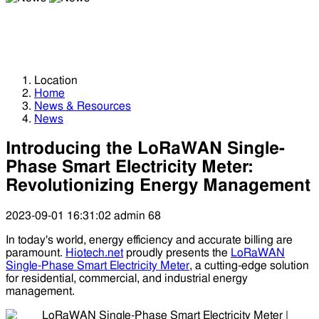
News
News
Location
Home
News & Resources
News
Introducing the LoRaWAN Single-
Phase Smart Electricity Meter:
Revolutionizing Energy Management
2023-09-01 16:31:02
admin
68
In today's world, energy efficiency and accurate billing are
paramount.
Hiotech.net
proudly presents the
LoRaWAN
Single-Phase Smart Electricity Meter
, a cutting-edge solution
for residential, commercial, and industrial energy
management.