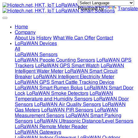
Powered by
Translate
Home
Company
About Us
History
What We Can Offer
Contact
LoRaWAN Devices
All
LoRaWAN Sensors
LoRaWAN People Counting Sensors
LoRaWAN GPS
Trackers
LoRaWAN GPS Smart Watch
LoRaWAN
Intelligent Water Meter
LoRaWAN Smart Circuit
Breaker
LoRaWAN Intelligent Electricity Meter
LoRaWAN GPS Smart Cattle Tracking Device
LoRaWAN Smart Rumen Bolus
LoRaWAN Smart Door
Lock
LoRaWAN Smoke Detectors
LoRaWAN
Temperature and Humidity Sensors
LoRaWAN Door
Sensors
LoRaWAN Air Quality Sensors
LoRaWAN
Gas Meters
LoRaWAN PIR Sensors
LoRaWAN
Measurement Sensors
LoRaWAN Smart Parking
Sensors
LoRaWAN Ultrasonic Distance/Level Sensors
LoRaWAN Remote Meter Reader
LoRaWAN Gateways
LoRaWAN Indoor Gateways
LoRaWAN Outdoor