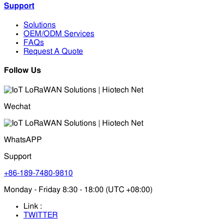
Support
Solutions
OEM/ODM Services
FAQs
Request A Quote
Follow Us
Wechat
WhatsAPP
Support
+86-189-7480-9810
Monday - Friday 8:30 - 18:00 (UTC +08:00)
Link :
TWITTER