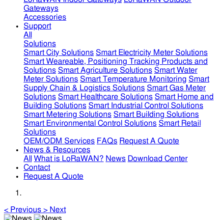
Gateways
Accessories
Support
All
Solutions
Smart City Solutions
Smart Electricity Meter Solutions
Smart Weareable, Positioning Tracking Products and
Solutions
Smart Agriculture Solutions
Smart Water
Meter Solutions
Smart Temperature Monitoring
Smart
Supply Chain & Logistics Solutions
Smart Gas Meter
Solutions
Smart Healthcare Solutions
Smart Home and
Building Solutions
Smart Industrial Control Solutions
Smart Metering Solutions
Smart Building Solutions
Smart Environmental Control Solutions
Smart Retail
Solutions
OEM/ODM Services
FAQs
Request A Quote
News & Resources
All
What is LoRaWAN?
News
Download Center
Contact
Request A Quote
<
Previous
>
Next