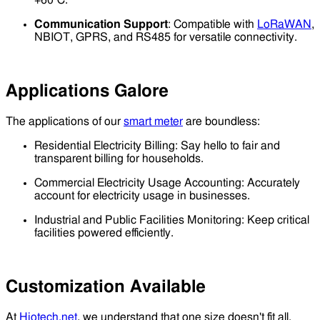
+60℃.
Communication Support
: Compatible with
LoRaWAN
,
NBIOT, GPRS, and RS485 for versatile connectivity.
Applications Galore
The applications of our
smart meter
are boundless:
Residential Electricity Billing: Say hello to fair and
transparent billing for households.
Commercial Electricity Usage Accounting: Accurately
account for electricity usage in businesses.
Industrial and Public Facilities Monitoring: Keep critical
facilities powered efficiently.
Customization Available
At
Hiotech.net
, we understand that one size doesn't fit all.