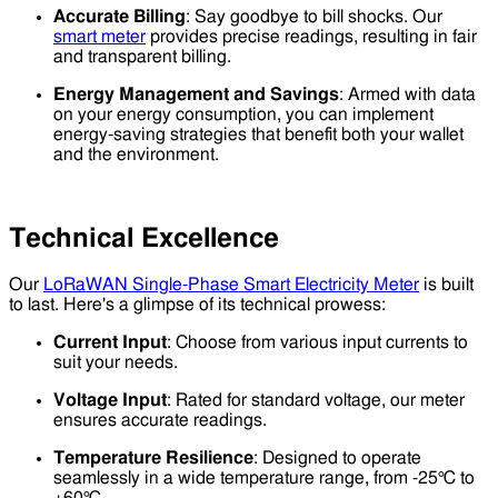
Accurate Billing
: Say goodbye to bill shocks. Our
smart meter
provides precise readings, resulting in fair
and transparent billing.
Energy Management and Savings
: Armed with data
on your energy consumption, you can implement
energy-saving strategies that benefit both your wallet
and the environment.
Technical Excellence
Our
LoRaWAN Single-Phase Smart Electricity Meter
is built
to last. Here's a glimpse of its technical prowess:
Current Input
: Choose from various input currents to
suit your needs.
Voltage Input
: Rated for standard voltage, our meter
ensures accurate readings.
Temperature Resilience
: Designed to operate
seamlessly in a wide temperature range, from -25℃ to