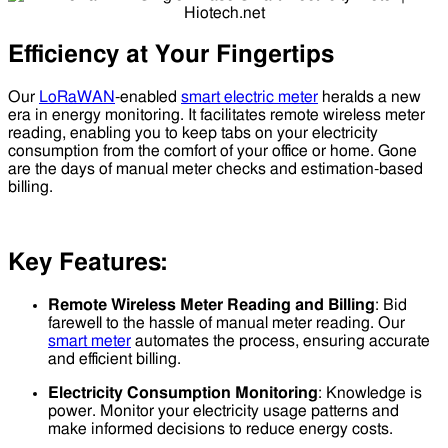
Efficiency at Your Fingertips
Our
LoRaWAN
-enabled
smart electric meter
heralds a new
era in energy monitoring. It facilitates remote wireless meter
reading, enabling you to keep tabs on your electricity
consumption from the comfort of your office or home. Gone
are the days of manual meter checks and estimation-based
billing.
Key Features:
Remote Wireless Meter Reading and Billing
: Bid
farewell to the hassle of manual meter reading. Our
smart meter
automates the process, ensuring accurate
and efficient billing.
Electricity Consumption Monitoring
: Knowledge is
power. Monitor your electricity usage patterns and
make informed decisions to reduce energy costs.