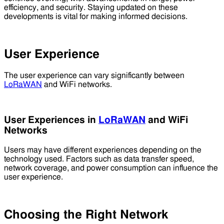
efficiency, and security. Staying updated on these
developments is vital for making informed decisions.
User Experience
The user experience can vary significantly between
LoRaWAN
and WiFi networks.
User Experiences in
LoRaWAN
and WiFi
Networks
Users may have different experiences depending on the
technology used. Factors such as data transfer speed,
network coverage, and power consumption can influence the
user experience.
Choosing the Right Network