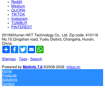
Reddit
Medium
QUORA
TIKTOK
Instagram
TUMBLR
PINTEREST
2019©Hunan HKT Technology Co., Ltd
Zip code: 410116
No.10,Qingshan road, Yuelu District, Changsha, Hunan,
China
分
Facebook
Twitter
Email
WhatsApp
享
Sitemap
-
Tags
-
Search
Powered by
MetInfo 7.8
©2008-2026
mituo.cn
Home
Products
Solutions
Contact