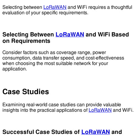
Selecting between
LoRaWAN
and WiFi requires a thoughtful
evaluation of your specific requirements.
Selecting Between
LoRaWAN
and WiFi Based
on Requirements
Consider factors such as coverage range, power
consumption, data transfer speed, and cost-effectiveness
when choosing the most suitable network for your
application.
Case Studies
Examining real-world case studies can provide valuable
insights into the practical applications of
LoRaWAN
and WiFi.
Successful Case Studies of
LoRaWAN
and