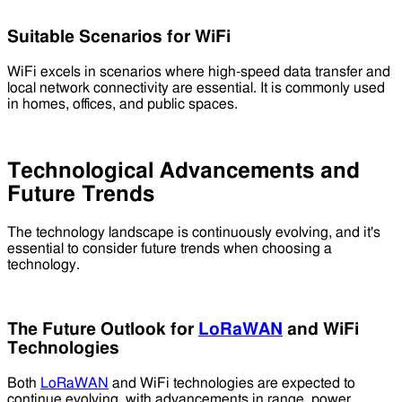
Suitable Scenarios for WiFi
WiFi excels in scenarios where high-speed data transfer and
local network connectivity are essential. It is commonly used
in homes, offices, and public spaces.
Technological Advancements and
Future Trends
The technology landscape is continuously evolving, and it's
essential to consider future trends when choosing a
technology.
The Future Outlook for
LoRaWAN
and WiFi
Technologies
Both
LoRaWAN
and WiFi technologies are expected to
continue evolving, with advancements in range, power