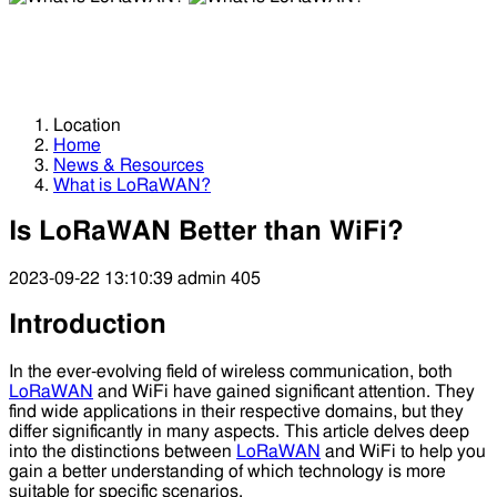
What is LoRaWAN?
What is LoRaWAN?
Location
Home
News & Resources
What is LoRaWAN?
Is LoRaWAN Better than WiFi?
2023-09-22 13:10:39
admin
405
Introduction
In the ever-evolving field of wireless communication, both
LoRaWAN
and WiFi have gained significant attention. They
find wide applications in their respective domains, but they
differ significantly in many aspects. This article delves deep
into the distinctions between
LoRaWAN
and WiFi to help you
gain a better understanding of which technology is more
suitable for specific scenarios.