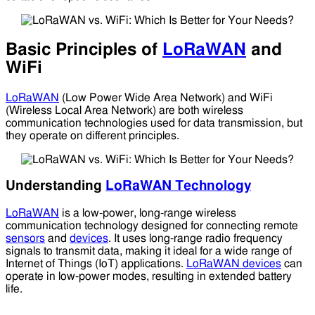
Basic Principles of
LoRaWAN
and
WiFi
LoRaWAN
(Low Power Wide Area Network) and WiFi
(Wireless Local Area Network) are both wireless
communication technologies used for data transmission, but
they operate on different principles.
Understanding
LoRaWAN Technology
LoRaWAN
is a low-power, long-range wireless
communication technology designed for connecting remote
sensors
and
devices
. It uses long-range radio frequency
signals to transmit data, making it ideal for a wide range of
Internet of Things (IoT) applications.
LoRaWAN devices
can
operate in low-power modes, resulting in extended battery
life.