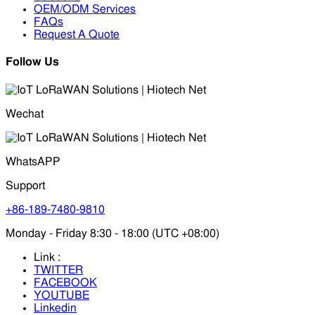
OEM/ODM Services
FAQs
Request A Quote
Follow Us
Wechat
WhatsAPP
Support
+86-189-7480-9810
Monday - Friday 8:30 - 18:00 (UTC +08:00)
Link :
TWITTER
FACEBOOK
YOUTUBE
Linkedin