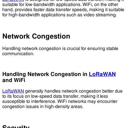
suitable for low-bandwidth applications. WiFi, on the other
hand, provides faster data transfer speeds, making it suitable
for high-bandwidth applications such as video streaming.
Network Congestion
Handling network congestion is crucial for ensuring stable
communication.
Handling Network Congestion in
LoRaWAN
and WiFi
LoRaWAN
generally handles network congestion better due
to its focus on low-speed data transfer, making it less
susceptible to interference. WiFi networks may encounter
congestion issues in high-density areas.