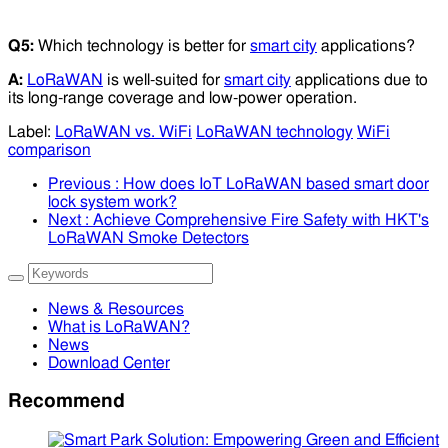
Q5:
Which technology is better for
smart city
applications?
A:
LoRaWAN
is well-suited for
smart city
applications due to
its long-range coverage and low-power operation.
Label:
LoRaWAN vs. WiFi
LoRaWAN technology
WiFi
comparison
Previous
: How does IoT LoRaWAN based smart door
lock system work?
Next
: Achieve Comprehensive Fire Safety with HKT's
LoRaWAN Smoke Detectors
News & Resources
What is LoRaWAN?
News
Download Center
Recommend