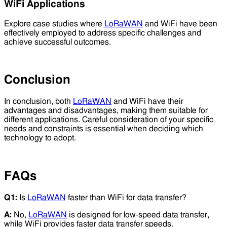
WiFi Applications
Explore case studies where
LoRaWAN
and WiFi have been
effectively employed to address specific challenges and
achieve successful outcomes.
Conclusion
In conclusion, both
LoRaWAN
and WiFi have their
advantages and disadvantages, making them suitable for
different applications. Careful consideration of your specific
needs and constraints is essential when deciding which
technology to adopt.
FAQs
Q1:
Is
LoRaWAN
faster than WiFi for data transfer?
A:
No,
LoRaWAN
is designed for low-speed data transfer,
while WiFi provides faster data transfer speeds.