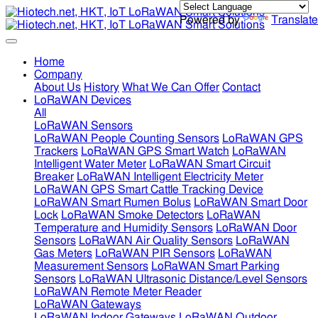
Powered by
Translate
Home
Company
About Us
History
What We Can Offer
Contact
LoRaWAN Devices
All
LoRaWAN Sensors
LoRaWAN People Counting Sensors
LoRaWAN GPS
Trackers
LoRaWAN GPS Smart Watch
LoRaWAN
Intelligent Water Meter
LoRaWAN Smart Circuit
Breaker
LoRaWAN Intelligent Electricity Meter
LoRaWAN GPS Smart Cattle Tracking Device
LoRaWAN Smart Rumen Bolus
LoRaWAN Smart Door
Lock
LoRaWAN Smoke Detectors
LoRaWAN
Temperature and Humidity Sensors
LoRaWAN Door
Sensors
LoRaWAN Air Quality Sensors
LoRaWAN
Gas Meters
LoRaWAN PIR Sensors
LoRaWAN
Measurement Sensors
LoRaWAN Smart Parking
Sensors
LoRaWAN Ultrasonic Distance/Level Sensors
LoRaWAN Remote Meter Reader
LoRaWAN Gateways
LoRaWAN Indoor Gateways
LoRaWAN Outdoor