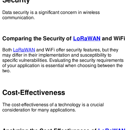
Security
Data security is a significant concern in wireless
communication.
Comparing the Security of
LoRaWAN
and WiFi
Both
LoRaWAN
and WiFi offer security features, but they
may differ in their implementation and susceptibility to
specific vulnerabilities. Evaluating the security requirements
of your application is essential when choosing between the
two.
Cost-Effectiveness
The cost-effectiveness of a technology is a crucial
consideration for many applications.