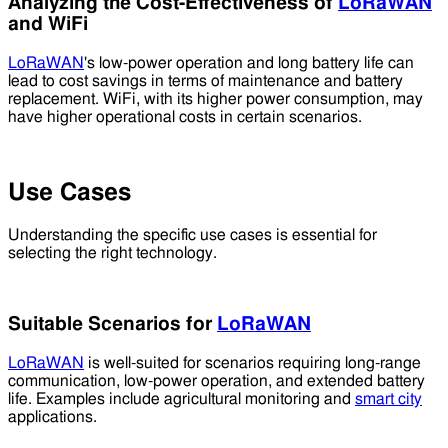
Analyzing the Cost-Effectiveness of
LoRaWAN
and WiFi
LoRaWAN
's low-power operation and long battery life can
lead to cost savings in terms of maintenance and battery
replacement. WiFi, with its higher power consumption, may
have higher operational costs in certain scenarios.
Use Cases
Understanding the specific use cases is essential for
selecting the right technology.
Suitable Scenarios for
LoRaWAN
LoRaWAN
is well-suited for scenarios requiring long-range
communication, low-power operation, and extended battery
life. Examples include agricultural monitoring and
smart city
applications.