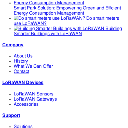
Smart Park Solution: Empowering Green and Efficient
Energy Consumption Management
Do smart meters
use LoRaWAN?
Building
Smarter Buildings with LoRaWAN
Company
About Us
History
What We Can Offer
Contact
LoRaWAN Devices
LoRaWAN Sensors
LoRaWAN Gateways
Accessories
Support
Solutions