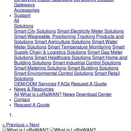
Gateways
Accessories
Support
All
Solutions
Smart City Solutions
Smart Electricity Meter Solutions
Smart Weareable, Positioning Tracking Products and
Solutions
Smart Agriculture Solutions
Smart Water
Meter Solutions
Smart Temperature Monitoring
Smart
Supply Chain & Logistics Solutions
Smart Gas Meter
Solutions
Smart Healthcare Solutions
Smart Home and
Building Solutions
Smart Industrial Control Solutions
Smart Metering Solutions
Smart Building Solutions
Smart Environmental Control Solutions
Smart Retail
Solutions
OEM/ODM Services
FAQs
Request A Quote
News & Resources
All
What is LoRaWAN?
News
Download Center
Contact
Request A Quote
<
Previous
>
Next