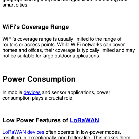
smart cities.
WiFi's Coverage Range
WiFi's coverage range is usually limited to the range of
routers or access points. While WiFi networks can cover
homes and offices, their coverage is typically limited and may
not be suitable for large outdoor applications.
Power Consumption
In mobile
devices
and sensor applications, power
consumption plays a crucial role.
Low Power Features of
LoRaWAN
LoRaWAN devices
often operate in low-power modes,
resulting in exceptionally long battery life. This makes them