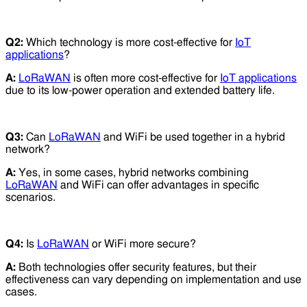
Q2:
Which technology is more cost-effective for
IoT
applications
?
A:
LoRaWAN
is often more cost-effective for
IoT applications
due to its low-power operation and extended battery life.
Q3:
Can
LoRaWAN
and WiFi be used together in a hybrid
network?
A:
Yes, in some cases, hybrid networks combining
LoRaWAN
and WiFi can offer advantages in specific
scenarios.
Q4:
Is
LoRaWAN
or WiFi more secure?
A:
Both technologies offer security features, but their
effectiveness can vary depending on implementation and use
cases.