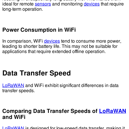
ideal for remote
sensors
and monitoring
devices
that require
long-term operation.
Power Consumption in WiFi
In comparison, WiFi
devices
tend to consume more power,
leading to shorter battery life. This may not be suitable for
applications that require extended offline operation.
Data Transfer Speed
LoRaWAN
and WiFi exhibit significant differences in data
transfer speeds.
Comparing Data Transfer Speeds of
LoRaWAN
and WiFi
LoRaWAN
is designed for low-speed data transfer, making it