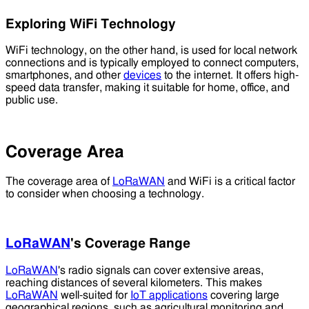
Exploring WiFi Technology
WiFi technology, on the other hand, is used for local network
connections and is typically employed to connect computers,
smartphones, and other
devices
to the internet. It offers high-
speed data transfer, making it suitable for home, office, and
public use.
Coverage Area
The coverage area of
LoRaWAN
and WiFi is a critical factor
to consider when choosing a technology.
LoRaWAN
's Coverage Range
LoRaWAN
's radio signals can cover extensive areas,
reaching distances of several kilometers. This makes
LoRaWAN
well-suited for
IoT applications
covering large
geographical regions, such as agricultural monitoring and