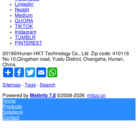
Linkedin
Reddit
Medium
QUORA
TIKTOK
Instagram
TUMBLR
PINTEREST
2019©Hunan HKT Technology Co., Ltd
Zip code: 410116
No.10,Qingshan road, Yuelu District, Changsha, Hunan,
China
分
Facebook
Twitter
Email
WhatsApp
享
Sitemap
-
Tags
-
Search
Powered by
MetInfo 7.8
©2008-2026
mituo.cn
Home
Products
Solutions
Contact