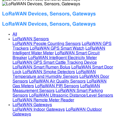
LoRaWAN Devices, Sensors, Gateways
LoRaWAN Devices, Sensors, Gateways
All
LoRaWAN Sensors
LoRaWAN People Counting Sensors
LoRaWAN GPS
Trackers
LoRaWAN GPS Smart Watch
LoRaWAN
Intelligent Water Meter
LoRaWAN Smart Circuit
Breaker
LoRaWAN Intelligent Electricity Meter
LoRaWAN GPS Smart Cattle Tracking Device
LoRaWAN Smart Rumen Bolus
LoRaWAN Smart Door
Lock
LoRaWAN Smoke Detectors
LoRaWAN
Temperature and Humidity Sensors
LoRaWAN Door
Sensors
LoRaWAN Air Quality Sensors
LoRaWAN
Gas Meters
LoRaWAN PIR Sensors
LoRaWAN
Measurement Sensors
LoRaWAN Smart Parking
Sensors
LoRaWAN Ultrasonic Distance/Level Sensors
LoRaWAN Remote Meter Reader
LoRaWAN Gateways
LoRaWAN Indoor Gateways
LoRaWAN Outdoor
Gateways