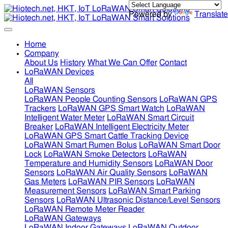
Powered by
Translate
Home
Company
About Us
History
What We Can Offer
Contact
LoRaWAN Devices
All
LoRaWAN Sensors
LoRaWAN People Counting Sensors
LoRaWAN GPS
Trackers
LoRaWAN GPS Smart Watch
LoRaWAN
Intelligent Water Meter
LoRaWAN Smart Circuit
Breaker
LoRaWAN Intelligent Electricity Meter
LoRaWAN GPS Smart Cattle Tracking Device
LoRaWAN Smart Rumen Bolus
LoRaWAN Smart Door
Lock
LoRaWAN Smoke Detectors
LoRaWAN
Temperature and Humidity Sensors
LoRaWAN Door
Sensors
LoRaWAN Air Quality Sensors
LoRaWAN
Gas Meters
LoRaWAN PIR Sensors
LoRaWAN
Measurement Sensors
LoRaWAN Smart Parking
Sensors
LoRaWAN Ultrasonic Distance/Level Sensors
LoRaWAN Remote Meter Reader
LoRaWAN Gateways
LoRaWAN Indoor Gateways
LoRaWAN Outdoor