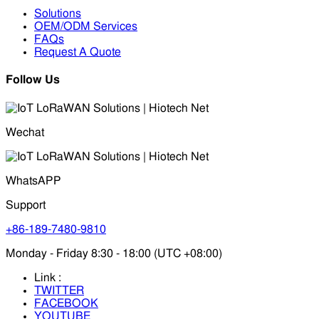
Solutions
OEM/ODM Services
FAQs
Request A Quote
Follow Us
Wechat
WhatsAPP
Support
+86-189-7480-9810
Monday - Friday 8:30 - 18:00 (UTC +08:00)
Link :
TWITTER
FACEBOOK
YOUTUBE