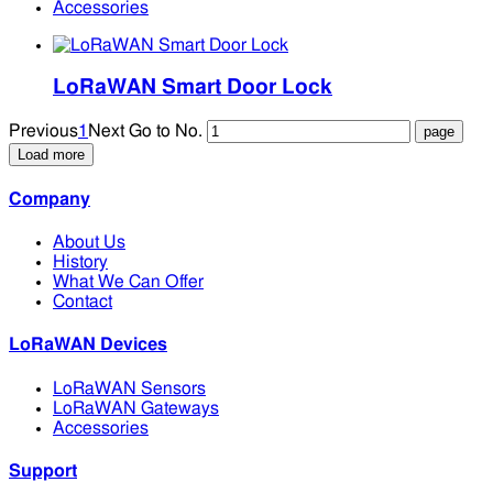
Accessories
LoRaWAN Smart Door Lock
Previous
1
Next
Go to No.
Load more
Company
About Us
History
What We Can Offer
Contact
LoRaWAN Devices
LoRaWAN Sensors
LoRaWAN Gateways
Accessories
Support