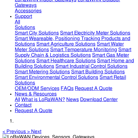
Gateways
Accessories
Support
All
Solutions
Smart City Solutions
Smart Electricity Meter Solutions
Smart Weareable, Positioning Tracking Products and
Solutions
Smart Agriculture Solutions
Smart Water
Meter Solutions
Smart Temperature Monitoring
Smart
Supply Chain & Logistics Solutions
Smart Gas Meter
Solutions
Smart Healthcare Solutions
Smart Home and
Building Solutions
Smart Industrial Control Solutions
Smart Metering Solutions
Smart Building Solutions
Smart Environmental Control Solutions
Smart Retail
Solutions
OEM/ODM Services
FAQs
Request A Quote
News & Resources
All
What is LoRaWAN?
News
Download Center
Contact
Request A Quote
<
Previous
>
Next