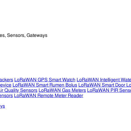
ckers
LoRaWAN GPS Smart Watch
LoRaWAN Intelligent Wate
evice
LoRaWAN Smart Rumen Bolus
LoRaWAN Smart Door L
 Quality Sensors
LoRaWAN Gas Meters
LoRaWAN PIR Sens
ensors
LoRaWAN Remote Meter Reader
ys