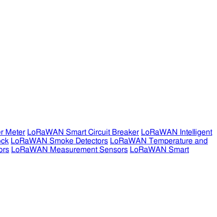
r Meter
LoRaWAN Smart Circuit Breaker
LoRaWAN Intelligent
ock
LoRaWAN Smoke Detectors
LoRaWAN Temperature and
ors
LoRaWAN Measurement Sensors
LoRaWAN Smart