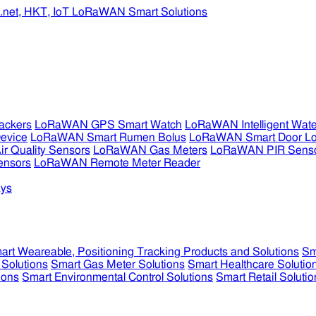
ckers
LoRaWAN GPS Smart Watch
LoRaWAN Intelligent Wate
evice
LoRaWAN Smart Rumen Bolus
LoRaWAN Smart Door L
 Quality Sensors
LoRaWAN Gas Meters
LoRaWAN PIR Sens
ensors
LoRaWAN Remote Meter Reader
ys
art Weareable, Positioning Tracking Products and Solutions
Sm
 Solutions
Smart Gas Meter Solutions
Smart Healthcare Solutio
ions
Smart Environmental Control Solutions
Smart Retail Solutio