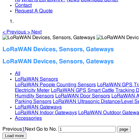
Contact
Request A Quote
<
Previous
>
Next
LoRaWAN Devices, Sensors, Gateways
LoRaWAN Devices, Sensors, Gateways
All
LoRaWAN Sensors
LoRaWAN People Counting Sensors
LoRaWAN GPS Tra
Electricity Meter
LoRaWAN GPS Smart Cattle Tracking D
Humidity Sensors
LoRaWAN Door Sensors
LoRaWAN Air
Parking Sensors
LoRaWAN Ultrasonic Distance/Level S
LoRaWAN Gateways
LoRaWAN Indoor Gateways
LoRaWAN Outdoor Gatewa
Accessories
Previous
1
Next
Go to No.
Load more