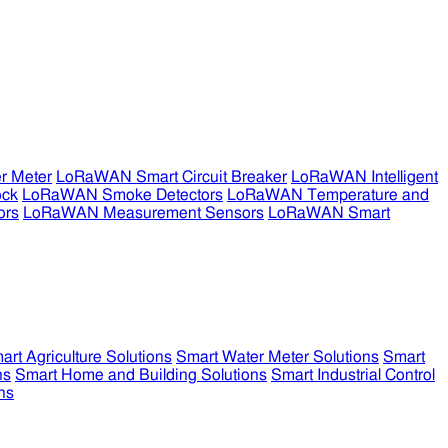
r Meter
LoRaWAN Smart Circuit Breaker
LoRaWAN Intelligent
ock
LoRaWAN Smoke Detectors
LoRaWAN Temperature and
ors
LoRaWAN Measurement Sensors
LoRaWAN Smart
art Agriculture Solutions
Smart Water Meter Solutions
Smart
ns
Smart Home and Building Solutions
Smart Industrial Control
ns