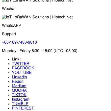
Wechat
WhatsAPP
Support
+86-189-7480-9810
Monday - Friday 8:30 - 18:00 (UTC +08:00)
Link :
TWITTER
FACEBOOK
YOUTUBE
Linkedin
Reddit
Medium
QUORA
TIKTOK
Instagram
TUMBLR
PINTEREST