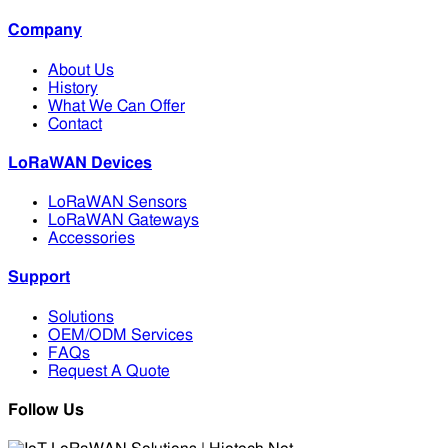
Company
About Us
History
What We Can Offer
Contact
LoRaWAN Devices
LoRaWAN Sensors
LoRaWAN Gateways
Accessories
Support
Solutions
OEM/ODM Services
FAQs
Request A Quote
Follow Us