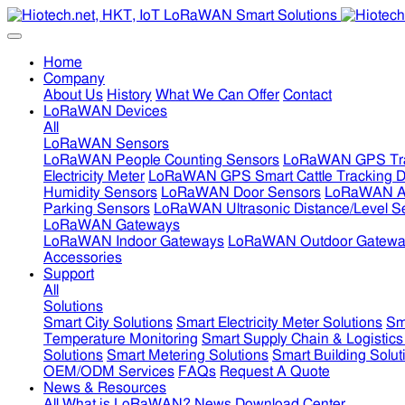
Home
Company
About Us
History
What We Can Offer
Contact
LoRaWAN Devices
All
LoRaWAN Sensors
LoRaWAN People Counting Sensors
LoRaWAN GPS Tra
Electricity Meter
LoRaWAN GPS Smart Cattle Tracking D
Humidity Sensors
LoRaWAN Door Sensors
LoRaWAN Air
Parking Sensors
LoRaWAN Ultrasonic Distance/Level S
LoRaWAN Gateways
LoRaWAN Indoor Gateways
LoRaWAN Outdoor Gatewa
Accessories
Support
All
Solutions
Smart City Solutions
Smart Electricity Meter Solutions
Sm
Temperature Monitoring
Smart Supply Chain & Logistics
Solutions
Smart Metering Solutions
Smart Building Solut
OEM/ODM Services
FAQs
Request A Quote
News & Resources
All
What is LoRaWAN?
News
Download Center