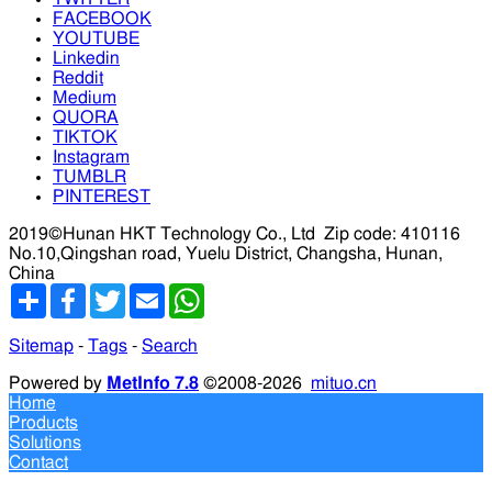
FACEBOOK
YOUTUBE
Linkedin
Reddit
Medium
QUORA
TIKTOK
Instagram
TUMBLR
PINTEREST
2019©Hunan HKT Technology Co., Ltd
Zip code: 410116
No.10,Qingshan road, Yuelu District, Changsha, Hunan,
China
分
Facebook
Twitter
Email
WhatsApp
享
Sitemap
-
Tags
-
Search
Powered by
MetInfo 7.8
©2008-2026
mituo.cn
Home
Products
Solutions
Contact