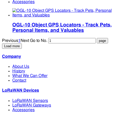
Accessories
OGL-10 Object GPS Locators - Track Pets,
Personal Items, and Valuables
Previous
1
Next
Go to No.
Load more
Company
About Us
History
What We Can Offer
Contact
LoRaWAN Devices
LoRaWAN Sensors
LoRaWAN Gateways
Accessories