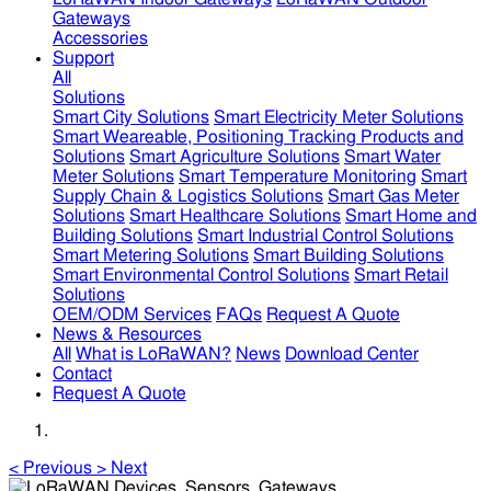
Gateways
Accessories
Support
All
Solutions
Smart City Solutions
Smart Electricity Meter Solutions
Smart Weareable, Positioning Tracking Products and
Solutions
Smart Agriculture Solutions
Smart Water
Meter Solutions
Smart Temperature Monitoring
Smart
Supply Chain & Logistics Solutions
Smart Gas Meter
Solutions
Smart Healthcare Solutions
Smart Home and
Building Solutions
Smart Industrial Control Solutions
Smart Metering Solutions
Smart Building Solutions
Smart Environmental Control Solutions
Smart Retail
Solutions
OEM/ODM Services
FAQs
Request A Quote
News & Resources
All
What is LoRaWAN?
News
Download Center
Contact
Request A Quote
<
Previous
>
Next