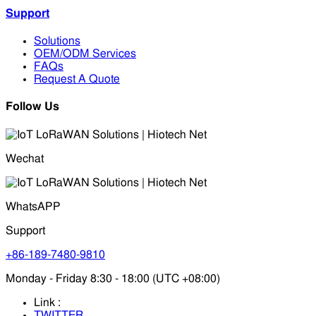
Support
Solutions
OEM/ODM Services
FAQs
Request A Quote
Follow Us
Wechat
WhatsAPP
Support
+86-189-7480-9810
Monday - Friday 8:30 - 18:00 (UTC +08:00)
Link :
TWITTER