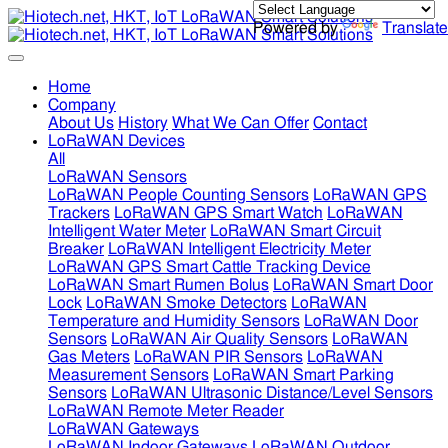
Powered by
Translate
Home
Company
About Us
History
What We Can Offer
Contact
LoRaWAN Devices
All
LoRaWAN Sensors
LoRaWAN People Counting Sensors
LoRaWAN GPS
Trackers
LoRaWAN GPS Smart Watch
LoRaWAN
Intelligent Water Meter
LoRaWAN Smart Circuit
Breaker
LoRaWAN Intelligent Electricity Meter
LoRaWAN GPS Smart Cattle Tracking Device
LoRaWAN Smart Rumen Bolus
LoRaWAN Smart Door
Lock
LoRaWAN Smoke Detectors
LoRaWAN
Temperature and Humidity Sensors
LoRaWAN Door
Sensors
LoRaWAN Air Quality Sensors
LoRaWAN
Gas Meters
LoRaWAN PIR Sensors
LoRaWAN
Measurement Sensors
LoRaWAN Smart Parking
Sensors
LoRaWAN Ultrasonic Distance/Level Sensors
LoRaWAN Remote Meter Reader
LoRaWAN Gateways
LoRaWAN Indoor Gateways
LoRaWAN Outdoor