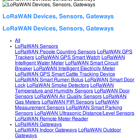
LoRaWAN Devices, Sensors, Gateways
LoRaWAN Devices, Sensors, Gateways
All
LoRaWAN Sensors
LoRaWAN People Counting Sensors
LoRaWAN GPS
Trackers
LoRaWAN GPS Smart Watch
LoRaWAN
Intelligent Water Meter
LoRaWAN Smart Circuit
Breaker
LoRaWAN Intelligent Electricity Meter
LoRaWAN GPS Smart Cattle Tracking Device
LoRaWAN Smart Rumen Bolus
LoRaWAN Smart Door
Lock
LoRaWAN Smoke Detectors
LoRaWAN
Temperature and Humidity Sensors
LoRaWAN Door
Sensors
LoRaWAN Air Quality Sensors
LoRaWAN
Gas Meters
LoRaWAN PIR Sensors
LoRaWAN
Measurement Sensors
LoRaWAN Smart Parking
Sensors
LoRaWAN Ultrasonic Distance/Level Sensors
LoRaWAN Remote Meter Reader
LoRaWAN Gateways
LoRaWAN Indoor Gateways
LoRaWAN Outdoor
Gateways