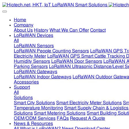
Home
Company
About Us
History
What We Can Offer
Contact
LoRaWAN Devices
All
LoRaWAN Sensors
LoRaWAN People Counting Sensors
LoRaWAN GPS Tra
Electricity Meter
LoRaWAN GPS Smart Cattle Tracking D
Humidity Sensors
LoRaWAN Door Sensors
LoRaWAN Air
Parking Sensors
LoRaWAN Ultrasonic Distance/Level S
LoRaWAN Gateways
LoRaWAN Indoor Gateways
LoRaWAN Outdoor Gatewa
Accessories
Support
All
Solutions
Smart City Solutions
Smart Electricity Meter Solutions
Sm
Temperature Monitoring
Smart Supply Chain & Logistics
Solutions
Smart Metering Solutions
Smart Building Solut
OEM/ODM Services
FAQs
Request A Quote
News & Resources
All
What is LoRaWAN?
News
Download Center