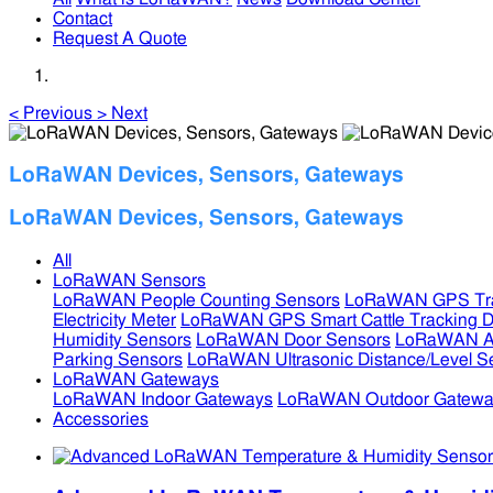
Contact
Request A Quote
<
Previous
>
Next
LoRaWAN Devices, Sensors, Gateways
LoRaWAN Devices, Sensors, Gateways
All
LoRaWAN Sensors
LoRaWAN People Counting Sensors
LoRaWAN GPS Tra
Electricity Meter
LoRaWAN GPS Smart Cattle Tracking D
Humidity Sensors
LoRaWAN Door Sensors
LoRaWAN Air
Parking Sensors
LoRaWAN Ultrasonic Distance/Level S
LoRaWAN Gateways
LoRaWAN Indoor Gateways
LoRaWAN Outdoor Gatewa
Accessories