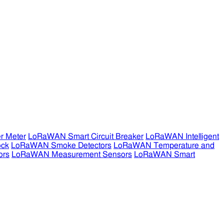
r Meter
LoRaWAN Smart Circuit Breaker
LoRaWAN Intelligent
ock
LoRaWAN Smoke Detectors
LoRaWAN Temperature and
ors
LoRaWAN Measurement Sensors
LoRaWAN Smart