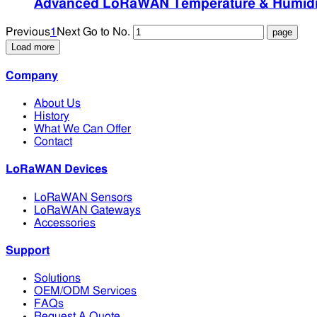
Advanced LoRaWAN Temperature & Humidity
Previous
1
Next
Go to No.
Load more
Company
About Us
History
What We Can Offer
Contact
LoRaWAN Devices
LoRaWAN Sensors
LoRaWAN Gateways
Accessories
Support
Solutions
OEM/ODM Services
FAQs
Request A Quote