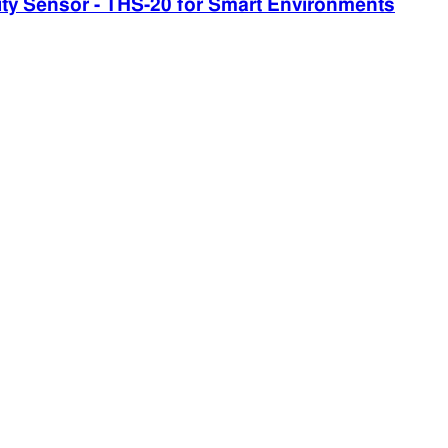
 Sensor - THS-20 for Smart Environments