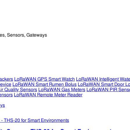
ckers
LoRaWAN GPS Smart Watch
LoRaWAN Intelligent Wate
evice
LoRaWAN Smart Rumen Bolus
LoRaWAN Smart Door L
 Quality Sensors
LoRaWAN Gas Meters
LoRaWAN PIR Sens
ensors
LoRaWAN Remote Meter Reader
ys