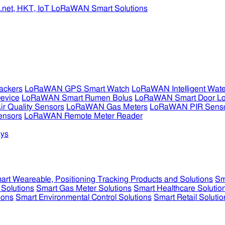
ckers
LoRaWAN GPS Smart Watch
LoRaWAN Intelligent Wate
evice
LoRaWAN Smart Rumen Bolus
LoRaWAN Smart Door L
 Quality Sensors
LoRaWAN Gas Meters
LoRaWAN PIR Sens
ensors
LoRaWAN Remote Meter Reader
ys
art Weareable, Positioning Tracking Products and Solutions
Sm
 Solutions
Smart Gas Meter Solutions
Smart Healthcare Solutio
ions
Smart Environmental Control Solutions
Smart Retail Solutio