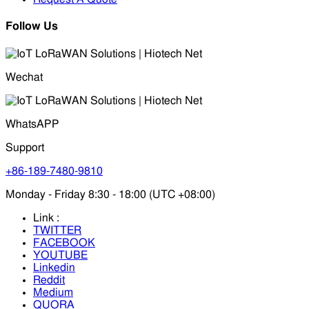
Follow Us
Wechat
WhatsAPP
Support
+86-189-7480-9810
Monday - Friday 8:30 - 18:00 (UTC +08:00)
Link :
TWITTER
FACEBOOK
YOUTUBE
Linkedin
Reddit
Medium
QUORA