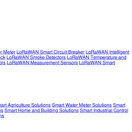
r Meter
LoRaWAN Smart Circuit Breaker
LoRaWAN Intelligent
ock
LoRaWAN Smoke Detectors
LoRaWAN Temperature and
ors
LoRaWAN Measurement Sensors
LoRaWAN Smart
art Agriculture Solutions
Smart Water Meter Solutions
Smart
ns
Smart Home and Building Solutions
Smart Industrial Control
ns