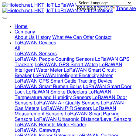
Powered by
Translate
Home
Company
About Us
History
What We Can Offer
Contact
LoRaWAN Devices
All
LoRaWAN Sensors
LoRaWAN People Counting Sensors
LoRaWAN GPS
Trackers
LoRaWAN GPS Smart Watch
LoRaWAN
Intelligent Water Meter
LoRaWAN Smart Circuit
Breaker
LoRaWAN Intelligent Electricity Meter
LoRaWAN GPS Smart Cattle Tracking Device
LoRaWAN Smart Rumen Bolus
LoRaWAN Smart Door
Lock
LoRaWAN Smoke Detectors
LoRaWAN
Temperature and Humidity Sensors
LoRaWAN Door
Sensors
LoRaWAN Air Quality Sensors
LoRaWAN
Gas Meters
LoRaWAN PIR Sensors
LoRaWAN
Measurement Sensors
LoRaWAN Smart Parking
Sensors
LoRaWAN Ultrasonic Distance/Level Sensors
LoRaWAN Remote Meter Reader
LoRaWAN Gateways
LoRaWAN Indoor Gateways
LoRaWAN Outdoor