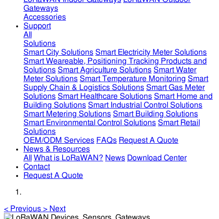
Gateways
Accessories
Support
All
Solutions
Smart City Solutions
Smart Electricity Meter Solutions
Smart Weareable, Positioning Tracking Products and
Solutions
Smart Agriculture Solutions
Smart Water
Meter Solutions
Smart Temperature Monitoring
Smart
Supply Chain & Logistics Solutions
Smart Gas Meter
Solutions
Smart Healthcare Solutions
Smart Home and
Building Solutions
Smart Industrial Control Solutions
Smart Metering Solutions
Smart Building Solutions
Smart Environmental Control Solutions
Smart Retail
Solutions
OEM/ODM Services
FAQs
Request A Quote
News & Resources
All
What is LoRaWAN?
News
Download Center
Contact
Request A Quote
<
Previous
>
Next