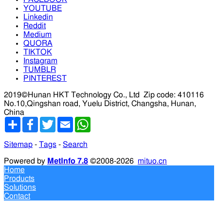
YOUTUBE
Linkedin
Reddit
Medium
QUORA
TIKTOK
Instagram
TUMBLR
PINTEREST
2019©Hunan HKT Technology Co., Ltd
Zip code: 410116
No.10,Qingshan road, Yuelu District, Changsha, Hunan,
China
分
Facebook
Twitter
Email
WhatsApp
享
Sitemap
-
Tags
-
Search
Powered by
MetInfo 7.8
©2008-2026
mituo.cn
Home
Products
Solutions
Contact