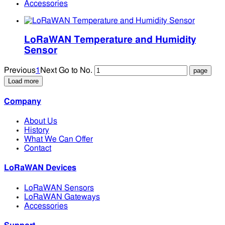
Accessories
LoRaWAN Temperature and Humidity
Sensor
Previous
1
Next
Go to No.
Load more
Company
About Us
History
What We Can Offer
Contact
LoRaWAN Devices
LoRaWAN Sensors
LoRaWAN Gateways
Accessories