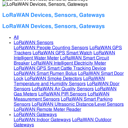
LoRaWAN Devices, Sensors, Gateways
LoRaWAN Devices, Sensors, Gateways
All
LoRaWAN Sensors
LoRaWAN People Counting Sensors
LoRaWAN GPS
Trackers
LoRaWAN GPS Smart Watch
LoRaWAN
Intelligent Water Meter
LoRaWAN Smart Circuit
Breaker
LoRaWAN Intelligent Electricity Meter
LoRaWAN GPS Smart Cattle Tracking Device
LoRaWAN Smart Rumen Bolus
LoRaWAN Smart Door
Lock
LoRaWAN Smoke Detectors
LoRaWAN
Temperature and Humidity Sensors
LoRaWAN Door
Sensors
LoRaWAN Air Quality Sensors
LoRaWAN
Gas Meters
LoRaWAN PIR Sensors
LoRaWAN
Measurement Sensors
LoRaWAN Smart Parking
Sensors
LoRaWAN Ultrasonic Distance/Level Sensors
LoRaWAN Remote Meter Reader
LoRaWAN Gateways
LoRaWAN Indoor Gateways
LoRaWAN Outdoor
Gateways