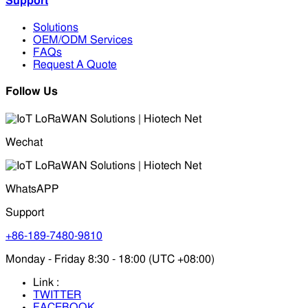
Support
Solutions
OEM/ODM Services
FAQs
Request A Quote
Follow Us
Wechat
WhatsAPP
Support
+86-189-7480-9810
Monday - Friday 8:30 - 18:00 (UTC +08:00)
Link :
TWITTER
FACEBOOK