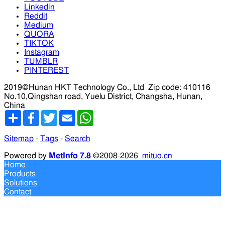
Linkedin
Reddit
Medium
QUORA
TIKTOK
Instagram
TUMBLR
PINTEREST
2019©Hunan HKT Technology Co., Ltd
Zip code: 410116
No.10,Qingshan road, Yuelu District, Changsha, Hunan,
China
分
Facebook
Twitter
Email
WhatsApp
享
Sitemap
-
Tags
-
Search
Powered by
MetInfo 7.8
©2008-2026
mituo.cn
Home
Products
Solutions
Contact