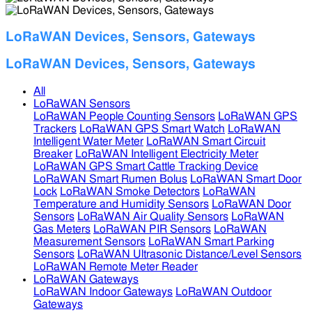
LoRaWAN Devices, Sensors, Gateways
LoRaWAN Devices, Sensors, Gateways
All
LoRaWAN Sensors
LoRaWAN People Counting Sensors
LoRaWAN GPS
Trackers
LoRaWAN GPS Smart Watch
LoRaWAN
Intelligent Water Meter
LoRaWAN Smart Circuit
Breaker
LoRaWAN Intelligent Electricity Meter
LoRaWAN GPS Smart Cattle Tracking Device
LoRaWAN Smart Rumen Bolus
LoRaWAN Smart Door
Lock
LoRaWAN Smoke Detectors
LoRaWAN
Temperature and Humidity Sensors
LoRaWAN Door
Sensors
LoRaWAN Air Quality Sensors
LoRaWAN
Gas Meters
LoRaWAN PIR Sensors
LoRaWAN
Measurement Sensors
LoRaWAN Smart Parking
Sensors
LoRaWAN Ultrasonic Distance/Level Sensors
LoRaWAN Remote Meter Reader
LoRaWAN Gateways
LoRaWAN Indoor Gateways
LoRaWAN Outdoor
Gateways