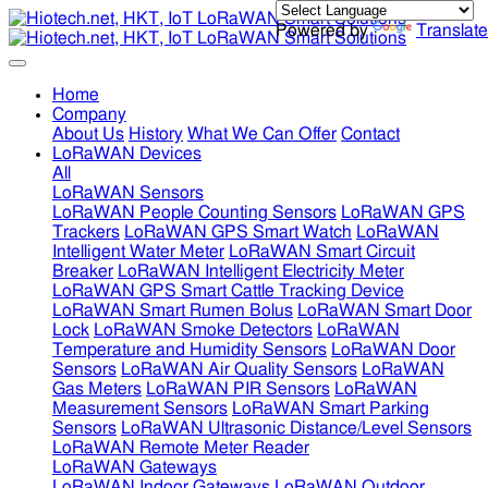
Powered by
Translate
Home
Company
About Us
History
What We Can Offer
Contact
LoRaWAN Devices
All
LoRaWAN Sensors
LoRaWAN People Counting Sensors
LoRaWAN GPS
Trackers
LoRaWAN GPS Smart Watch
LoRaWAN
Intelligent Water Meter
LoRaWAN Smart Circuit
Breaker
LoRaWAN Intelligent Electricity Meter
LoRaWAN GPS Smart Cattle Tracking Device
LoRaWAN Smart Rumen Bolus
LoRaWAN Smart Door
Lock
LoRaWAN Smoke Detectors
LoRaWAN
Temperature and Humidity Sensors
LoRaWAN Door
Sensors
LoRaWAN Air Quality Sensors
LoRaWAN
Gas Meters
LoRaWAN PIR Sensors
LoRaWAN
Measurement Sensors
LoRaWAN Smart Parking
Sensors
LoRaWAN Ultrasonic Distance/Level Sensors
LoRaWAN Remote Meter Reader
LoRaWAN Gateways
LoRaWAN Indoor Gateways
LoRaWAN Outdoor