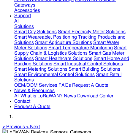
Gateways
Accessories
Support
All
Solutions
Smart City Solutions
Smart Electricity Meter Solutions
Smart Weareable, Positioning Tracking Products and
Solutions
Smart Agriculture Solutions
Smart Water
Meter Solutions
Smart Temperature Monitoring
Smart
Supply Chain & Logistics Solutions
Smart Gas Meter
Solutions
Smart Healthcare Solutions
Smart Home and
Building Solutions
Smart Industrial Control Solutions
Smart Metering Solutions
Smart Building Solutions
Smart Environmental Control Solutions
Smart Retail
Solutions
OEM/ODM Services
FAQs
Request A Quote
News & Resources
All
What is LoRaWAN?
News
Download Center
Contact
Request A Quote
<
Previous
>
Next