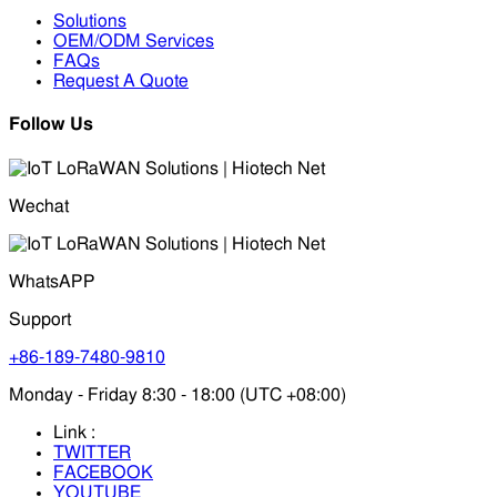
Solutions
OEM/ODM Services
FAQs
Request A Quote
Follow Us
Wechat
WhatsAPP
Support
+86-189-7480-9810
Monday - Friday 8:30 - 18:00 (UTC +08:00)
Link :
TWITTER
FACEBOOK
YOUTUBE