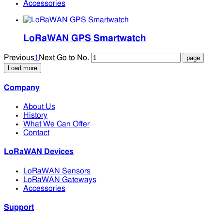
Accessories
LoRaWAN GPS Smartwatch
Previous
1
Next
Go to No.
Load more
Company
About Us
History
What We Can Offer
Contact
LoRaWAN Devices
LoRaWAN Sensors
LoRaWAN Gateways
Accessories
Support