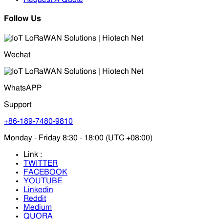
Follow Us
Wechat
WhatsAPP
Support
+86-189-7480-9810
Monday - Friday 8:30 - 18:00 (UTC +08:00)
Link :
TWITTER
FACEBOOK
YOUTUBE
Linkedin
Reddit
Medium
QUORA