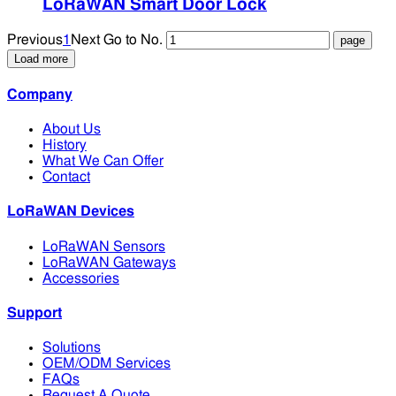
LoRaWAN Smart Door Lock
Previous
1
Next
Go to No.
Load more
Company
About Us
History
What We Can Offer
Contact
LoRaWAN Devices
LoRaWAN Sensors
LoRaWAN Gateways
Accessories
Support
Solutions
OEM/ODM Services
FAQs
Request A Quote