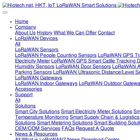
Home
Company
About Us
History
What We Can Offer
Contact
LoRaWAN Devices
All
LoRaWAN Sensors
LoRaWAN People Counting Sensors
LoRaWAN GPS Tra
Electricity Meter
LoRaWAN GPS Smart Cattle Tracking D
Humidity Sensors
LoRaWAN Door Sensors
LoRaWAN Air
Parking Sensors
LoRaWAN Ultrasonic Distance/Level S
LoRaWAN Gateways
LoRaWAN Indoor Gateways
LoRaWAN Outdoor Gatewa
Accessories
Support
All
Solutions
Smart City Solutions
Smart Electricity Meter Solutions
Sm
Temperature Monitoring
Smart Supply Chain & Logistics
Solutions
Smart Metering Solutions
Smart Building Solut
OEM/ODM Services
FAQs
Request A Quote
News & Resources
All
What is LoRaWAN?
News
Download Center