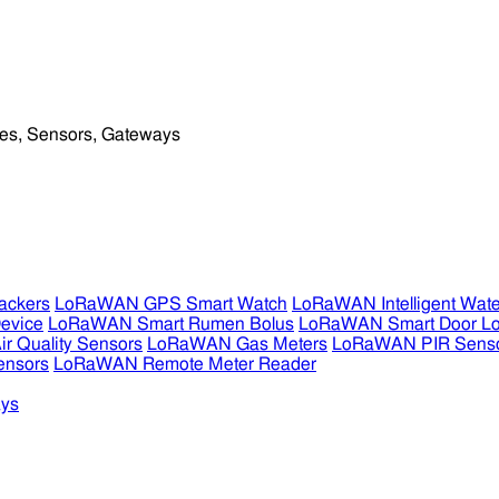
ckers
LoRaWAN GPS Smart Watch
LoRaWAN Intelligent Wate
evice
LoRaWAN Smart Rumen Bolus
LoRaWAN Smart Door L
 Quality Sensors
LoRaWAN Gas Meters
LoRaWAN PIR Sens
ensors
LoRaWAN Remote Meter Reader
ys