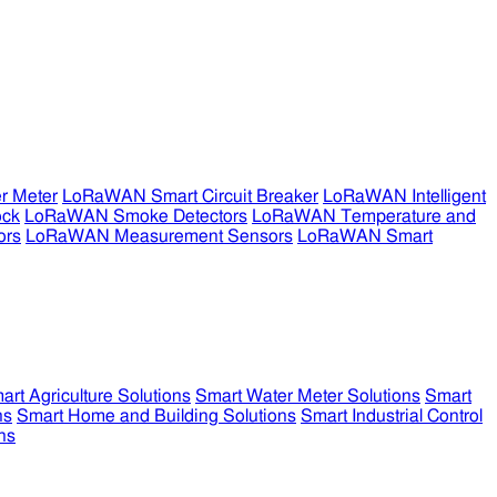
r Meter
LoRaWAN Smart Circuit Breaker
LoRaWAN Intelligent
ock
LoRaWAN Smoke Detectors
LoRaWAN Temperature and
ors
LoRaWAN Measurement Sensors
LoRaWAN Smart
art Agriculture Solutions
Smart Water Meter Solutions
Smart
ns
Smart Home and Building Solutions
Smart Industrial Control
ns