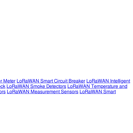
r Meter
LoRaWAN Smart Circuit Breaker
LoRaWAN Intelligent
ock
LoRaWAN Smoke Detectors
LoRaWAN Temperature and
ors
LoRaWAN Measurement Sensors
LoRaWAN Smart