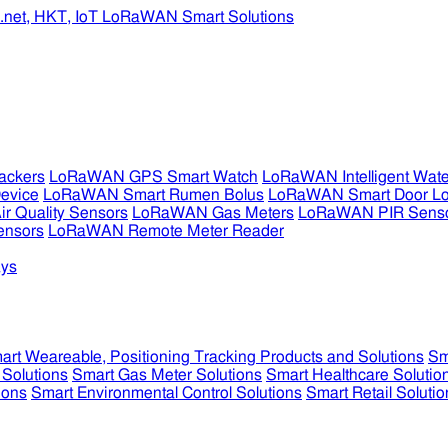
ckers
LoRaWAN GPS Smart Watch
LoRaWAN Intelligent Wate
evice
LoRaWAN Smart Rumen Bolus
LoRaWAN Smart Door L
 Quality Sensors
LoRaWAN Gas Meters
LoRaWAN PIR Sens
ensors
LoRaWAN Remote Meter Reader
ys
art Weareable, Positioning Tracking Products and Solutions
Sm
 Solutions
Smart Gas Meter Solutions
Smart Healthcare Solutio
ions
Smart Environmental Control Solutions
Smart Retail Solutio