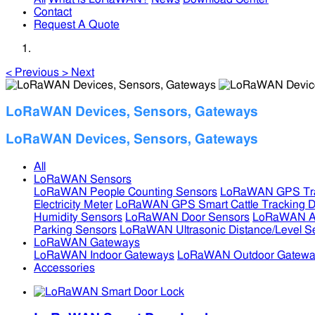
Contact
Request A Quote
<
Previous
>
Next
LoRaWAN Devices, Sensors, Gateways
LoRaWAN Devices, Sensors, Gateways
All
LoRaWAN Sensors
LoRaWAN People Counting Sensors
LoRaWAN GPS Tra
Electricity Meter
LoRaWAN GPS Smart Cattle Tracking D
Humidity Sensors
LoRaWAN Door Sensors
LoRaWAN Air
Parking Sensors
LoRaWAN Ultrasonic Distance/Level S
LoRaWAN Gateways
LoRaWAN Indoor Gateways
LoRaWAN Outdoor Gatewa
Accessories