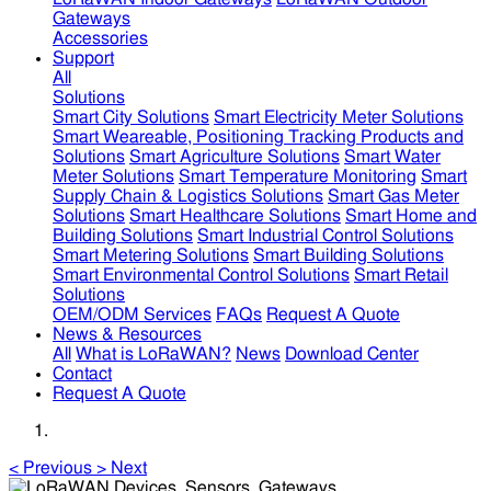
Gateways
Accessories
Support
All
Solutions
Smart City Solutions
Smart Electricity Meter Solutions
Smart Weareable, Positioning Tracking Products and
Solutions
Smart Agriculture Solutions
Smart Water
Meter Solutions
Smart Temperature Monitoring
Smart
Supply Chain & Logistics Solutions
Smart Gas Meter
Solutions
Smart Healthcare Solutions
Smart Home and
Building Solutions
Smart Industrial Control Solutions
Smart Metering Solutions
Smart Building Solutions
Smart Environmental Control Solutions
Smart Retail
Solutions
OEM/ODM Services
FAQs
Request A Quote
News & Resources
All
What is LoRaWAN?
News
Download Center
Contact
Request A Quote
<
Previous
>
Next