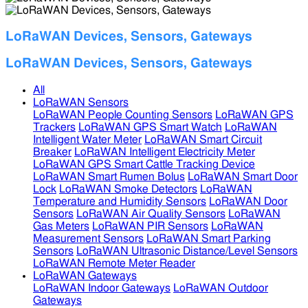
LoRaWAN Devices, Sensors, Gateways
LoRaWAN Devices, Sensors, Gateways
All
LoRaWAN Sensors
LoRaWAN People Counting Sensors
LoRaWAN GPS
Trackers
LoRaWAN GPS Smart Watch
LoRaWAN
Intelligent Water Meter
LoRaWAN Smart Circuit
Breaker
LoRaWAN Intelligent Electricity Meter
LoRaWAN GPS Smart Cattle Tracking Device
LoRaWAN Smart Rumen Bolus
LoRaWAN Smart Door
Lock
LoRaWAN Smoke Detectors
LoRaWAN
Temperature and Humidity Sensors
LoRaWAN Door
Sensors
LoRaWAN Air Quality Sensors
LoRaWAN
Gas Meters
LoRaWAN PIR Sensors
LoRaWAN
Measurement Sensors
LoRaWAN Smart Parking
Sensors
LoRaWAN Ultrasonic Distance/Level Sensors
LoRaWAN Remote Meter Reader
LoRaWAN Gateways
LoRaWAN Indoor Gateways
LoRaWAN Outdoor
Gateways