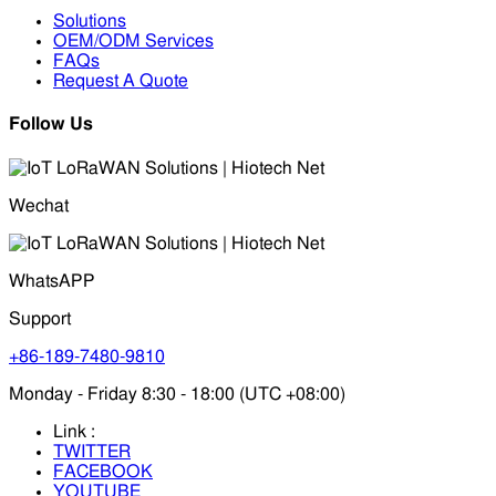
Solutions
OEM/ODM Services
FAQs
Request A Quote
Follow Us
Wechat
WhatsAPP
Support
+86-189-7480-9810
Monday - Friday 8:30 - 18:00 (UTC +08:00)
Link :
TWITTER
FACEBOOK
YOUTUBE