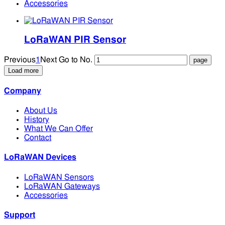
Accessories
LoRaWAN PIR Sensor
Previous
1
Next
Go to No.
Load more
Company
About Us
History
What We Can Offer
Contact
LoRaWAN Devices
LoRaWAN Sensors
LoRaWAN Gateways
Accessories
Support