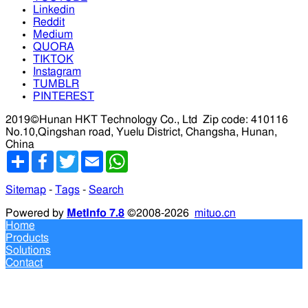
Linkedin
Reddit
Medium
QUORA
TIKTOK
Instagram
TUMBLR
PINTEREST
2019©Hunan HKT Technology Co., Ltd
Zip code: 410116
No.10,Qingshan road, Yuelu District, Changsha, Hunan,
China
分
Facebook
Twitter
Email
WhatsApp
享
Sitemap
-
Tags
-
Search
Powered by
MetInfo 7.8
©2008-2026
mituo.cn
Home
Products
Solutions
Contact