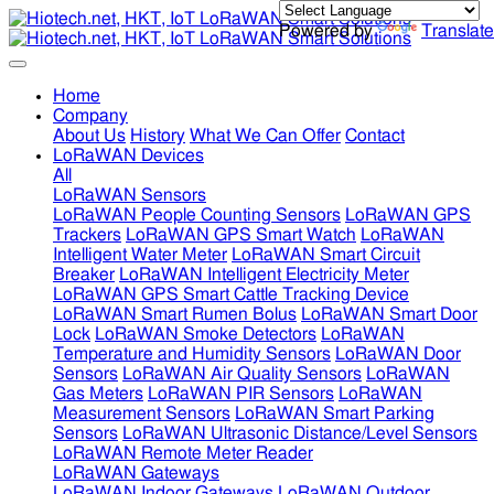
Powered by
Translate
Home
Company
About Us
History
What We Can Offer
Contact
LoRaWAN Devices
All
LoRaWAN Sensors
LoRaWAN People Counting Sensors
LoRaWAN GPS
Trackers
LoRaWAN GPS Smart Watch
LoRaWAN
Intelligent Water Meter
LoRaWAN Smart Circuit
Breaker
LoRaWAN Intelligent Electricity Meter
LoRaWAN GPS Smart Cattle Tracking Device
LoRaWAN Smart Rumen Bolus
LoRaWAN Smart Door
Lock
LoRaWAN Smoke Detectors
LoRaWAN
Temperature and Humidity Sensors
LoRaWAN Door
Sensors
LoRaWAN Air Quality Sensors
LoRaWAN
Gas Meters
LoRaWAN PIR Sensors
LoRaWAN
Measurement Sensors
LoRaWAN Smart Parking
Sensors
LoRaWAN Ultrasonic Distance/Level Sensors
LoRaWAN Remote Meter Reader
LoRaWAN Gateways
LoRaWAN Indoor Gateways
LoRaWAN Outdoor