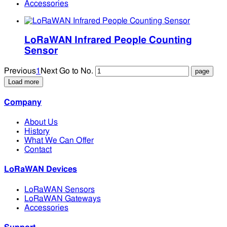
Accessories
LoRaWAN Infrared People Counting
Sensor
Previous
1
Next
Go to No.
Load more
Company
About Us
History
What We Can Offer
Contact
LoRaWAN Devices
LoRaWAN Sensors
LoRaWAN Gateways
Accessories