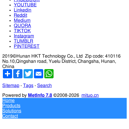
YOUTUBE
Linkedin
Reddit
Medium
QUORA
TIKTOK
Instagram
TUMBLR
PINTEREST
2019©Hunan HKT Technology Co., Ltd
Zip code: 410116
No.10,Qingshan road, Yuelu District, Changsha, Hunan,
China
分
Facebook
Twitter
Email
WhatsApp
享
Sitemap
-
Tags
-
Search
Powered by
MetInfo 7.8
©2008-2026
mituo.cn
Home
Products
Solutions
Contact