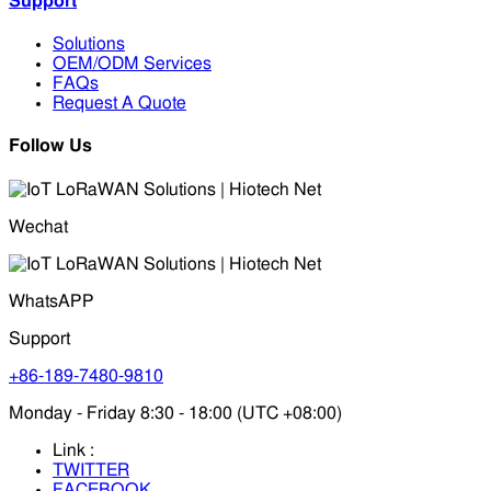
Support
Solutions
OEM/ODM Services
FAQs
Request A Quote
Follow Us
Wechat
WhatsAPP
Support
+86-189-7480-9810
Monday - Friday 8:30 - 18:00 (UTC +08:00)
Link :
TWITTER
FACEBOOK