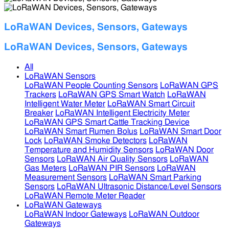
LoRaWAN Devices, Sensors, Gateways
LoRaWAN Devices, Sensors, Gateways
All
LoRaWAN Sensors
LoRaWAN People Counting Sensors
LoRaWAN GPS
Trackers
LoRaWAN GPS Smart Watch
LoRaWAN
Intelligent Water Meter
LoRaWAN Smart Circuit
Breaker
LoRaWAN Intelligent Electricity Meter
LoRaWAN GPS Smart Cattle Tracking Device
LoRaWAN Smart Rumen Bolus
LoRaWAN Smart Door
Lock
LoRaWAN Smoke Detectors
LoRaWAN
Temperature and Humidity Sensors
LoRaWAN Door
Sensors
LoRaWAN Air Quality Sensors
LoRaWAN
Gas Meters
LoRaWAN PIR Sensors
LoRaWAN
Measurement Sensors
LoRaWAN Smart Parking
Sensors
LoRaWAN Ultrasonic Distance/Level Sensors
LoRaWAN Remote Meter Reader
LoRaWAN Gateways
LoRaWAN Indoor Gateways
LoRaWAN Outdoor
Gateways