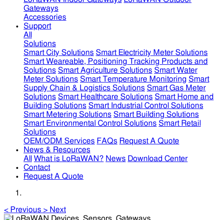
Gateways
Accessories
Support
All
Solutions
Smart City Solutions
Smart Electricity Meter Solutions
Smart Weareable, Positioning Tracking Products and
Solutions
Smart Agriculture Solutions
Smart Water
Meter Solutions
Smart Temperature Monitoring
Smart
Supply Chain & Logistics Solutions
Smart Gas Meter
Solutions
Smart Healthcare Solutions
Smart Home and
Building Solutions
Smart Industrial Control Solutions
Smart Metering Solutions
Smart Building Solutions
Smart Environmental Control Solutions
Smart Retail
Solutions
OEM/ODM Services
FAQs
Request A Quote
News & Resources
All
What is LoRaWAN?
News
Download Center
Contact
Request A Quote
<
Previous
>
Next