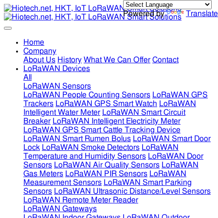
Powered by
Translate
Home
Company
About Us
History
What We Can Offer
Contact
LoRaWAN Devices
All
LoRaWAN Sensors
LoRaWAN People Counting Sensors
LoRaWAN GPS
Trackers
LoRaWAN GPS Smart Watch
LoRaWAN
Intelligent Water Meter
LoRaWAN Smart Circuit
Breaker
LoRaWAN Intelligent Electricity Meter
LoRaWAN GPS Smart Cattle Tracking Device
LoRaWAN Smart Rumen Bolus
LoRaWAN Smart Door
Lock
LoRaWAN Smoke Detectors
LoRaWAN
Temperature and Humidity Sensors
LoRaWAN Door
Sensors
LoRaWAN Air Quality Sensors
LoRaWAN
Gas Meters
LoRaWAN PIR Sensors
LoRaWAN
Measurement Sensors
LoRaWAN Smart Parking
Sensors
LoRaWAN Ultrasonic Distance/Level Sensors
LoRaWAN Remote Meter Reader
LoRaWAN Gateways
LoRaWAN Indoor Gateways
LoRaWAN Outdoor