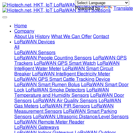
Powered by
Translate
Home
Company
About Us
History
What We Can Offer
Contact
LoRaWAN Devices
All
LoRaWAN Sensors
LoRaWAN People Counting Sensors
LoRaWAN GPS
Trackers
LoRaWAN GPS Smart Watch
LoRaWAN
Intelligent Water Meter
LoRaWAN Smart Circuit
Breaker
LoRaWAN Intelligent Electricity Meter
LoRaWAN GPS Smart Cattle Tracking Device
LoRaWAN Smart Rumen Bolus
LoRaWAN Smart Door
Lock
LoRaWAN Smoke Detectors
LoRaWAN
Temperature and Humidity Sensors
LoRaWAN Door
Sensors
LoRaWAN Air Quality Sensors
LoRaWAN
Gas Meters
LoRaWAN PIR Sensors
LoRaWAN
Measurement Sensors
LoRaWAN Smart Parking
Sensors
LoRaWAN Ultrasonic Distance/Level Sensors
LoRaWAN Remote Meter Reader
LoRaWAN Gateways
LoRaWAN Indoor Gateways
LoRaWAN Outdoor