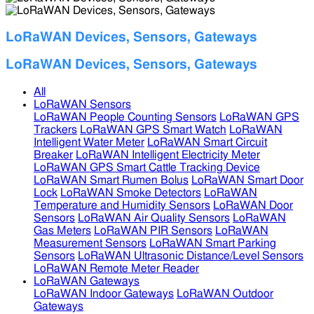
LoRaWAN Devices, Sensors, Gateways
LoRaWAN Devices, Sensors, Gateways
All
LoRaWAN Sensors
LoRaWAN People Counting Sensors
LoRaWAN GPS
Trackers
LoRaWAN GPS Smart Watch
LoRaWAN
Intelligent Water Meter
LoRaWAN Smart Circuit
Breaker
LoRaWAN Intelligent Electricity Meter
LoRaWAN GPS Smart Cattle Tracking Device
LoRaWAN Smart Rumen Bolus
LoRaWAN Smart Door
Lock
LoRaWAN Smoke Detectors
LoRaWAN
Temperature and Humidity Sensors
LoRaWAN Door
Sensors
LoRaWAN Air Quality Sensors
LoRaWAN
Gas Meters
LoRaWAN PIR Sensors
LoRaWAN
Measurement Sensors
LoRaWAN Smart Parking
Sensors
LoRaWAN Ultrasonic Distance/Level Sensors
LoRaWAN Remote Meter Reader
LoRaWAN Gateways
LoRaWAN Indoor Gateways
LoRaWAN Outdoor
Gateways