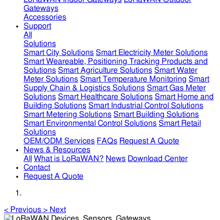
Gateways
Accessories
Support
All
Solutions
Smart City Solutions
Smart Electricity Meter Solutions
Smart Weareable, Positioning Tracking Products and
Solutions
Smart Agriculture Solutions
Smart Water
Meter Solutions
Smart Temperature Monitoring
Smart
Supply Chain & Logistics Solutions
Smart Gas Meter
Solutions
Smart Healthcare Solutions
Smart Home and
Building Solutions
Smart Industrial Control Solutions
Smart Metering Solutions
Smart Building Solutions
Smart Environmental Control Solutions
Smart Retail
Solutions
OEM/ODM Services
FAQs
Request A Quote
News & Resources
All
What is LoRaWAN?
News
Download Center
Contact
Request A Quote
<
Previous
>
Next