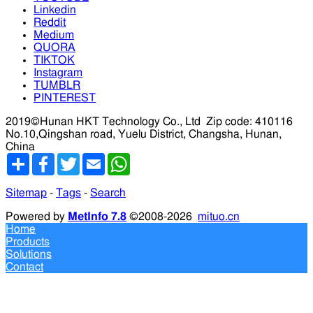
Linkedin
Reddit
Medium
QUORA
TIKTOK
Instagram
TUMBLR
PINTEREST
2019©Hunan HKT Technology Co., Ltd
Zip code: 410116
No.10,Qingshan road, Yuelu District, Changsha, Hunan,
China
分
Facebook
Twitter
Email
WhatsApp
享
Sitemap
-
Tags
-
Search
Powered by
MetInfo 7.8
©2008-2026
mituo.cn
Home
Products
Solutions
Contact