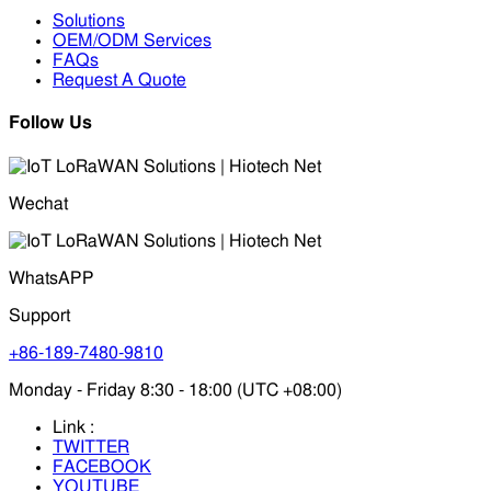
Solutions
OEM/ODM Services
FAQs
Request A Quote
Follow Us
Wechat
WhatsAPP
Support
+86-189-7480-9810
Monday - Friday 8:30 - 18:00 (UTC +08:00)
Link :
TWITTER
FACEBOOK
YOUTUBE