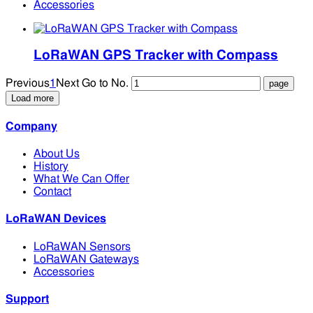
Accessories
LoRaWAN GPS Tracker with Compass
Previous
1
Next
Go to No.
Load more
Company
About Us
History
What We Can Offer
Contact
LoRaWAN Devices
LoRaWAN Sensors
LoRaWAN Gateways
Accessories
Support