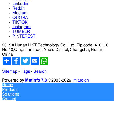
Linkedin
Reddit
Medium
QUORA
TIKTOK
Instagram
TUMBLR
PINTEREST
2019©Hunan HKT Technology Co., Ltd
Zip code: 410116
No.10,Qingshan road, Yuelu District, Changsha, Hunan,
China
分
Facebook
Twitter
Email
WhatsApp
享
Sitemap
-
Tags
-
Search
Powered by
MetInfo 7.8
©2008-2026
mituo.cn
Home
Products
Solutions
Contact