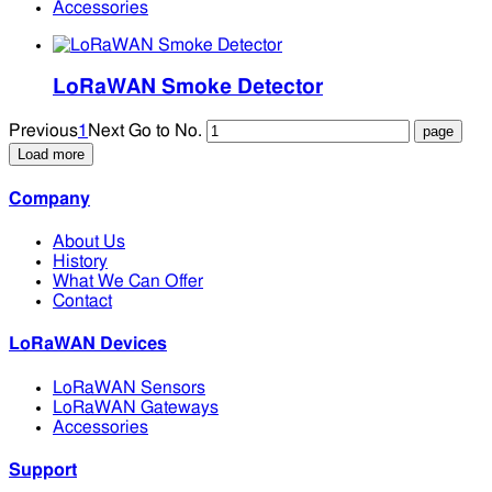
Accessories
LoRaWAN Smoke Detector
Previous
1
Next
Go to No.
Load more
Company
About Us
History
What We Can Offer
Contact
LoRaWAN Devices
LoRaWAN Sensors
LoRaWAN Gateways
Accessories
Support