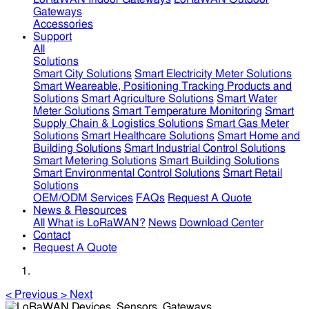
Gateways
Accessories
Support
All
Solutions
Smart City Solutions
Smart Electricity Meter Solutions
Smart Weareable, Positioning Tracking Products and
Solutions
Smart Agriculture Solutions
Smart Water
Meter Solutions
Smart Temperature Monitoring
Smart
Supply Chain & Logistics Solutions
Smart Gas Meter
Solutions
Smart Healthcare Solutions
Smart Home and
Building Solutions
Smart Industrial Control Solutions
Smart Metering Solutions
Smart Building Solutions
Smart Environmental Control Solutions
Smart Retail
Solutions
OEM/ODM Services
FAQs
Request A Quote
News & Resources
All
What is LoRaWAN?
News
Download Center
Contact
Request A Quote
<
Previous
>
Next