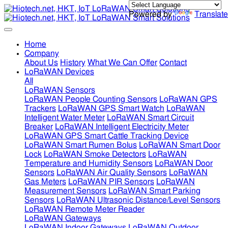
Powered by
Translate
Home
Company
About Us
History
What We Can Offer
Contact
LoRaWAN Devices
All
LoRaWAN Sensors
LoRaWAN People Counting Sensors
LoRaWAN GPS
Trackers
LoRaWAN GPS Smart Watch
LoRaWAN
Intelligent Water Meter
LoRaWAN Smart Circuit
Breaker
LoRaWAN Intelligent Electricity Meter
LoRaWAN GPS Smart Cattle Tracking Device
LoRaWAN Smart Rumen Bolus
LoRaWAN Smart Door
Lock
LoRaWAN Smoke Detectors
LoRaWAN
Temperature and Humidity Sensors
LoRaWAN Door
Sensors
LoRaWAN Air Quality Sensors
LoRaWAN
Gas Meters
LoRaWAN PIR Sensors
LoRaWAN
Measurement Sensors
LoRaWAN Smart Parking
Sensors
LoRaWAN Ultrasonic Distance/Level Sensors
LoRaWAN Remote Meter Reader
LoRaWAN Gateways
LoRaWAN Indoor Gateways
LoRaWAN Outdoor