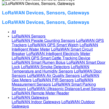
LoRaWAN Devices, Sensors, Gateways
LoRaWAN Devices, Sensors, Gateways
All
LoRaWAN Sensors
LoRaWAN People Counting Sensors
LoRaWAN GPS
Trackers
LoRaWAN GPS Smart Watch
LoRaWAN
Intelligent Water Meter
LoRaWAN Smart Circuit
Breaker
LoRaWAN Intelligent Electricity Meter
LoRaWAN GPS Smart Cattle Tracking Device
LoRaWAN Smart Rumen Bolus
LoRaWAN Smart Door
Lock
LoRaWAN Smoke Detectors
LoRaWAN
Temperature and Humidity Sensors
LoRaWAN Door
Sensors
LoRaWAN Air Quality Sensors
LoRaWAN
Gas Meters
LoRaWAN PIR Sensors
LoRaWAN
Measurement Sensors
LoRaWAN Smart Parking
Sensors
LoRaWAN Ultrasonic Distance/Level Sensors
LoRaWAN Remote Meter Reader
LoRaWAN Gateways
LoRaWAN Indoor Gateways
LoRaWAN Outdoor
Gateways