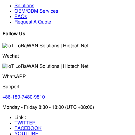
Solutions
OEM/ODM Services
FAQs
Request A Quote
Follow Us
Wechat
WhatsAPP
Support
+86-189-7480-9810
Monday - Friday 8:30 - 18:00 (UTC +08:00)
Link :
TWITTER
FACEBOOK
YOUTUBE